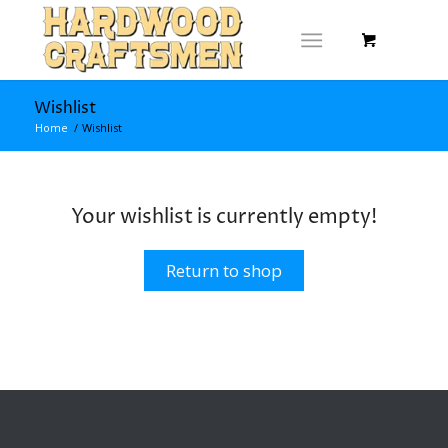
Wishlist
Home
/
Wishlist
Your wishlist is currently empty!
Return to shop