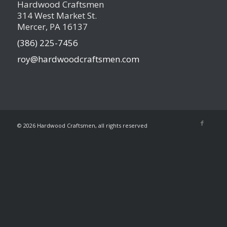
Hardwood Craftsmen
314 West Market St.
Mercer, PA 16137
(386) 225-7456
roy@hardwoodcraftsmen.com
©
2026 Hardwood Craftsmen, all rights reserved