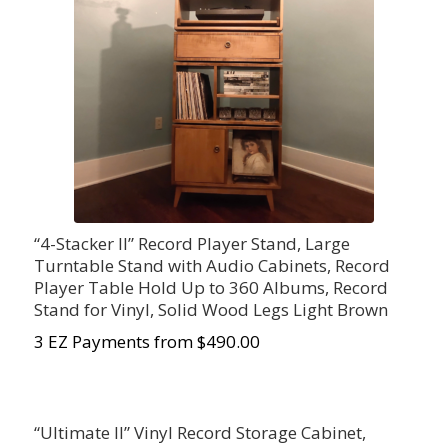
“4-Stacker II” Record Player Stand, Large
Turntable Stand with Audio Cabinets, Record
Player Table Hold Up to 360 Albums, Record
Stand for Vinyl, Solid Wood Legs Light Brown
3 EZ Payments from $490.00
“Ultimate II” Vinyl Record Storage Cabinet,