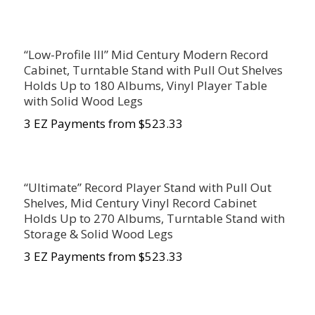
“Low-Profile III” Mid Century Modern Record
Cabinet, Turntable Stand with Pull Out Shelves
Holds Up to 180 Albums, Vinyl Player Table
with Solid Wood Legs
3 EZ Payments from $523.33
“Ultimate” Record Player Stand with Pull Out
Shelves, Mid Century Vinyl Record Cabinet
Holds Up to 270 Albums, Turntable Stand with
Storage & Solid Wood Legs
3 EZ Payments from $523.33