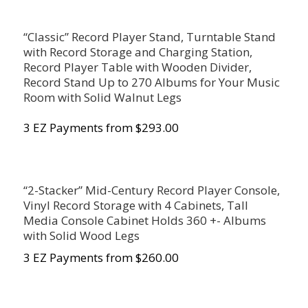
“Classic” Record Player Stand, Turntable Stand
with Record Storage and Charging Station,
Record Player Table with Wooden Divider,
Record Stand Up to 270 Albums for Your Music
Room with Solid Walnut Legs
3 EZ Payments from $293.00
“2-Stacker” Mid-Century Record Player Console,
Vinyl Record Storage with 4 Cabinets, Tall
Media Console Cabinet Holds 360 +- Albums
with Solid Wood Legs
3 EZ Payments from $260.00