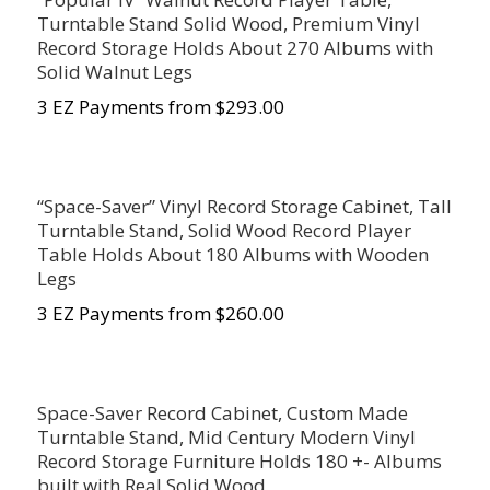
Turntable Stand Solid Wood, Premium Vinyl
Record Storage Holds About 270 Albums with
Solid Walnut Legs
3 EZ Payments from $293.00
“Space-Saver” Vinyl Record Storage Cabinet, Tall
Turntable Stand, Solid Wood Record Player
Table Holds About 180 Albums with Wooden
Legs
3 EZ Payments from $260.00
Space-Saver Record Cabinet, Custom Made
Turntable Stand, Mid Century Modern Vinyl
Record Storage Furniture Holds 180 +- Albums
built with Real Solid Wood