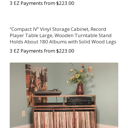
3 EZ Payments from $223.00
“Compact IV” Vinyl Storage Cabinet, Record
Player Table Large, Wooden Turntable Stand
Holds About 180 Albums with Solid Wood Legs
3 EZ Payments from $223.00