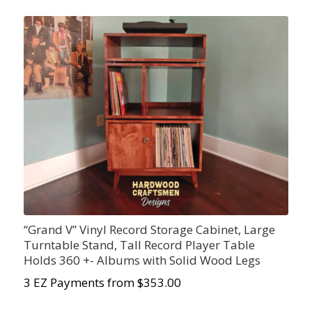
“Grand V” Vinyl Record Storage Cabinet, Large
Turntable Stand, Tall Record Player Table
Holds 360 +- Albums with Solid Wood Legs
3 EZ Payments from $353.00