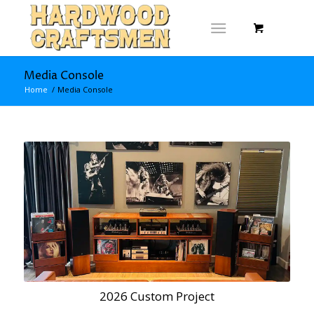
Media Console
Home
/
Media Console
2026 Custom Project