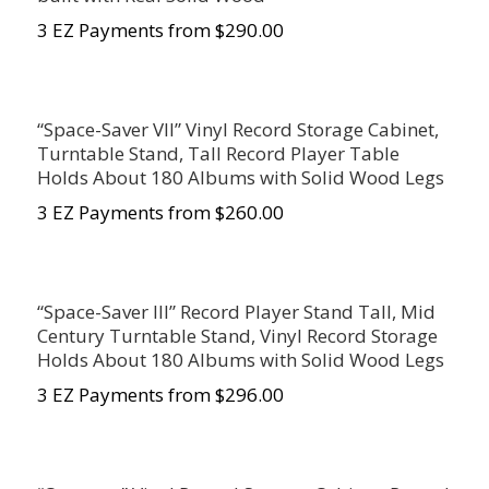
3 EZ Payments from $290.00
“Space-Saver VII” Vinyl Record Storage Cabinet,
Turntable Stand, Tall Record Player Table
Holds About 180 Albums with Solid Wood Legs
3 EZ Payments from $260.00
“Space-Saver III” Record Player Stand Tall, Mid
Century Turntable Stand, Vinyl Record Storage
Holds About 180 Albums with Solid Wood Legs
3 EZ Payments from $296.00