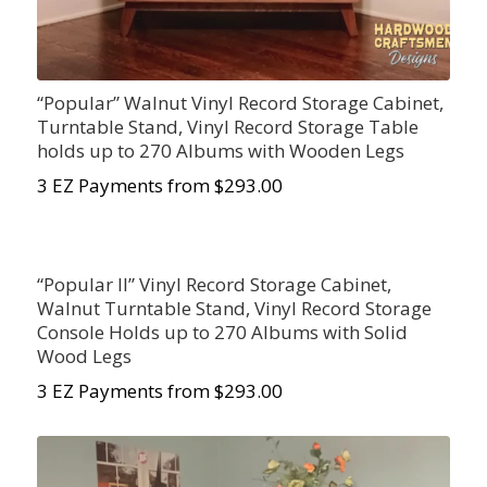
“Popular” Walnut Vinyl Record Storage Cabinet,
Turntable Stand, Vinyl Record Storage Table
holds up to 270 Albums with Wooden Legs
3 EZ Payments from $293.00
“Popular II” Vinyl Record Storage Cabinet,
Walnut Turntable Stand, Vinyl Record Storage
Console Holds up to 270 Albums with Solid
Wood Legs
3 EZ Payments from $293.00