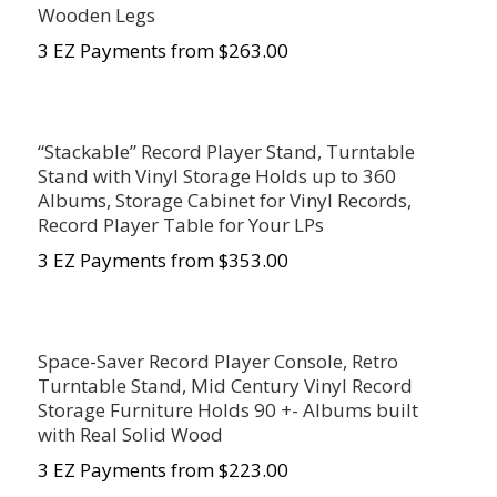
Wooden Legs
3 EZ Payments from $263.00
“Stackable” Record Player Stand, Turntable
Stand with Vinyl Storage Holds up to 360
Albums, Storage Cabinet for Vinyl Records,
Record Player Table for Your LPs
3 EZ Payments from $353.00
Space-Saver Record Player Console, Retro
Turntable Stand, Mid Century Vinyl Record
Storage Furniture Holds 90 +- Albums built
with Real Solid Wood
3 EZ Payments from $223.00