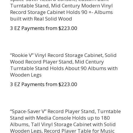
Turntable Stand, Mid Century Modern Vinyl
Record Storage Cabinet Holds 90 +- Albums
built with Real Solid Wood
3 EZ Payments from $223.00
“Rookie V” Vinyl Record Storage Cabinet, Solid
Wood Record Player Stand, Mid Century
Turntable Stand Holds About 90 Albums with
Wooden Legs
3 EZ Payments from $223.00
“Space-Saver V” Record Player Stand, Turntable
Stand with Media Console Holds up to 180
Albums, Tall Vinyl Storage Cabinet with Solid
Wooden Legs, Record Player Table for Music