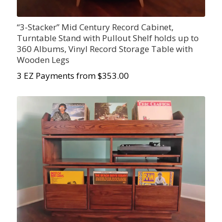
“3-Stacker” Mid Century Record Cabinet,
Turntable Stand with Pullout Shelf holds up to
360 Albums, Vinyl Record Storage Table with
Wooden Legs
3 EZ Payments from $353.00