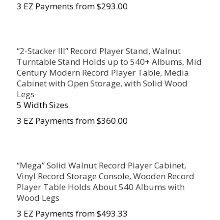
3 EZ Payments from $293.00
“2-Stacker III” Record Player Stand, Walnut
Turntable Stand Holds up to 540+ Albums, Mid
Century Modern Record Player Table, Media
Cabinet with Open Storage, with Solid Wood
Legs
5 Width Sizes
3 EZ Payments from $360.00
“Mega” Solid Walnut Record Player Cabinet,
Vinyl Record Storage Console, Wooden Record
Player Table Holds About 540 Albums with
Wood Legs
3 EZ Payments from $493.33