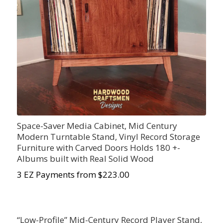
Space-Saver Media Cabinet, Mid Century
Modern Turntable Stand, Vinyl Record Storage
Furniture with Carved Doors Holds 180 +-
Albums built with Real Solid Wood
3 EZ Payments from $223.00
“Low-Profile” Mid-Century Record Player Stand,