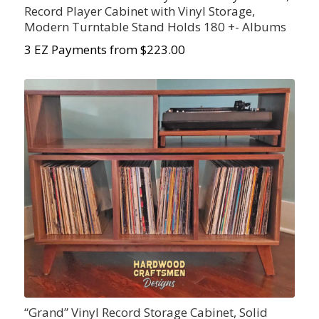
Record Player Cabinet with Vinyl Storage,
Modern Turntable Stand Holds 180 +- Albums
3 EZ Payments from $223.00
“Grand” Vinyl Record Storage Cabinet, Solid