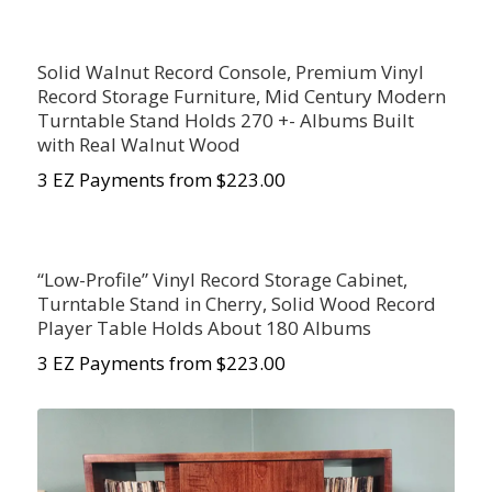
Solid Walnut Record Console, Premium Vinyl
Record Storage Furniture, Mid Century Modern
Turntable Stand Holds 270 +- Albums Built
with Real Walnut Wood
3 EZ Payments from $223.00
“Low-Profile” Vinyl Record Storage Cabinet,
Turntable Stand in Cherry, Solid Wood Record
Player Table Holds About 180 Albums
3 EZ Payments from $223.00