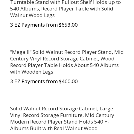
Turntable Stand with Pullout Shelf Holds up to
540 Albums, Record Player Table with Solid
Walnut Wood Legs
3 EZ Payments from $653.00
“Mega II” Solid Walnut Record Player Stand, Mid
Century Vinyl Record Storage Cabinet, Wood
Record Player Table Holds About 540 Albums
with Wooden Legs
3 EZ Payments from $460.00
Solid Walnut Record Storage Cabinet, Large
Vinyl Record Storage Furniture, Mid Century
Modern Record Player Stand Holds 540 +-
Albums Built with Real Walnut Wood