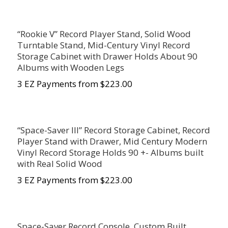
“Rookie V” Record Player Stand, Solid Wood
Turntable Stand, Mid-Century Vinyl Record
Storage Cabinet with Drawer Holds About 90
Albums with Wooden Legs
3 EZ Payments from $223.00
“Space-Saver III” Record Storage Cabinet, Record
Player Stand with Drawer, Mid Century Modern
Vinyl Record Storage Holds 90 +- Albums built
with Real Solid Wood
3 EZ Payments from $223.00
Space-Saver Record Console, Custom Built