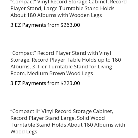
“Compact” Vinyl Record Storage Cabinet, Record
Player Stand, Large Turntable Stand Holds
About 180 Albums with Wooden Legs
3 EZ Payments from $263.00
“Compact” Record Player Stand with Vinyl
Storage, Record Player Table Holds up to 180
Albums, 3-Tier Turntable Stand for Living
Room, Medium Brown Wood Legs
3 EZ Payments from $223.00
“Compact II” Vinyl Record Storage Cabinet,
Record Player Stand Large, Solid Wood
Turntable Stand Holds About 180 Albums with
Wood Legs