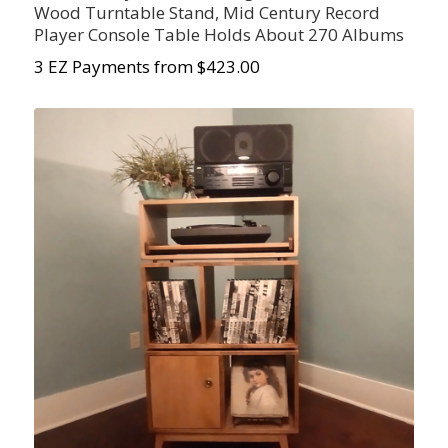
Wood Turntable Stand, Mid Century Record
Player Console Table Holds About 270 Albums
3 EZ Payments from $423.00