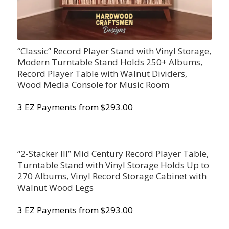
“Classic” Record Player Stand with Vinyl Storage,
Modern Turntable Stand Holds 250+ Albums,
Record Player Table with Walnut Dividers,
Wood Media Console for Music Room
3 EZ Payments from $293.00
“2-Stacker III” Mid Century Record Player Table,
Turntable Stand with Vinyl Storage Holds Up to
270 Albums, Vinyl Record Storage Cabinet with
Walnut Wood Legs
3 EZ Payments from $293.00