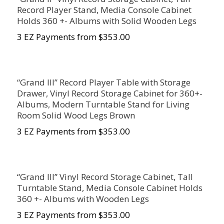
Record Player Stand, Media Console Cabinet
Holds 360 +- Albums with Solid Wooden Legs
3 EZ Payments from $353.00
“Grand III” Record Player Table with Storage
Drawer, Vinyl Record Storage Cabinet for 360+-
Albums, Modern Turntable Stand for Living
Room Solid Wood Legs Brown
3 EZ Payments from $
353.00
“Grand III” Vinyl Record Storage Cabinet, Tall
Turntable Stand, Media Console Cabinet Holds
360 +- Albums with Wooden Legs
3 EZ Payments from $353.00