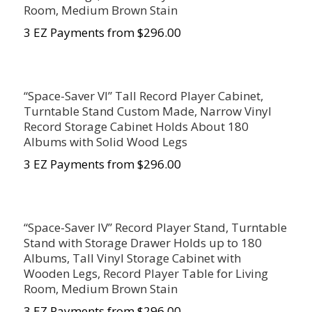
Room, Medium Brown Stain
3 EZ Payments from $296.00
“Space-Saver VI” Tall Record Player Cabinet,
Turntable Stand Custom Made, Narrow Vinyl
Record Storage Cabinet Holds About 180
Albums with Solid Wood Legs
3 EZ Payments from $296.00
“Space-Saver IV” Record Player Stand, Turntable
Stand with Storage Drawer Holds up to 180
Albums, Tall Vinyl Storage Cabinet with
Wooden Legs, Record Player Table for Living
Room, Medium Brown Stain
3 EZ Payments from $296.00