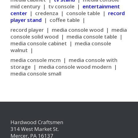
mid century | tv console |
entertainment
center
| credenza | console table |
record
player stand
| coffee table |
record player |
media console wood | media
console solid wood | media console table |
media console cabinet | media console
walnut |
media console mcm |
media console with
storage | media console wood modern |
media console small
Hardwood Craftsmen
314 West Market St.
Mercer, PA 16137