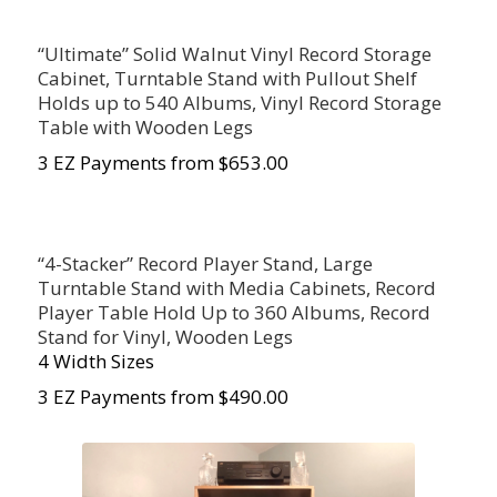
“Ultimate” Solid Walnut Vinyl Record Storage
Cabinet, Turntable Stand with Pullout Shelf
Holds up to 540 Albums, Vinyl Record Storage
Table with Wooden Legs
3 EZ Payments from $653.00
“4-Stacker” Record Player Stand, Large
Turntable Stand with Media Cabinets, Record
Player Table Hold Up to 360 Albums, Record
Stand for Vinyl, Wooden Legs
4 Width Sizes
3 EZ Payments from $490.00