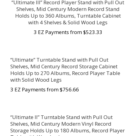
“Ultimate III” Record Player Stand with Pull Out
Shelves, Mid Century Modern Record Stand
Holds Up to 360 Albums, Turntable Cabinet
with 4 Shelves & Solid Wood Legs
3 EZ Payments from $523.33
“Ultimate” Turntable Stand with Pull Out
Shelves, Mid Century Record Storage Cabinet
Holds Up to 270 Albums, Record Player Table
with Solid Wood Legs
3 EZ Payments from $756.66
“Ultimate II” Turntable Stand with Pull Out
Shelves, Mid Century Modern Vinyl Record
Storage Holds Up to 180 Albums, Record Player