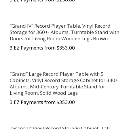
“Grand IV” Record Player Table, Vinyl Record
Storage for 360+- Albums, Turntable Stand with
Doors for Living Room Wooden Legs Brown
3 EZ Payments from $
353.00
“Grand” Large Record Player Table with 5
Cabinets, Vinyl Record Storage Cabinet for 340+
Albums, Mid-Century Turntable Stand for
Living Room, Solid Wood Legs
3 EZ Payments from $
353.00
“Grand II” Vinyl Record Storage Cabinet, Tall