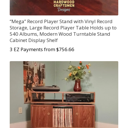
“Mega” Record Player Stand with Vinyl Record
Storage, Large Record Player Table Holds up to
540 Albums, Modern Wood Turntable Stand
Cabinet Display Shelf
3 EZ Payments from $756.66