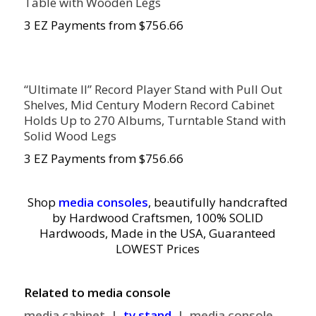
Table with Wooden Legs
3 EZ Payments from $756.66
“Ultimate II” Record Player Stand with Pull Out
Shelves, Mid Century Modern Record Cabinet
Holds Up to 270 Albums, Turntable Stand with
Solid Wood Legs
3 EZ Payments from $756.66
Shop
media consoles
,
beautifully handcrafted
by Hardwood Craftsmen, 100% SOLID
Hardwoods, Made in the USA, Guaranteed
LOWEST Prices
Related to media console
media cabinet |
tv stand
| media console