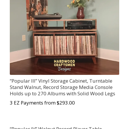
“Popular III” Vinyl Storage Cabinet, Turntable
Stand Walnut, Record Storage Media Console
Holds up to 270 Albums with Solid Wood Legs
3 EZ Payments from $293.00
“Popular IV” Walnut Record Player Table,