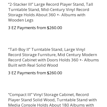
“2-Stacker III” Large Record Player Stand, Tall
Turntable Stand, Mid-Century Vinyl Record
Storage Holds About 360 +- Albums with
Wooden Legs
3 EZ Payments from $260.00
“Tall-Boy II” Turntable Stand, Large Vinyl
Record Storage Furniture, Mid Century Modern
Record Cabinet with Doors Holds 360 +- Albums
Built with Real Solid Wood
3 EZ Payments from $260.00
“Compact III” Vinyl Storage Cabinet, Record
Player Stand Solid Wood, Turntable Stand with
Media Console Holds About 180 Albums with