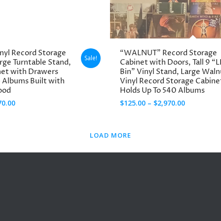
through
through
$2,870.00
$1,790.00
inyl Record Storage
“WALNUT” Record Storage
Sale!
arge Turntable Stand,
Cabinet with Doors, Tall 9 “L
net with Drawers
Bin” Vinyl Stand, Large Waln
 Albums Built with
Vinyl Record Storage Cabine
ood
Holds Up To 540 Albums
Price
Price
70.00
$
125.00
–
$
2,970.00
range:
range:
$30.00
$125.00
LOAD MORE
through
through
$3,270.00
$2,970.00