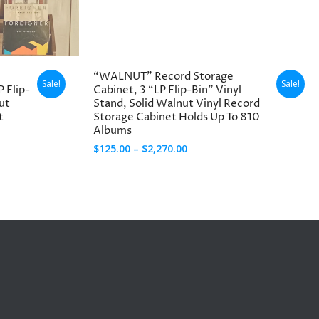
through
$3,970.00
“WALNUT” Record Storage
Sale!
Sale!
P Flip-
Cabinet, 3 “LP Flip-Bin” Vinyl
ut
Stand, Solid Walnut Vinyl Record
t
Storage Cabinet Holds Up To 810
Albums
Price
$
125.00
–
$
2,270.00
range:
$125.00
through
$2,270.00