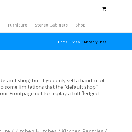
e
Furniture
Stereo Cabinets
Shop
Home
/
Shop
/
Masonry Shop
efault shop) but if you only sell a handful of
o some limitations that the “default shop”
your Frontpage not to display a full fledged
ture
/
Kitchen Hutches
/
Kitchen Pantries
/