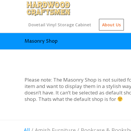
Dovetail Vinyl Storage Cabinet
About Us
Masonry Shop
Please note: The Masonry Shop is not suited fo
item and want to display them in a stylish way
doesn’t have. It can’t be selected as default s
shop. Thats what the default shop is for
All
/
Amish Furniture
/
Bookcase & Booksh