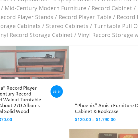
/
Mid-Century Modern Furniture
/
Record Cabinet
/
Record Player Stands
/
Record Player Table
/
Record 
torage Cabinets
/
Stereo Cabinets
/
Turntable Pull O
inyl Record Storage Cabinet
/
Vinyl Record Storage 
ia” Record Player
Sale!
Century Record
id Walnut Turntable
 About 270 Albums
“Phoenix” Amish Furniture D
eal Solid Wood
Cabinet & Bookcase
Price
Price
870.00
$
120.00
–
$
1,790.00
range:
range:
$120.00
$120.00