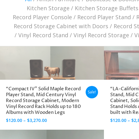
Kitchen Storage
/
Kitchen Storage Buffets
Record Player Console
/
Record Player Stand
/
Record Storage Cabinet with Doors
/
Record S
/
Vinyl Record Stand
/
Vinyl Record Storage
/
V
“Compact IV” Solid Maple Record
“LA-Californ
Sale!
Player Stand, Mid Century Vinyl
Stand, Mid 
Record Storage Cabinet, Modern
Cabinet, Sol
Vinyl Record Rack Holds up to 180
Stand Holds
Albums with Wooden Legs
built with R
Price
$
120.00
–
$
3,270.00
$
120.00
–
$
2,
range:
$120.00