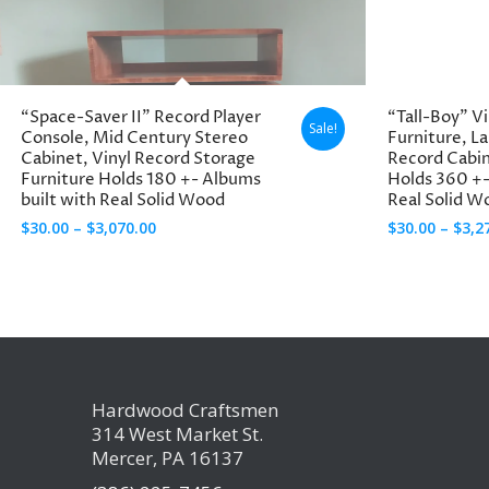
through
$3,270.00
“Space-Saver II” Record Player
“Tall-Boy” V
Sale!
Console, Mid Century Stereo
Furniture, L
Cabinet, Vinyl Record Storage
Record Cabi
Furniture Holds 180 +- Albums
Holds 360 +-
built with Real Solid Wood
Real Solid W
Price
$
30.00
–
$
3,070.00
$
30.00
–
$
3,2
range:
$30.00
through
$3,070.00
Hardwood Craftsmen
314 West Market St.
Mercer, PA 16137