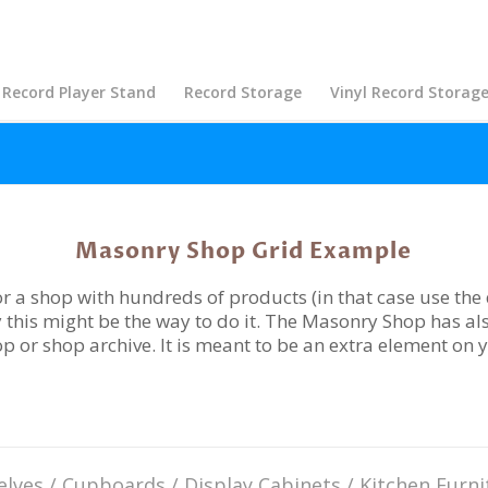
Record Player Stand
Record Storage
Vinyl Record Storag
Masonry Shop Grid Example
r a shop with hundreds of products (in that case use the d
 this might be the way to do it. The Masonry Shop has als
hop or shop archive. It is meant to be an extra element on 
elves
/
Cupboards
/
Display Cabinets
/
Kitchen Furni