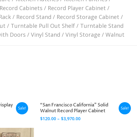
Record Cabinets
/
Record Player Cabinet
/
Rack
/
Record Stand
/
Record Storage Cabinet
/
ut
/
Turntable Pull Out Shelf
/
Turntable Stand
with Doors
/
Vinyl Stand
/
Vinyl Storage
/
Walnut
isplay
“San Francisco California” Solid
Sale!
Sale!
Walnut Record Player Cabinet
Price
$
120.00
–
$
3,970.00
range:
$120.00