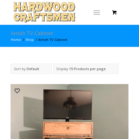
Amish TV Cabinet
Home
/
Shop
/
Amish TV Cabinet
Sort by
Default
Display
15 Products per page