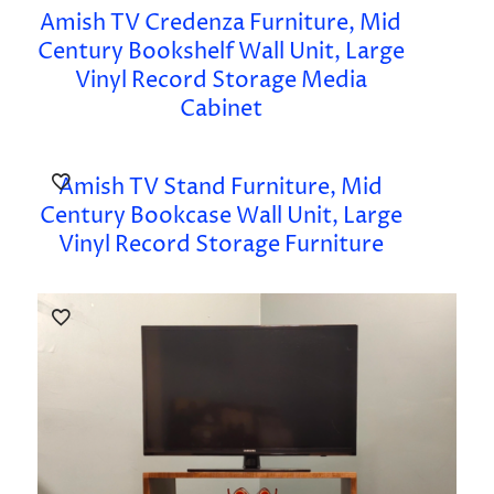
Amish TV Credenza Furniture, Mid
Century Bookshelf Wall Unit, Large
Vinyl Record Storage Media
Cabinet
Amish TV Stand Furniture, Mid
Century Bookcase Wall Unit, Large
Vinyl Record Storage Furniture