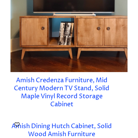
Amish Credenza Furniture, Mid
Century Modern TV Stand, Solid
Maple Vinyl Record Storage
Cabinet
Amish Dining Hutch Cabinet, Solid
Wood Amish Furniture