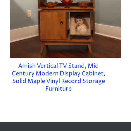
Amish Vertical TV Stand, Mid
Century Modern Display Cabinet,
Solid Maple Vinyl Record Storage
Furniture