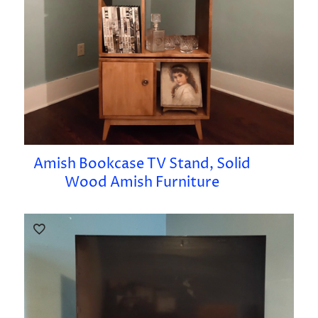
Amish Bookcase TV Stand, Solid
Wood Amish Furniture