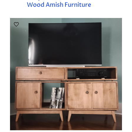
Wood Amish Furniture