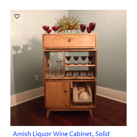
Amish Liquor Wine Cabinet, Solid