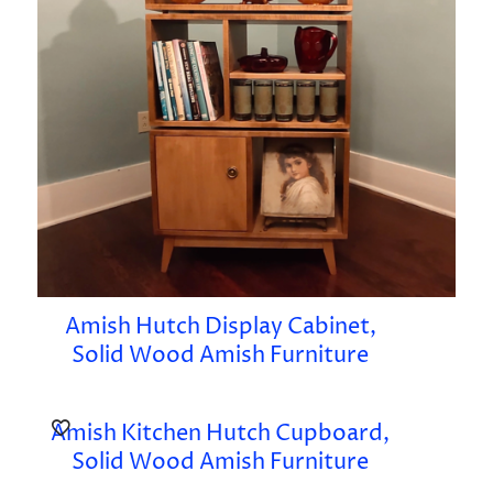
Amish Hutch Display Cabinet,
Solid Wood Amish Furniture
Amish Kitchen Hutch Cupboard,
Solid Wood Amish Furniture