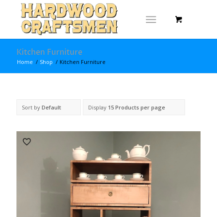
Kitchen Furniture
Home
/
Shop
/
Kitchen Furniture
Sort by
Default
Display
15 Products per page