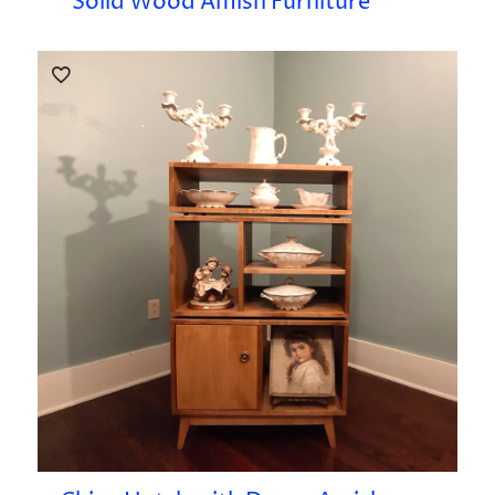
Solid Wood Amish Furniture