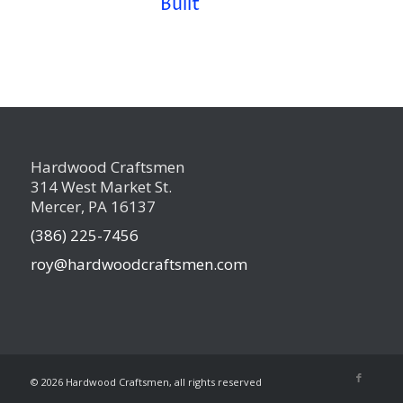
Built
Hardwood Craftsmen
314 West Market St.
Mercer, PA 16137
(386) 225-7456
roy@hardwoodcraftsmen.com
©
2026 Hardwood Craftsmen, all rights reserved