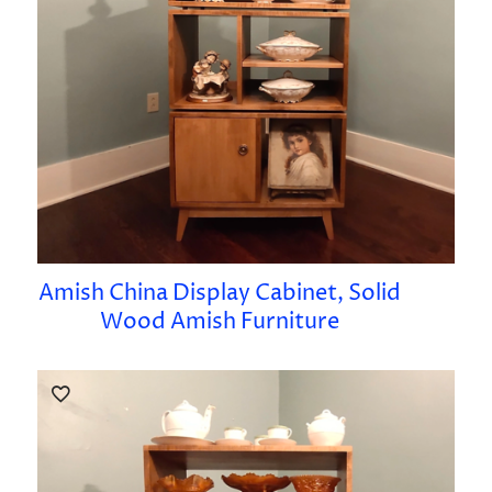
Amish China Display Cabinet, Solid
Wood Amish Furniture