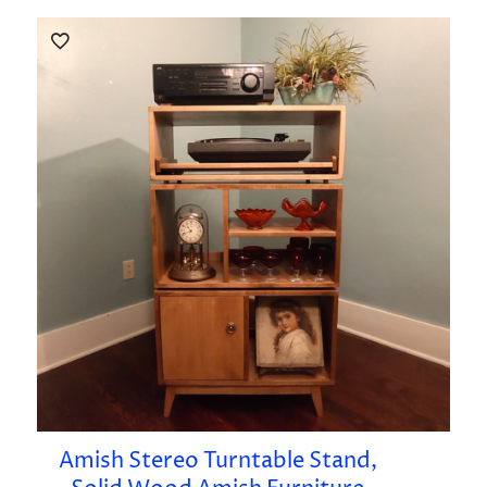
Amish Stereo Turntable Stand,