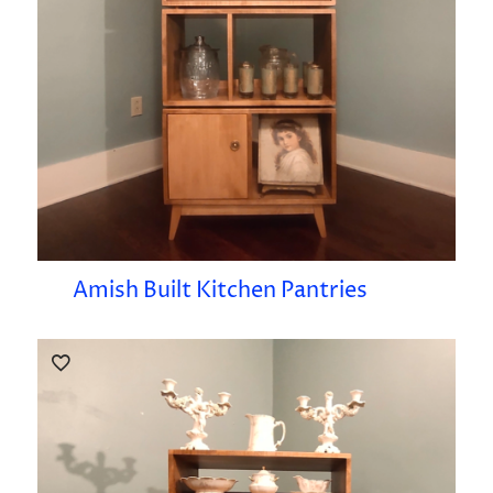
Amish Built Kitchen Pantries