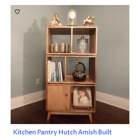
Kitchen Pantry Hutch Amish Built