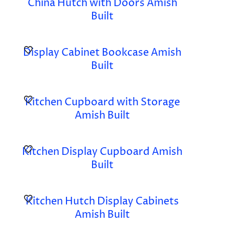
China Hutch with Doors Amish
Built
Display Cabinet Bookcase Amish
Built
Kitchen Cupboard with Storage
Amish Built
Kitchen Display Cupboard Amish
Built
Kitchen Hutch Display Cabinets
Amish Built