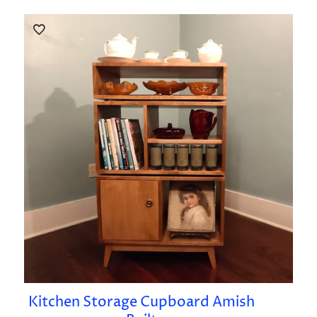
Kitchen Storage Cupboard Amish