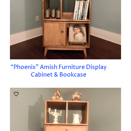
“Phoenix” Amish Furniture Display
Cabinet & Bookcase