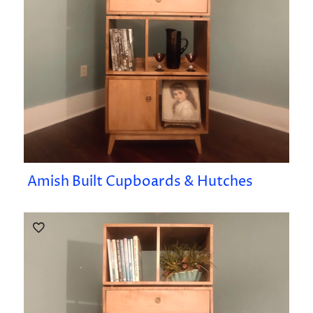
Amish Built Cupboards & Hutches