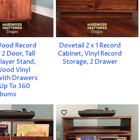
Wood Record
Dovetail 2 x 1 Record
 2 Door, Tall
Cabinet, Vinyl Record
layer Stand,
Storage, 2 Drawer
Wood Vinyl
with Drawers
Up To 360
lbums