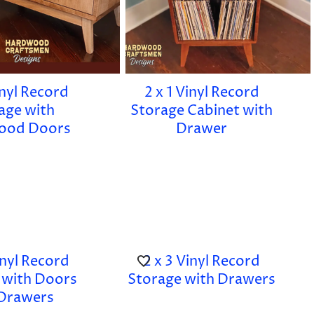
inyl Record
2 x 1 Vinyl Record
age with
Storage Cabinet with
ood Doors
Drawer
inyl Record
2 x 3 Vinyl Record
 with Doors
Storage with Drawers
Drawers