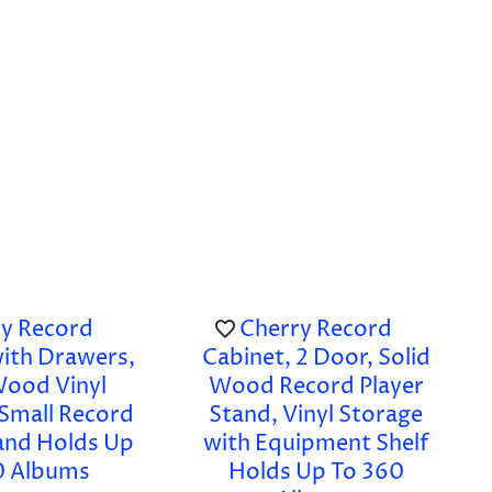
y Record
Cherry Record
with Drawers,
Cabinet, 2 Door, Solid
Wood Vinyl
Wood Record Player
 Small Record
Stand, Vinyl Storage
tand Holds Up
with Equipment Shelf
0 Albums
Holds Up To 360