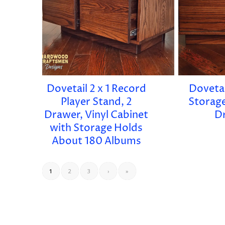
Dovetail 2 x 1 Record
Dovetail
Player Stand, 2
Storage
Drawer, Vinyl Cabinet
D
with Storage Holds
About 180 Albums
1
2
3
›
»