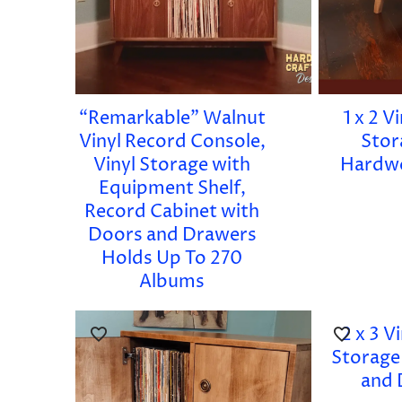
“Remarkable” Walnut
1 x 2 V
Vinyl Record Console,
Stor
Vinyl Storage with
Hardw
Equipment Shelf,
Record Cabinet with
Doors and Drawers
Holds Up To 270
Albums
2 x 3 V
Storage
and 