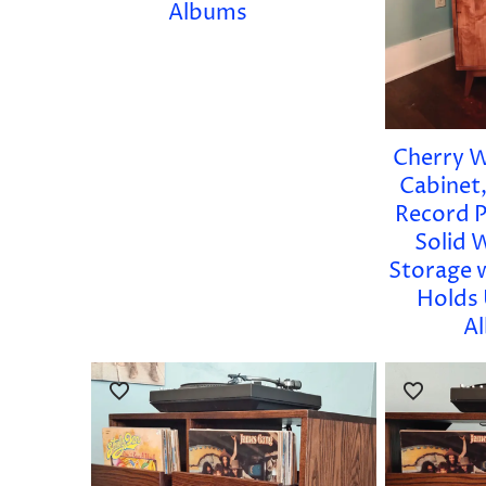
Albums
Cherry 
Cabinet,
Record P
Solid 
Storage 
Holds 
A