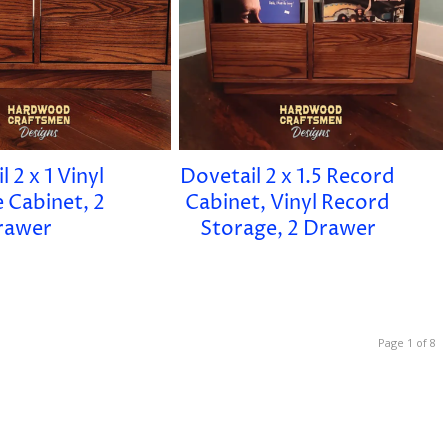
 2 x 1 Vinyl
Dovetail 2 x 1.5 Record
 Cabinet, 2
Cabinet, Vinyl Record
rawer
Storage, 2 Drawer
Page 1 of 8