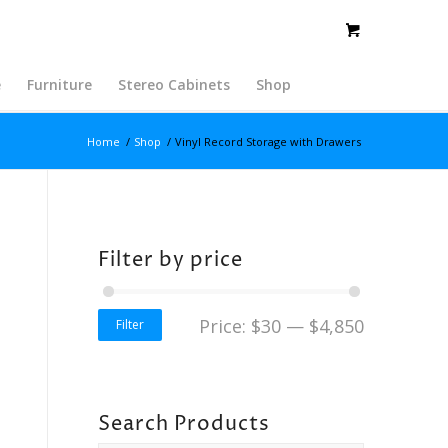
e
Furniture
Stereo Cabinets
Shop
Home
/
Shop
/
Vinyl Record Storage with Drawers
Filter by price
Price:
$30
—
$4,850
Filter
Search Products