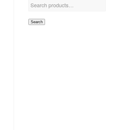
Search