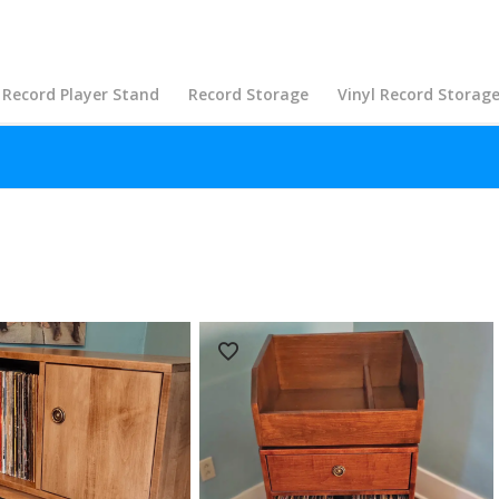
Record Player Stand
Record Storage
Vinyl Record Storag