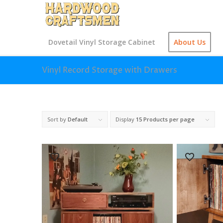
Dovetail Vinyl Storage Cabinet
About Us
Vinyl Record Storage with Drawers
Sort by
Default
Display
15 Products per page