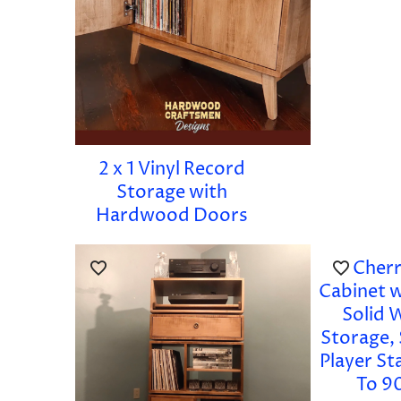
2 x 1 Vinyl Record
Storage with
Hardwood Doors
Cherr
Cabinet 
Solid 
Storage,
Player S
To 9