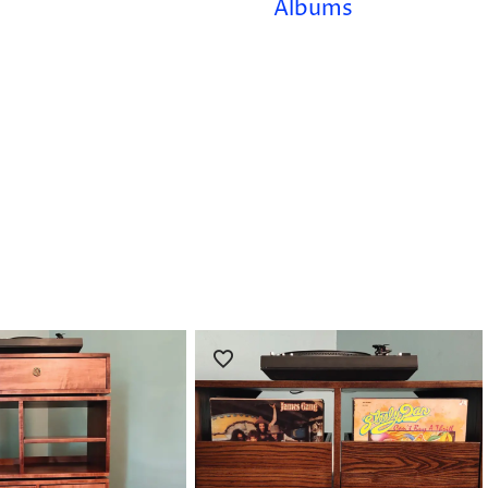
Albums