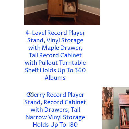
4-Level Record Player
Stand, Vinyl Storage
with Maple Drawer,
Tall Record Cabinet
with Pullout Turntable
Shelf Holds Up To 360
Albums
Cherry Record Player
Stand, Record Cabinet
with Drawers, Tall
Narrow Vinyl Storage
Holds Up To 180