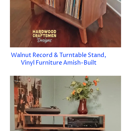
Walnut Record & Turntable Stand,
Vinyl Furniture Amish-Built