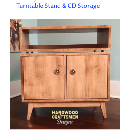
Turntable Stand & CD Storage