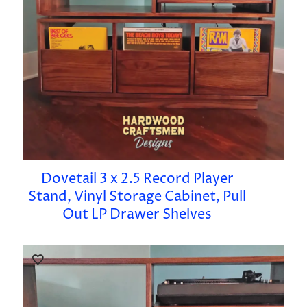
Dovetail 3 x 2.5 Record Player
Stand, Vinyl Storage Cabinet, Pull
Out LP Drawer Shelves