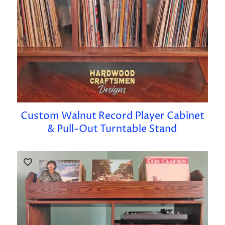
Custom Walnut Record Player Cabinet
& Pull-Out Turntable Stand