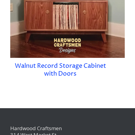
Walnut Record Storage Cabinet
with Doors
Hardwood Craftsmen
314 West Market St.