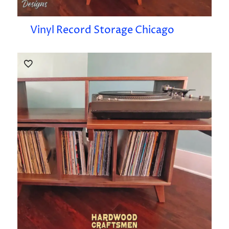
Vinyl Record Storage Chicago