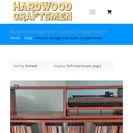
Record Storage with Audio Compartment
Home
/
Shop
/
Record Storage with Audio Compartment
Sort by
Default
Display
15 Products per page