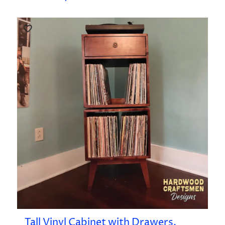
Tall Vinyl Cabinet with Drawers,