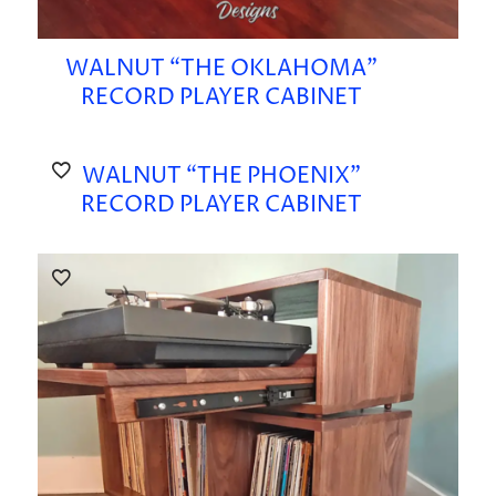
WALNUT “THE OKLAHOMA”
RECORD PLAYER CABINET
WALNUT “THE PHOENIX”
RECORD PLAYER CABINET