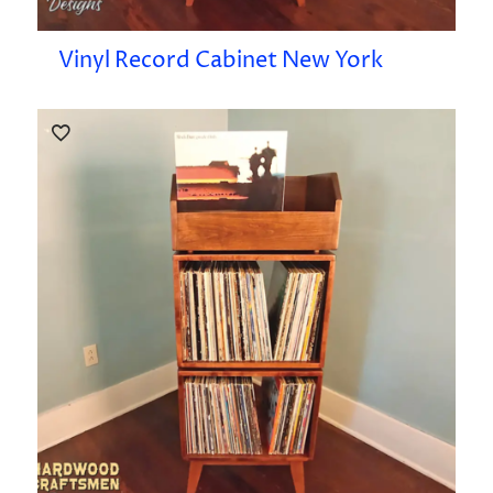
Vinyl Record Cabinet New York