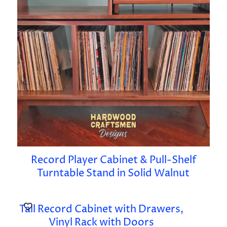
Record Player Cabinet & Pull-Shelf
Turntable Stand in Solid Walnut
Tall Record Cabinet with Drawers,
Vinyl Rack with Doors