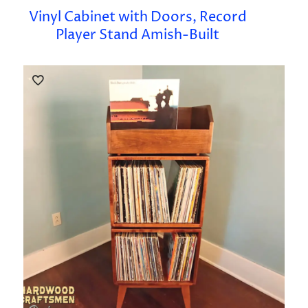
Vinyl Cabinet with Doors, Record
Player Stand Amish-Built