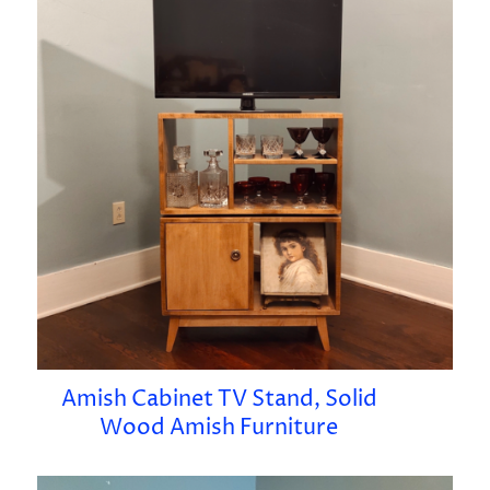
Amish Cabinet TV Stand, Solid
Wood Amish Furniture