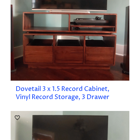
Dovetail 3 x 1.5 Record Cabinet,
Vinyl Record Storage, 3 Drawer