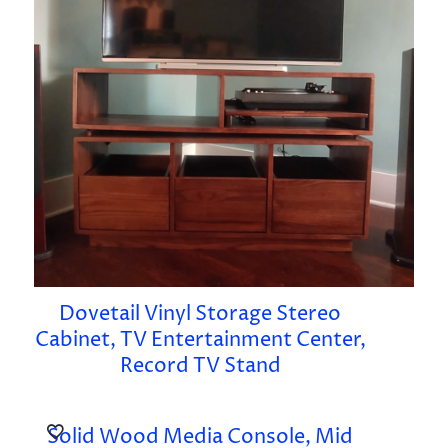
Dovetail Vinyl Storage Stereo
Cabinet, TV Entertainment Center,
Record TV Stand
Solid Wood Media Console, Mid