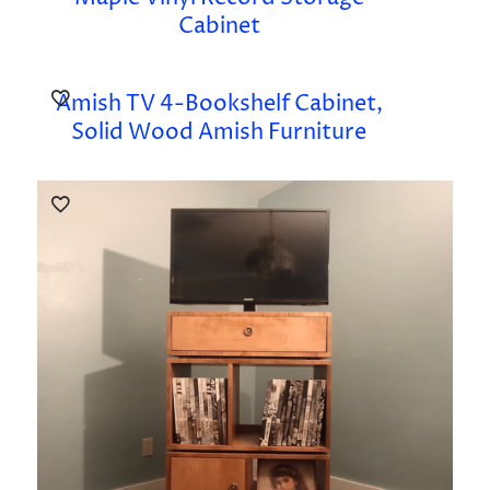
Cabinet
Amish TV 4-Bookshelf Cabinet,
Solid Wood Amish Furniture