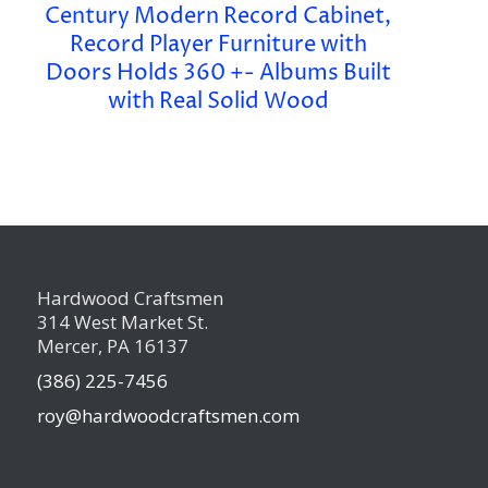
Century Modern Record Cabinet,
Record Player Furniture with
Doors Holds 360 +- Albums Built
with Real Solid Wood
Hardwood Craftsmen
314 West Market St.
Mercer, PA 16137
(386) 225-7456
roy@hardwoodcraftsmen.com