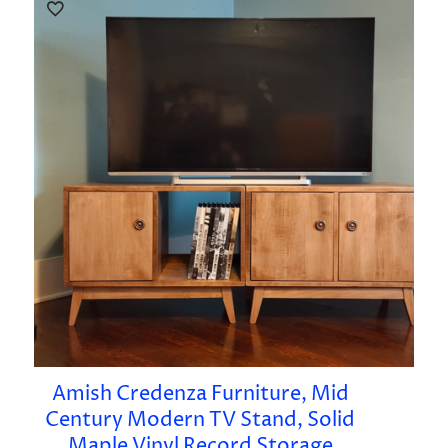
Amish Credenza Furniture, Mid
Century Modern TV Stand, Solid
Maple Vinyl Record Storage