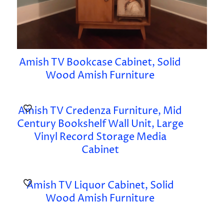
Amish TV Bookcase Cabinet, Solid
Wood Amish Furniture
Amish TV Credenza Furniture, Mid
Century Bookshelf Wall Unit, Large
Vinyl Record Storage Media
Cabinet
Amish TV Liquor Cabinet, Solid
Wood Amish Furniture