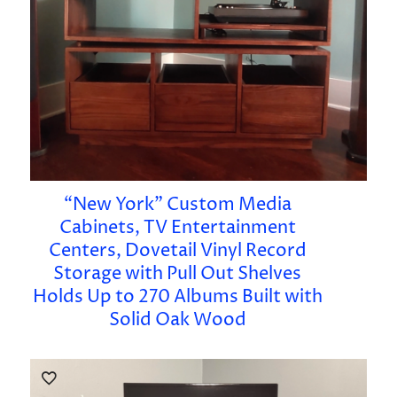
“New York” Custom Media
Cabinets, TV Entertainment
Centers, Dovetail Vinyl Record
Storage with Pull Out Shelves
Holds Up to 270 Albums Built with
Solid Oak Wood