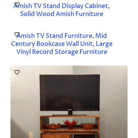
Amish TV Stand Display Cabinet,
Solid Wood Amish Furniture
Amish TV Stand Furniture, Mid
Century Bookcase Wall Unit, Large
Vinyl Record Storage Furniture