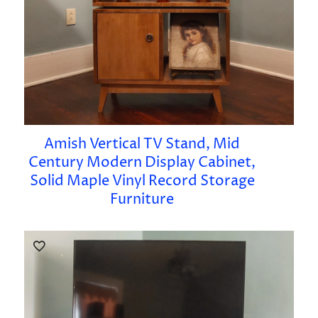
Amish Vertical TV Stand, Mid
Century Modern Display Cabinet,
Solid Maple Vinyl Record Storage
Furniture