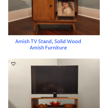
Amish TV Stand, Solid Wood
Amish Furniture