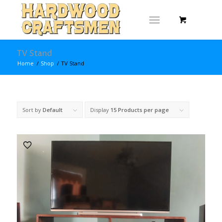
TV Stand
Home
/
Shop
/
TV Stand
Sort by
Default
Display
15 Products per page