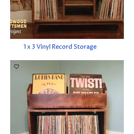
1 x 3 Vinyl Record Storage