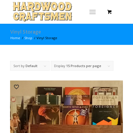
Vinyl Storage
Home
/
Shop
/
Vinyl Storage
Sort by
Default
Display
15 Products per page