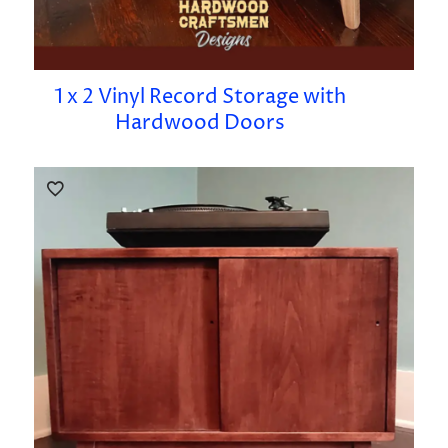
1 x 2 Vinyl Record Storage with
Hardwood Doors