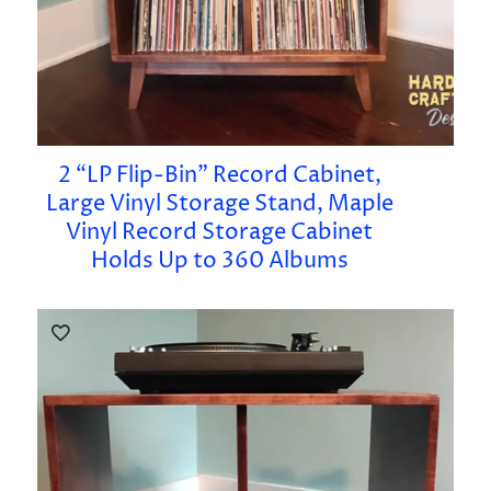
2 “LP Flip-Bin” Record Cabinet,
Large Vinyl Storage Stand, Maple
Vinyl Record Storage Cabinet
Holds Up to 360 Albums