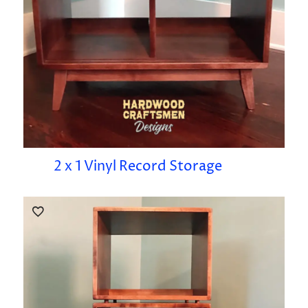
2 x 1 Vinyl Record Storage