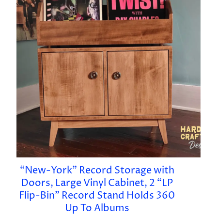
“New-York” Record Storage with
Doors, Large Vinyl Cabinet, 2 “LP
Flip-Bin” Record Stand Holds 360
Up To Albums