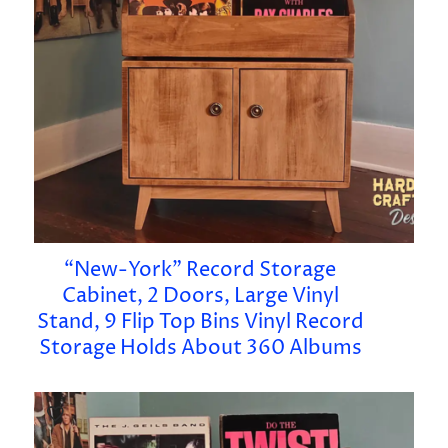
“New-York” Record Storage
Cabinet, 2 Doors, Large Vinyl
Stand, 9 Flip Top Bins Vinyl Record
Storage Holds About 360 Albums