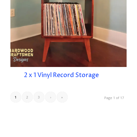
2 x 1 Vinyl Record Storage
1
2
3
›
»
Page 1 of 17