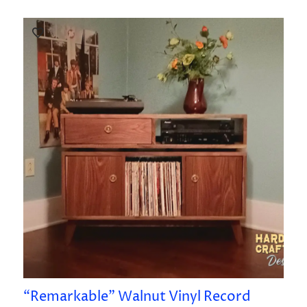
“Remarkable” Walnut Vinyl Record