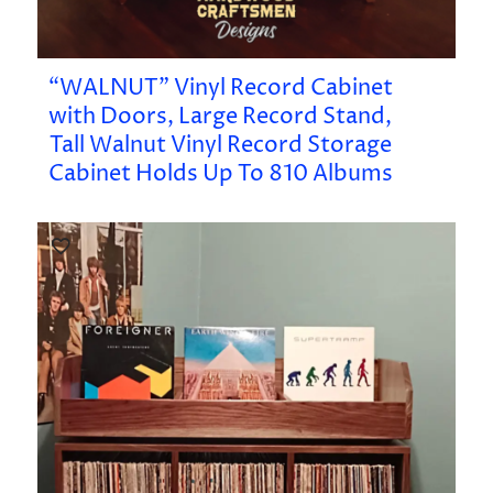
“WALNUT” Vinyl Record Cabinet
with Doors, Large Record Stand,
Tall Walnut Vinyl Record Storage
Cabinet Holds Up To 810 Albums