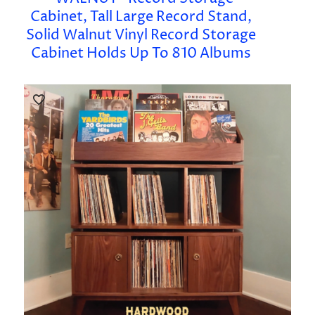
Cabinet, Tall Large Record Stand,
Solid Walnut Vinyl Record Storage
Cabinet Holds Up To 810 Albums