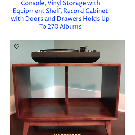
Console, Vinyl Storage with
Equipment Shelf, Record Cabinet
with Doors and Drawers Holds Up
To 270 Albums