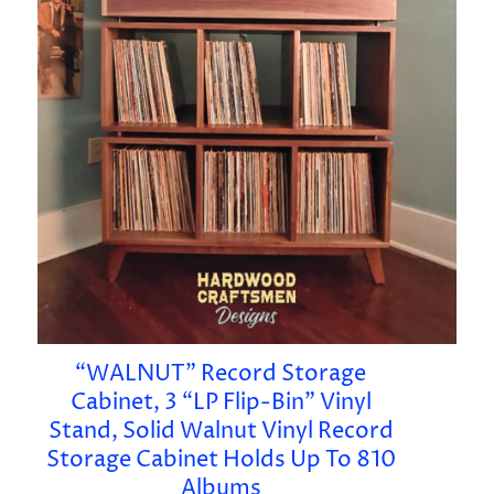
“WALNUT” Record Storage
Cabinet, 3 “LP Flip-Bin” Vinyl
Stand, Solid Walnut Vinyl Record
Storage Cabinet Holds Up To 810
Albums