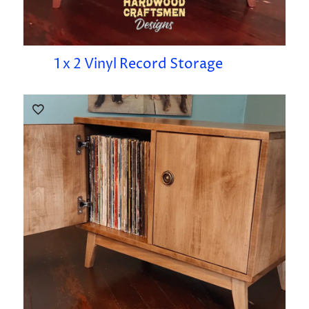
1 x 2 Vinyl Record Storage