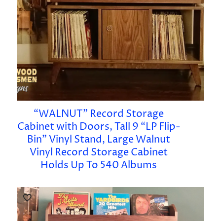
“WALNUT” Record Storage
Cabinet with Doors, Tall 9 “LP Flip-
Bin” Vinyl Stand, Large Walnut
Vinyl Record Storage Cabinet
Holds Up To 540 Albums