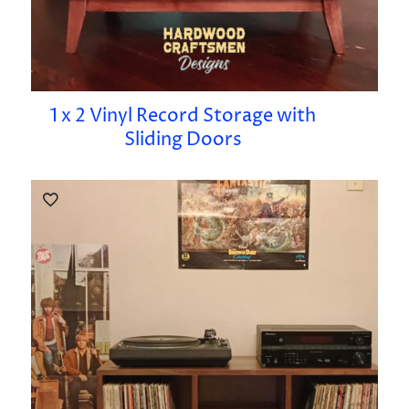
1 x 2 Vinyl Record Storage with
Sliding Doors