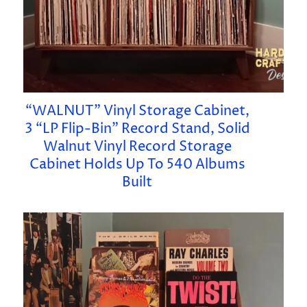
“WALNUT” Vinyl Storage Cabinet,
3 “LP Flip-Bin” Record Stand, Solid
Walnut Vinyl Record Storage
Cabinet Holds Up To 540 Albums
Built