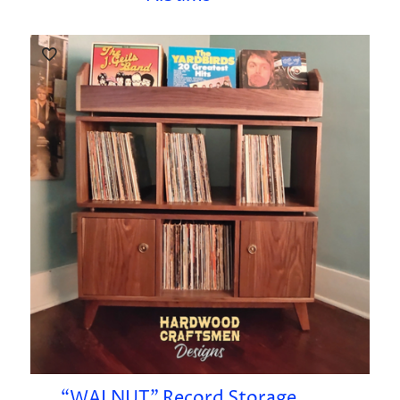
“WALNUT” Record Storage