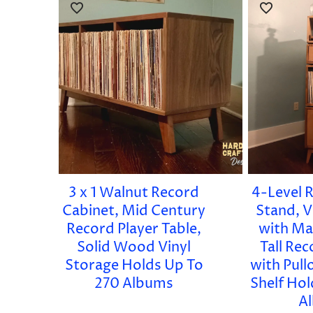
3 x 1 Walnut Record
4-Level 
Cabinet, Mid Century
Stand, V
Record Player Table,
with Ma
Solid Wood Vinyl
Tall Re
Storage Holds Up To
with Pull
270 Albums
Shelf Ho
A