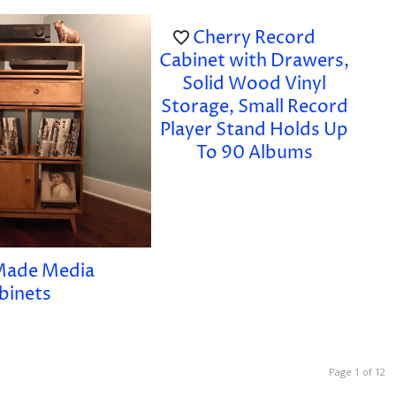
Cherry Record
Cabinet with Drawers,
Solid Wood Vinyl
Storage, Small Record
Player Stand Holds Up
To 90 Albums
Made Media
binets
Page 1 of 12