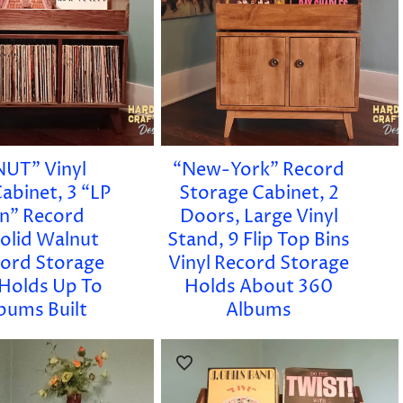
UT” Vinyl
“New-York” Record
abinet, 3 “LP
Storage Cabinet, 2
in” Record
Doors, Large Vinyl
Solid Walnut
Stand, 9 Flip Top Bins
cord Storage
Vinyl Record Storage
 Holds Up To
Holds About 360
bums Built
Albums