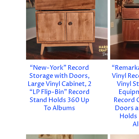
“New-York” Record
“Remarka
Storage with Doors,
Vinyl Re
Large Vinyl Cabinet, 2
Vinyl S
“LP Flip-Bin” Record
Equipm
Stand Holds 360 Up
Record 
To Albums
Doors a
Holds
A