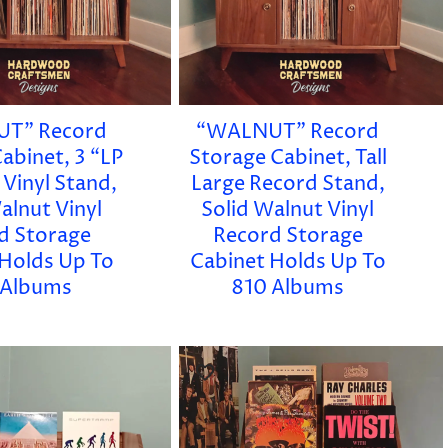
T” Record
“WALNUT” Record
abinet, 3 “LP
Storage Cabinet, Tall
 Vinyl Stand,
Large Record Stand,
alnut Vinyl
Solid Walnut Vinyl
d Storage
Record Storage
 Holds Up To
Cabinet Holds Up To
 Albums
810 Albums