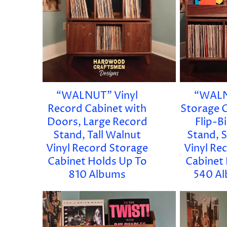
“WALNUT” Vinyl
“WALN
Record Cabinet with
Storage C
Doors, Large Record
Flip-B
Stand, Tall Walnut
Stand, 
Vinyl Record Storage
Vinyl Re
Cabinet Holds Up To
Cabinet
810 Albums
540 Al