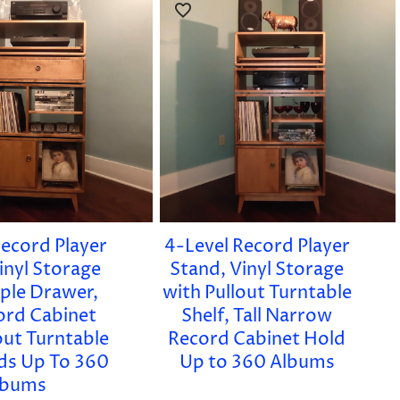
Record Player
4-Level Record Player
inyl Storage
Stand, Vinyl Storage
ple Drawer,
with Pullout Turntable
cord Cabinet
Shelf, Tall Narrow
out Turntable
Record Cabinet Hold
lds Up To 360
Up to 360 Albums
lbums