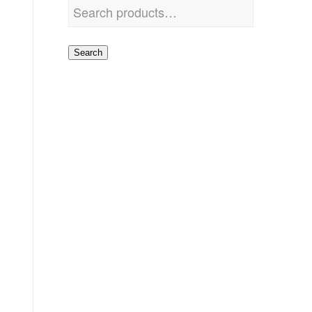
Search