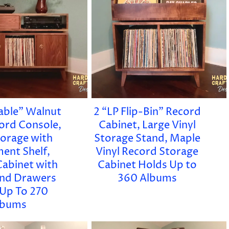
ble” Walnut
2 “LP Flip-Bin” Record
cord Console,
Cabinet, Large Vinyl
torage with
Storage Stand, Maple
ent Shelf,
Vinyl Record Storage
Cabinet with
Cabinet Holds Up to
nd Drawers
360 Albums
 Up To 270
lbums