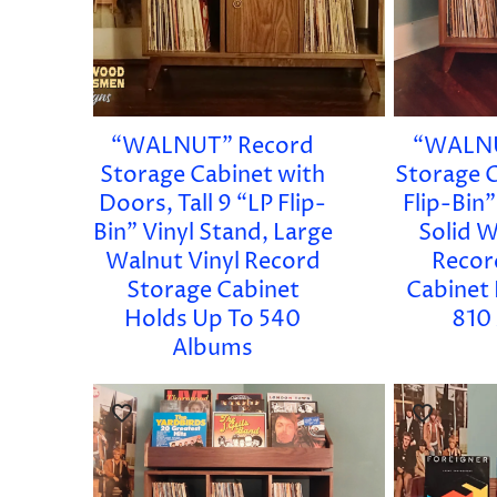
“WALNUT” Record
“WALNU
Storage Cabinet with
Storage C
Doors, Tall 9 “LP Flip-
Flip-Bin”
Bin” Vinyl Stand, Large
Solid W
Walnut Vinyl Record
Recor
Storage Cabinet
Cabinet
Holds Up To 540
810
Albums