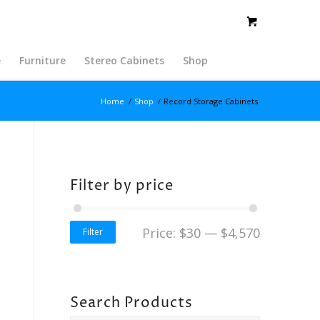
e
Furniture
Stereo Cabinets
Shop
Home
/
Shop
/
Record Storage Cabinets
Filter by price
Price:
$30
—
$4,570
Filter
Search Products