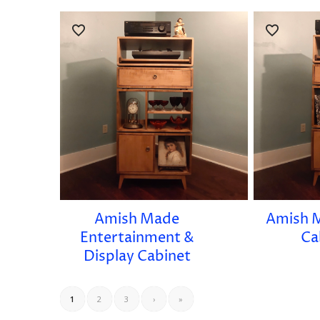
Amish Made
Amish 
Entertainment &
Ca
Display Cabinet
1
2
3
›
»