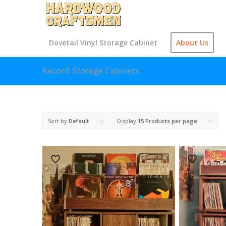
Dovetail Vinyl Storage Cabinet
About Us
Record Storage Cabinets
Sort by
Default
Display
15 Products per page