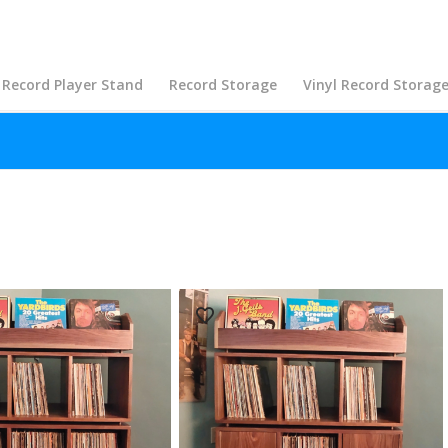
Record Player Stand
Record Storage
Vinyl Record Storag