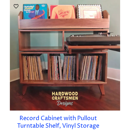
Record Cabinet with Pullout
Turntable Shelf, Vinyl Storage