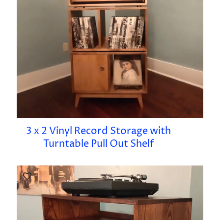
3 x 2 Vinyl Record Storage with
Turntable Pull Out Shelf