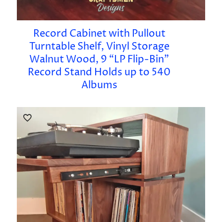
Record Cabinet with Pullout
Turntable Shelf, Vinyl Storage
Walnut Wood, 9 “LP Flip-Bin”
Record Stand Holds up to 540
Albums