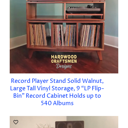
Record Player Stand Solid Walnut,
Large Tall Vinyl Storage, 9 “LP Flip-
Bin” Record Cabinet Holds up to
540 Albums