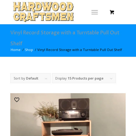
Vinyl Record Storage with a Turntable Pull Out
Shelf
Home
/
Shop
/
Vinyl Record Storage with a Turntable Pull Out Shelf
Sort by
Default
Display
15 Products per page