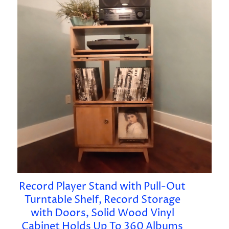
Record Player Stand with Pull-Out
Turntable Shelf, Record Storage
with Doors, Solid Wood Vinyl
Cabinet Holds Up To 360 Albums