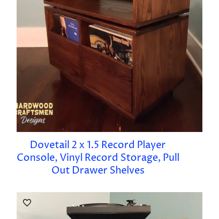
Dovetail 2 x 1.5 Record Player
Console, Vinyl Record Storage, Pull
Out Drawer Shelves