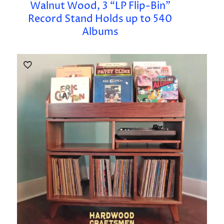
Walnut Wood, 3 “LP Flip-Bin”
Record Stand Holds up to 540
Albums