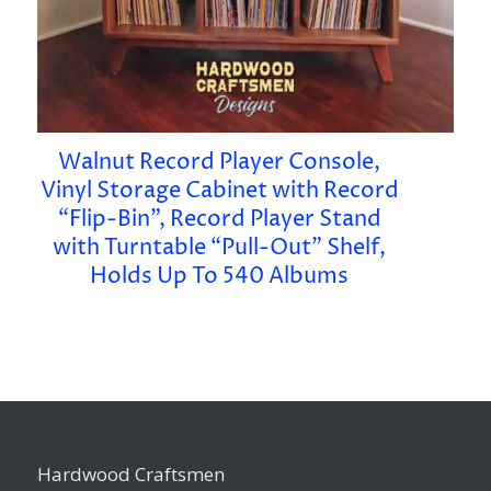
Walnut Record Player Console,
Vinyl Storage Cabinet with Record
“Flip-Bin”, Record Player Stand
with Turntable “Pull-Out” Shelf,
Holds Up To 540 Albums
Hardwood Craftsmen