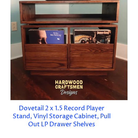
Dovetail 2 x 1.5 Record Player
Stand, Vinyl Storage Cabinet, Pull
Out LP Drawer Shelves