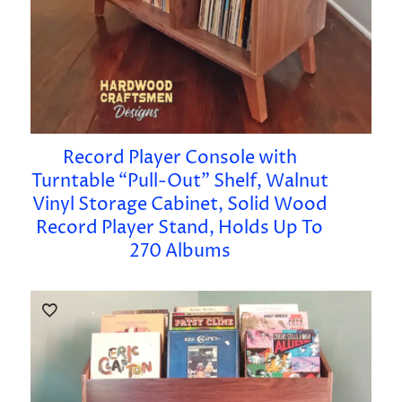
Record Player Console with
Turntable “Pull-Out” Shelf, Walnut
Vinyl Storage Cabinet, Solid Wood
Record Player Stand, Holds Up To
270 Albums