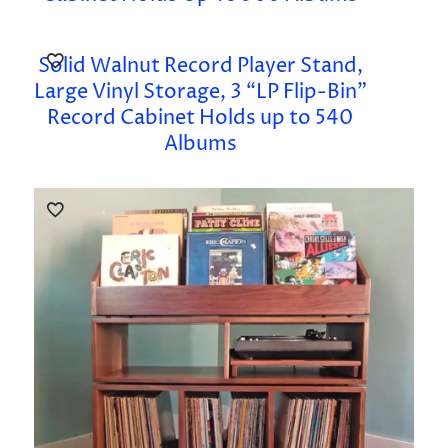
Solid Walnut Record Player Stand,
Large Vinyl Storage, 3 “LP Flip-Bin”
Record Cabinet Holds up to 540
Albums