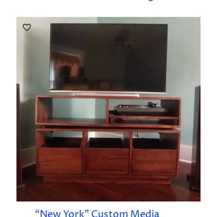
“New York” Custom Media