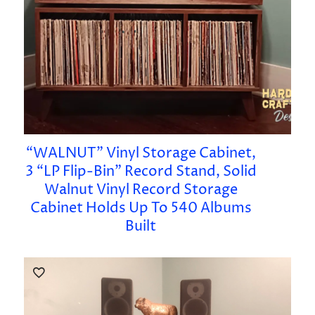
“WALNUT” Vinyl Storage Cabinet,
3 “LP Flip-Bin” Record Stand, Solid
Walnut Vinyl Record Storage
Cabinet Holds Up To 540 Albums
Built