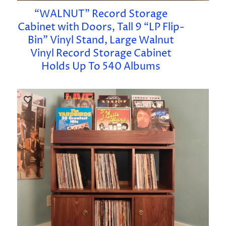
“WALNUT” Record Storage
Cabinet with Doors, Tall 9 “LP Flip-
Bin” Vinyl Stand, Large Walnut
Vinyl Record Storage Cabinet
Holds Up To 540 Albums