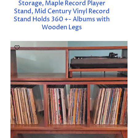
Storage, Maple Record Player
Stand, Mid Century Vinyl Record
Stand Holds 360 +- Albums with
Wooden Legs