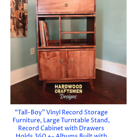
“Tall-Boy” Vinyl Record Storage
Furniture, Large Turntable Stand,
Record Cabinet with Drawers
Holds 360 +- Albums Built with