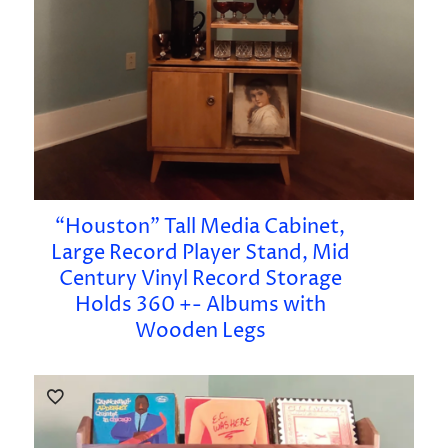
“Houston” Tall Media Cabinet,
Large Record Player Stand, Mid
Century Vinyl Record Storage
Holds 360 +- Albums with
Wooden Legs