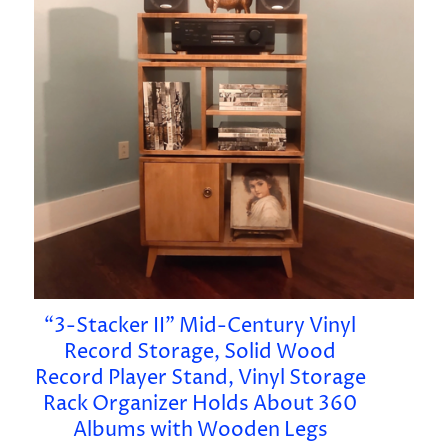
“3-Stacker II” Mid-Century Vinyl
Record Storage, Solid Wood
Record Player Stand, Vinyl Storage
Rack Organizer Holds About 360
Albums with Wooden Legs