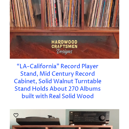
“LA-California” Record Player
Stand, Mid Century Record
Cabinet, Solid Walnut Turntable
Stand Holds About 270 Albums
built with Real Solid Wood