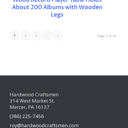
Wood Record Player Table Holds
About 200 Albums with Wooden
Legs
1
2
3
›
»
Page 1 of 14
Hardwood Craftsmen
314 West Market St.
Mercer, PA 16137
(386) 225-7456
roy@hardwoodcraftsmen.com