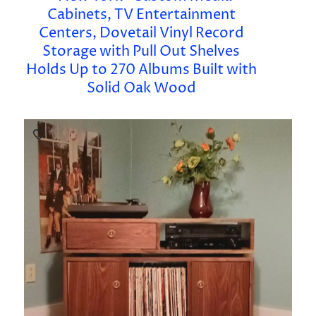
Cabinets, TV Entertainment
Centers, Dovetail Vinyl Record
Storage with Pull Out Shelves
Holds Up to 270 Albums Built with
Solid Oak Wood