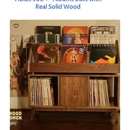
Real Solid Wood