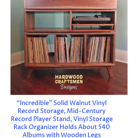
“Incredible” Solid Walnut Vinyl
Record Storage, Mid-Century
Record Player Stand, Vinyl Storage
Rack Organizer Holds About 540
Albums with Wooden Legs