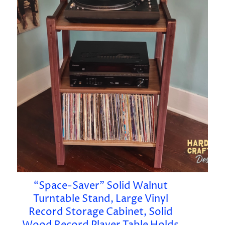
“Space-Saver” Solid Walnut
Turntable Stand, Large Vinyl
Record Storage Cabinet, Solid