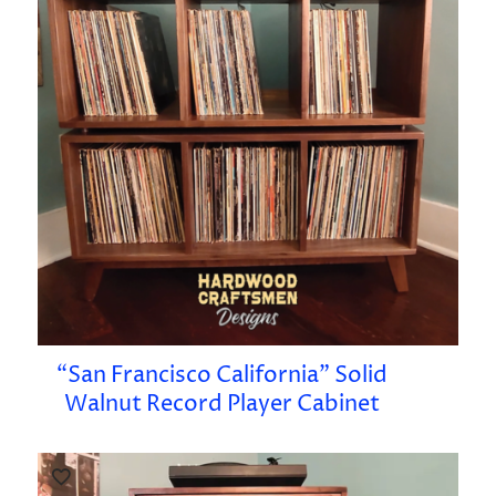
“San Francisco California” Solid
Walnut Record Player Cabinet