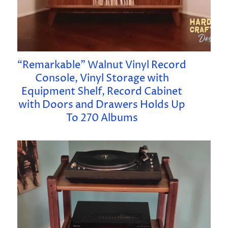
“Remarkable” Walnut Vinyl Record
Console, Vinyl Storage with
Equipment Shelf, Record Cabinet
with Doors and Drawers Holds Up
To 270 Albums