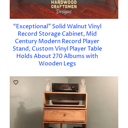
“Exceptional” Solid Walnut Vinyl
Record Storage Cabinet, Mid
Century Modern Record Player
Stand, Custom Vinyl Player Table
Holds About 270 Albums with
Wooden Legs