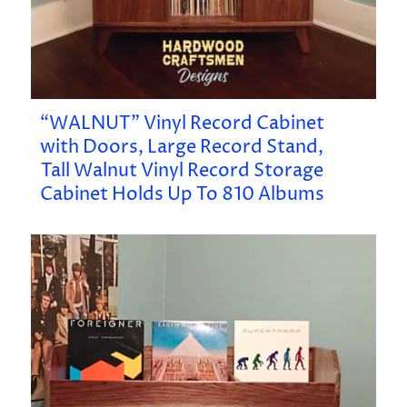
“WALNUT” Vinyl Record Cabinet
with Doors, Large Record Stand,
Tall Walnut Vinyl Record Storage
Cabinet Holds Up To 810 Albums