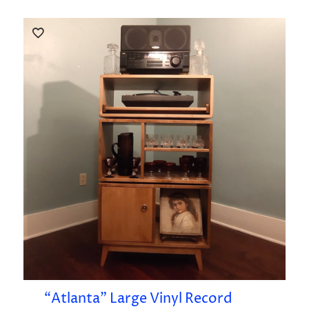
“Atlanta” Large Vinyl Record