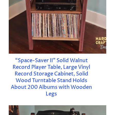
“Space-Saver II” Solid Walnut
Record Player Table, Large Vinyl
Record Storage Cabinet, Solid
Wood Turntable Stand Holds
About 200 Albums with Wooden
Legs