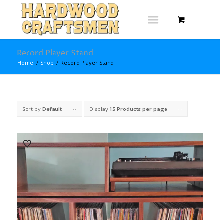
Record Player Stand
Home
/
Shop
/
Record Player Stand
Sort by
Default
Display
15 Products per page