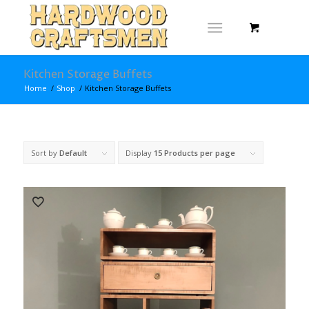
Kitchen Storage Buffets
Home
/
Shop
/
Kitchen Storage Buffets
Sort by
Default
Display
15 Products per page