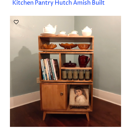
Kitchen Pantry Hutch Amish Built