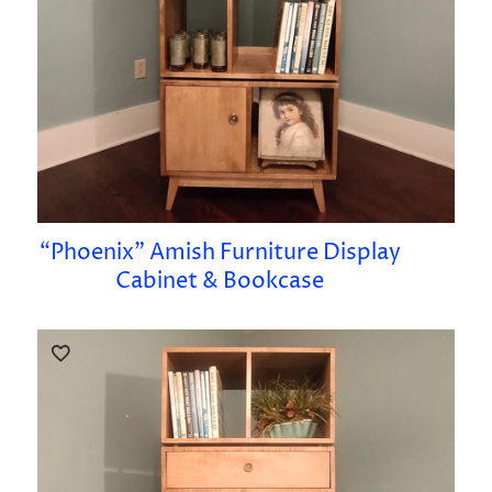
“Phoenix” Amish Furniture Display
Cabinet & Bookcase