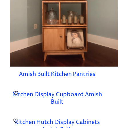
Amish Built Kitchen Pantries
Kitchen Display Cupboard Amish
Built
Kitchen Hutch Display Cabinets