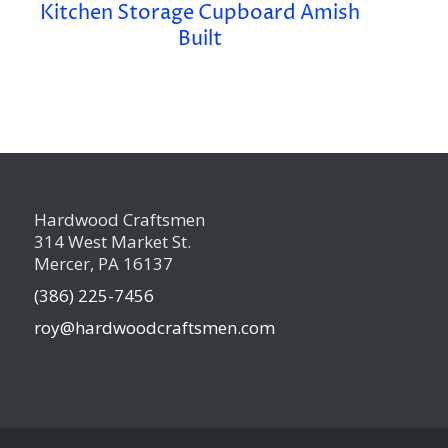
Kitchen Storage Cupboard Amish
Built
Hardwood Craftsmen
314 West Market St.
Mercer, PA 16137
(386) 225-7456
roy@hardwoodcraftsmen.com