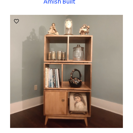
Amish Built