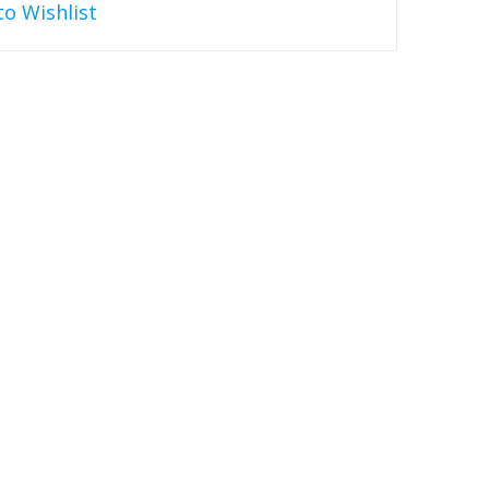
to Wishlist