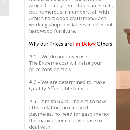
Hutch Wall Unit
Amish Country.
Our shops are small,
but numerous in numbers, all with
Amish hardwood craftsmen. Each
working shop specializes in different
hardwood furniture.
Why our Prices are
Far Below
Others
# 1 – We do not advertise
The Extreme cost will raise your
price considerably.
# 2 – We are determined to make
Quality Affordable for you.
# 3 – Amish Built. The Amish have
little inflation, no cars with
payments, no need for gasoline nor
the many other costs we have to
deal with.