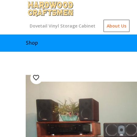
Dovetail Vinyl Storage Cabinet
About Us
Shop