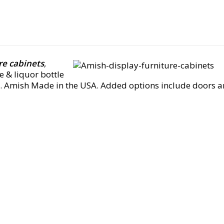
re cabinets
,
e & liquor bottle
 Amish Made in the USA. Added options include doors and