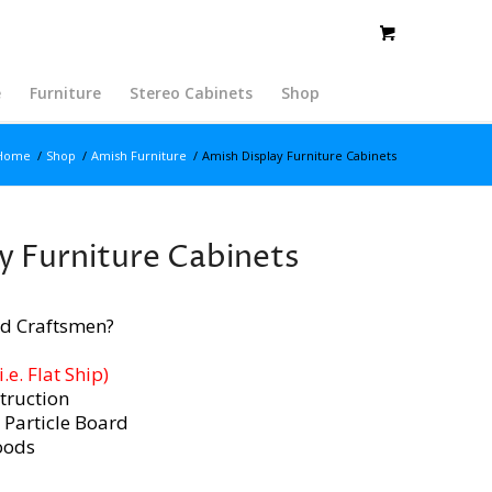
e
Furniture
Stereo Cabinets
Shop
Home
/
Shop
/
Amish Furniture
/
Amish Display Furniture Cabinets
y Furniture Cabinets
d Craftsmen?
e. Flat Ship)
truction
 Particle Board
oods