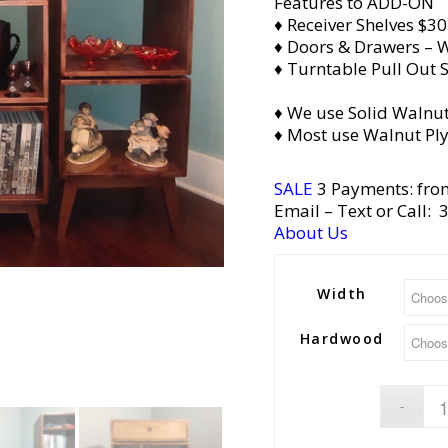
Features to ADD-ON
♦ Receiver Shelves $30
♦ Doors & Drawers – W
♦ Turntable Pull Out S
♦ We use Solid Walnut
♦ Most use Walnut Pl
SALE
3 Payments: fro
Email
– Text or Call:
About Us
Width
Hardwood