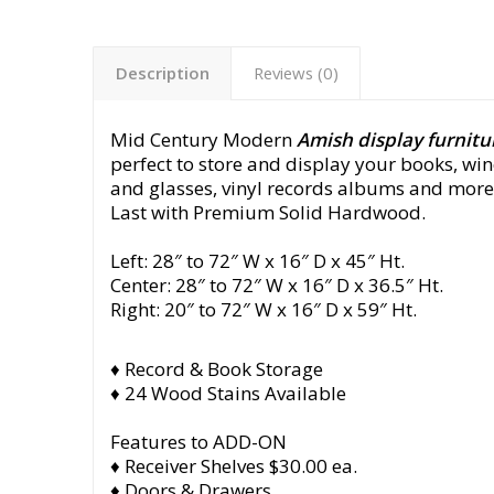
Description
Reviews (0)
Mid Century Modern
Amish display furnitu
perfect to store and display your books, win
and glasses, vinyl records albums and more.
Last with Premium Solid Hardwood.
Left: 28″ to 72″ W x 16″ D x 45″ Ht.
Center: 28″ to 72″ W x 16″ D x 36.5″ Ht.
Right: 20″ to 72″ W x 16″ D x 59″ Ht.
♦ Record & Book Storage
♦ 24 Wood Stains Available
Features to ADD-ON
♦ Receiver Shelves $30.00 ea.
♦ Doors & Drawers