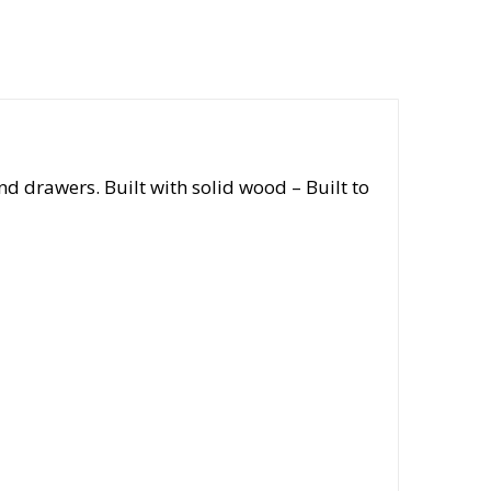
 drawers. Built with solid wood – Built to