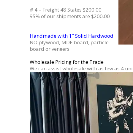
# 4 – Freight 48 States $200.00
95% of our shipments are $200.00
Handmade with 1″ Solid Hardwood
NO plywood, MDF board, particle
board or veneers
Wholesale Pricing for the Trade
We can assist wholesale with as few as 4 uni