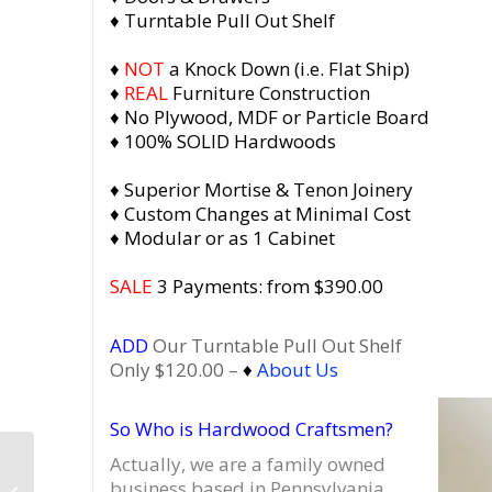
♦ Turntable Pull Out Shelf
♦
NOT
a Knock Down (i.e. Flat Ship)
♦
REAL
Furniture Construction
♦ No Plywood, MDF or Particle Board
♦ 100% SOLID Hardwoods
♦ Superior Mortise & Tenon Joinery
♦ Custom Changes at Minimal Cost
♦ Modular or as 1 Cabinet
SALE
3 Payments: from $390.00
ADD
Our Turntable Pull Out Shelf
Only $120.00 –
♦
About Us
So Who is Hardwood Craftsmen?
Actually, we are a family owned
Amish Made Display
business based in Pennsylvania