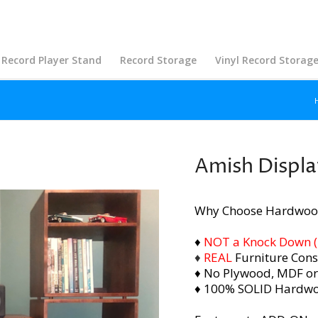
Record Player Stand
Record Storage
Vinyl Record Storag
Amish Displa
Why Choose Hardwoo
♦
NOT a Knock Down (i.
♦
REAL
Furniture Cons
♦ No Plywood, MDF or
♦ 100% SOLID Hardw