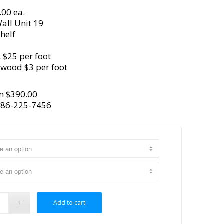
.00 ea.
all Unit 19
helf
 $25 per foot
ywood $3 per foot
m $390.00
386-225-7456
Add to cart