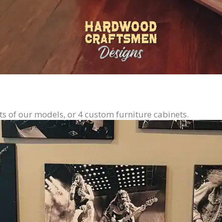
ts of our models, or 4 custom furniture cabinets.