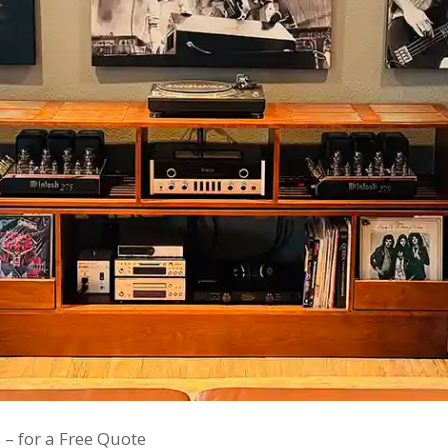
 – for a Free Quote