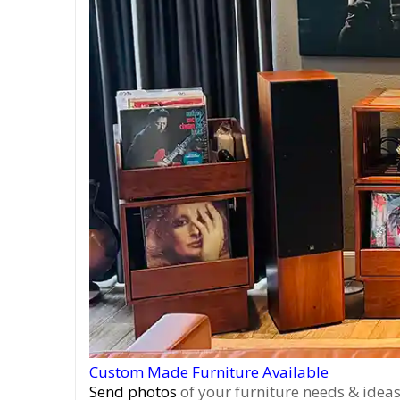
Custom Made Furniture Available
Send photos
of your furniture needs & ideas