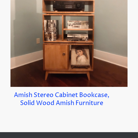
Amish Stereo Cabinet Bookcase,
Solid Wood Amish Furniture