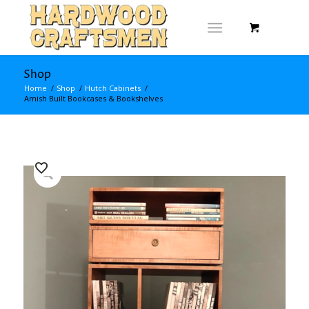
Shop
Home
/
Shop
/
Hutch Cabinets
/
Amish Built Bookcases & Bookshelves