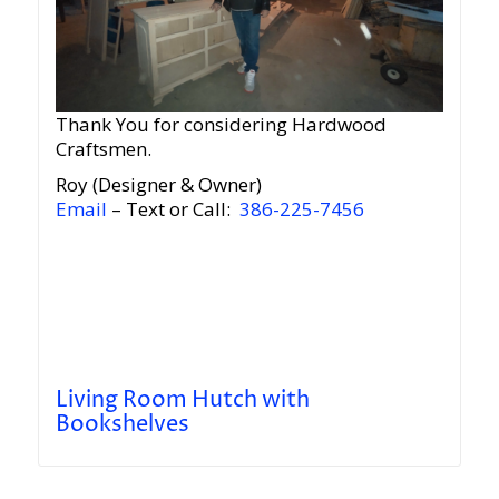
Thank You for considering Hardwood
Craftsmen.
Roy (Designer & Owner)
Email
– Text or Call:
386-225-7456
Living Room Hutch with
Bookshelves