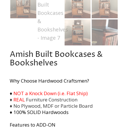
Amish Built Bookcases &
Bookshelves
Why Choose Hardwood Craftsmen?
♦
NOT a Knock Down (i.e. Flat Ship)
♦
REAL
Furniture Construction
♦ No Plywood, MDF or Particle Board
♦ 100% SOLID Hardwoods
Features to ADD-ON