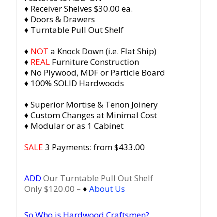
♦ Receiver Shelves $30.00 ea.
♦ Doors & Drawers
♦ Turntable Pull Out Shelf
♦
NOT
a Knock Down (i.e. Flat Ship)
♦
REAL
Furniture Construction
♦ No Plywood, MDF or Particle Board
♦ 100% SOLID Hardwoods
♦ Superior Mortise & Tenon Joinery
♦ Custom Changes at Minimal Cost
♦ Modular or as 1 Cabinet
SALE
3 Payments: from $433.00
ADD
Our Turntable Pull Out Shelf
Only $120.00 –
♦
About Us
So Who is Hardwood Craftsmen?