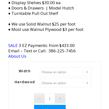
♦ Display Shelves $30.00 ea.
♦ Doors & Drawers | Model Hutch
♦ Turntable Pull Out Shelf
♦ We use Solid Walnut $25 per foot
♦ Most use Walnut Plywood $3 per foot
SALE
3 EZ Payments: from $433.00
Email
– Text or Call:
386-225-7456
About Us
Width
Hardwood