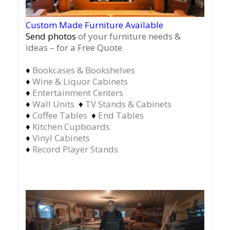
Custom Made Furniture Available
Send photos
of your furniture needs &
ideas – for a Free Quote
♦
Bookcases & Bookshelves
♦
Wine & Liquor Cabinets
♦
Entertainment Centers
♦
Wall Units
♦
TV Stands & Cabinets
♦
Coffee Tables
♦
End Tables
♦
Kitchen Cupboards
♦
Vinyl Cabinets
♦
Record Player Stands