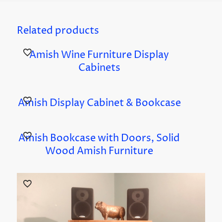
Related products
Amish Wine Furniture Display
Cabinets
Amish Display Cabinet & Bookcase
Amish Bookcase with Doors, Solid
Wood Amish Furniture