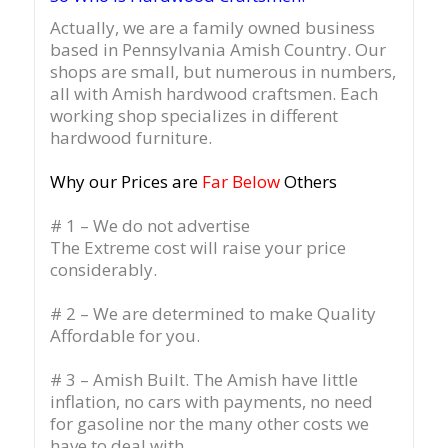
Actually, we are a family owned business
based in Pennsylvania Amish Country.
Our
shops are small, but numerous in numbers,
all with Amish hardwood craftsmen. Each
working shop specializes in different
hardwood furniture.
Why our Prices are
Far Below
Others
# 1 – We do not advertise
The Extreme cost will raise your price
considerably.
# 2 – We are determined to make Quality
Affordable for you.
# 3 – Amish Built. The Amish have little
inflation, no cars with payments, no need
for gasoline nor the many other costs we
have to deal with.