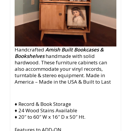
Handcrafted
Amish Built Bookcases &
Bookshelves
handmade with solid
hardwood. These furniture cabinets can
also accommodate your vinyl records,
turntable & stereo equipment.
Made in
America
– Made in the USA & Built to Last
♦ Record & Book Storage
♦ 24 Wood Stains Available
♦ 20″ to 60″ W x 16″ D x 50″ Ht.
Features to ADD-ON