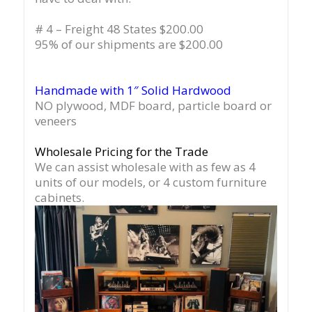
# 4 – Freight 48 States $200.00
95% of our shipments are $200.00
Handmade with 1″ Solid Hardwood
NO plywood, MDF board, particle board or
veneers
Wholesale Pricing for the Trade
We can assist wholesale with as few as 4
units of our models, or 4 custom furniture
cabinets.