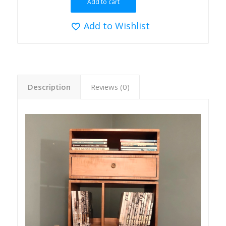
Add to cart
Add to Wishlist
Description
Reviews (0)