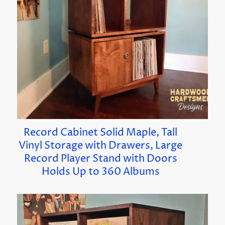
Record Cabinet Solid Maple, Tall
Vinyl Storage with Drawers, Large
Record Player Stand with Doors
Holds Up to 360 Albums