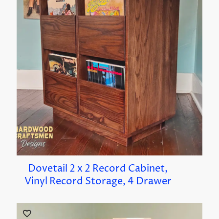
Dovetail 2 x 2 Record Cabinet,
Vinyl Record Storage, 4 Drawer