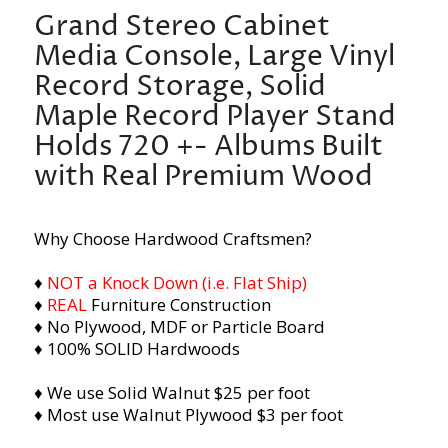
Grand Stereo Cabinet
Media Console, Large Vinyl
Record Storage, Solid
Maple Record Player Stand
Holds 720 +- Albums Built
with Real Premium Wood
Why Choose Hardwood Craftsmen?
♦
NOT a Knock Down (i.e. Flat Ship)
♦
REAL
Furniture Construction
♦ No Plywood, MDF or Particle Board
♦ 100% SOLID Hardwoods
♦ We use Solid Walnut $25 per foot
♦ Most use Walnut Plywood $3 per foot