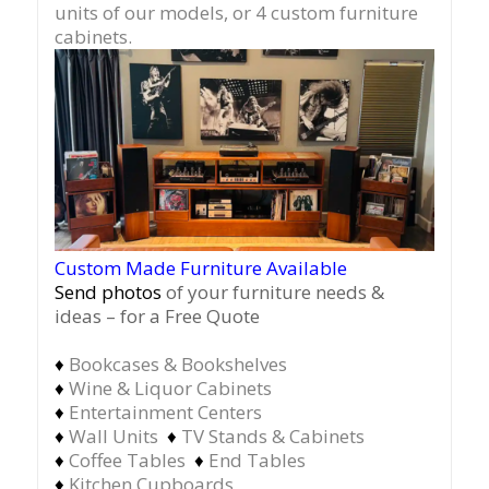
units of our models, or 4 custom furniture
cabinets.
Custom Made Furniture Available
Send photos
of your furniture needs &
ideas – for a Free Quote
♦
Bookcases & Bookshelves
♦
Wine & Liquor Cabinets
♦
Entertainment Centers
♦
Wall Units
♦
TV Stands & Cabinets
♦
Coffee Tables
♦
End Tables
♦
Kitchen Cupboards