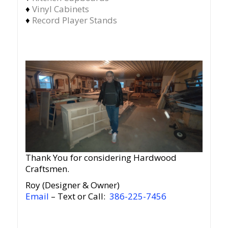
♦
Vinyl Cabinets
♦
Record Player Stands
Thank You for considering Hardwood
Craftsmen.
Roy (Designer & Owner)
Email
– Text or Call:
386-225-7456