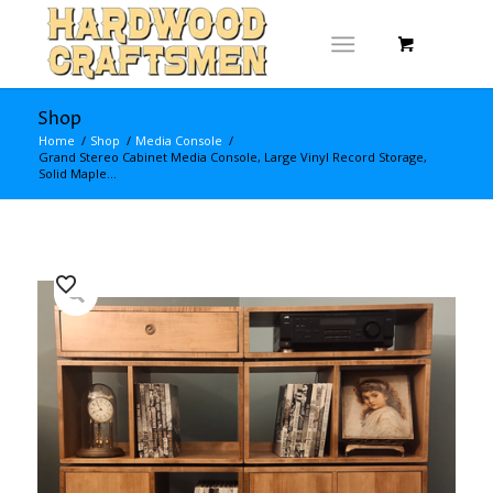
Shop
Home
/
Shop
/
Media Console
/
Grand Stereo Cabinet Media Console, Large Vinyl Record Storage,
Solid Maple...