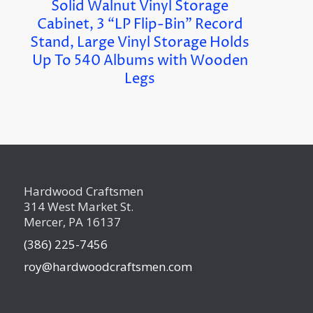
Solid Walnut Vinyl Storage
Cabinet, 3 “LP Flip-Bin” Record
Stand, Large Vinyl Storage Holds
Up To 540 Albums with Wooden
Legs
Hardwood Craftsmen
314 West Market St.
Mercer, PA 16137
(386) 225-7456
roy@hardwoodcraftsmen.com