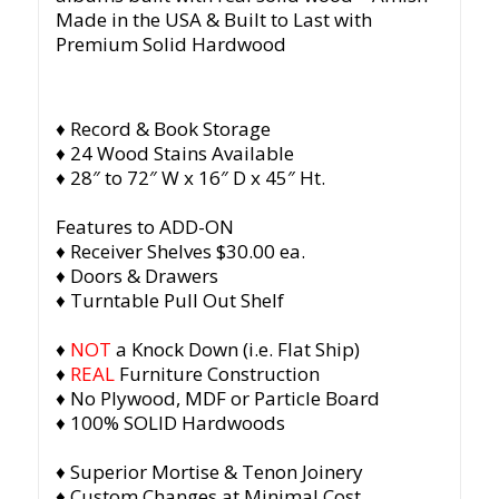
Made in the USA & Built to Last with
Premium Solid Hardwood
♦ Record & Book Storage
♦ 24 Wood Stains Available
♦ 28″ to 72″ W x 16″ D x 45″ Ht.
Features to ADD-ON
♦ Receiver Shelves $30.00 ea.
♦ Doors & Drawers
♦ Turntable Pull Out Shelf
♦
NOT
a Knock Down (i.e. Flat Ship)
♦
REAL
Furniture Construction
♦ No Plywood, MDF or Particle Board
♦ 100% SOLID Hardwoods
♦ Superior Mortise & Tenon Joinery
♦ Custom Changes at Minimal Cost