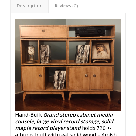
Description
Reviews (0)
Hand-Built
Grand stereo cabinet media
console
,
large vinyl record storage
,
solid
maple record player stand
holds 720 +-
albums built with real solid wood – Amish