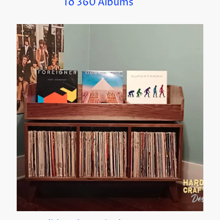
To 360 Albums