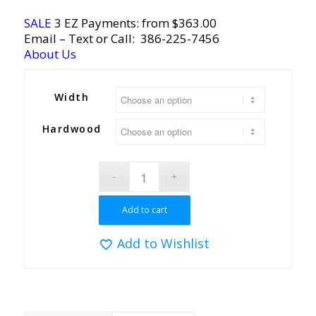
SALE
3 EZ Payments: from $363.00
Email
– Text or Call:
386-225-7456
About Us
Width
Hardwood
Add to cart
Add to Wishlist