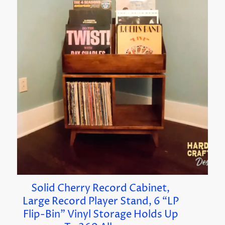
Solid Cherry Record Cabinet,
Large Record Player Stand, 6 “LP
Flip-Bin” Vinyl Storage Holds Up