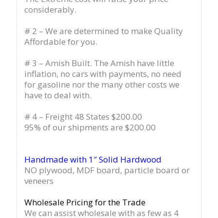
considerably.
# 2 – We are determined to make Quality
Affordable for you.
# 3 – Amish Built. The Amish have little
inflation, no cars with payments, no need
for gasoline nor the many other costs we
have to deal with.
# 4 – Freight 48 States $200.00
95% of our shipments are $200.00
Handmade with 1″ Solid Hardwood
NO plywood, MDF board, particle board or
veneers
Wholesale Pricing for the Trade
We can assist wholesale with as few as 4