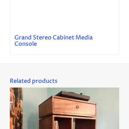
Grand Stereo Cabinet Media
Console
Related products