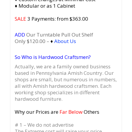
♦ Modular or as 1 Cabinet
SALE
3 Payments: from $363.00
ADD
Our Turntable Pull Out Shelf
Only $120.00 –
♦
About Us
So Who is Hardwood Craftsmen?
Actually, we are a family owned business
based in Pennsylvania Amish Country.
Our
shops are small, but numerous in numbers,
all with Amish hardwood craftsmen. Each
working shop specializes in different
hardwood furniture.
Why our Prices are
Far Below
Others
# 1 – We do not advertise
The Extreme cost will raise your price