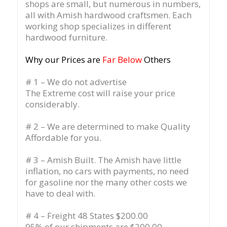
shops are small, but numerous in numbers,
all with Amish hardwood craftsmen. Each
working shop specializes in different
hardwood furniture.
Why our Prices are
Far Below
Others
# 1 – We do not advertise
The Extreme cost will raise your price
considerably.
# 2 – We are determined to make Quality
Affordable for you.
# 3 – Amish Built. The Amish have little
inflation, no cars with payments, no need
for gasoline nor the many other costs we
have to deal with.
# 4 – Freight 48 States $200.00
95% of our shipments are $200.00