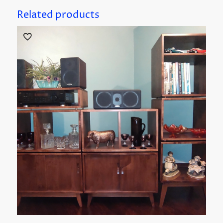
Related products