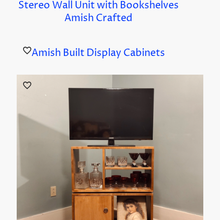
Stereo Wall Unit with Bookshelves
Amish Crafted
Amish Built Display Cabinets