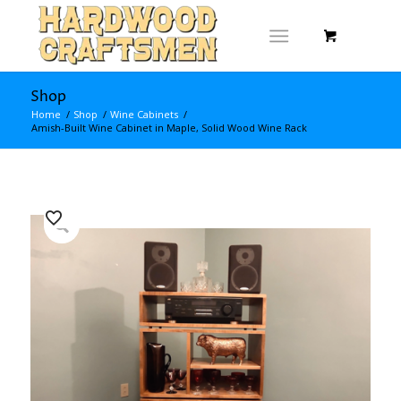
Shop
Home
/
Shop
/
Wine Cabinets
/
Amish-Built Wine Cabinet in Maple, Solid Wood Wine Rack