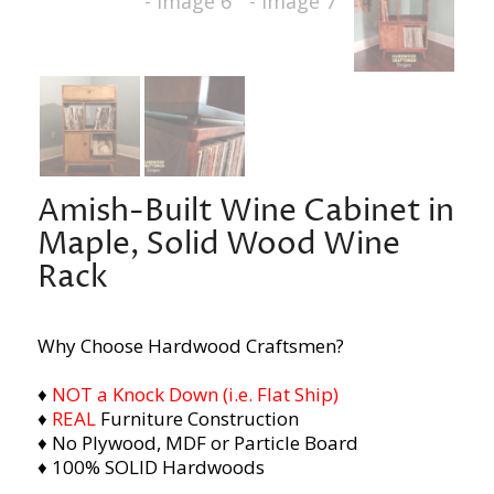
Amish-Built Wine Cabinet in
Maple, Solid Wood Wine
Rack
Why Choose Hardwood Craftsmen?
♦
NOT a Knock Down (i.e. Flat Ship)
♦
REAL
Furniture Construction
♦ No Plywood, MDF or Particle Board
♦ 100% SOLID Hardwoods