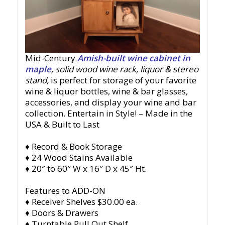
Mid-Century
Amish-built wine cabinet in
maple
, solid wood wine rack, liquor & stereo
stand
,
is perfect for storage of your favorite
wine & liquor bottles, wine & bar glasses,
accessories, and display your wine and bar
collection. Entertain in Style!
– Made in the
USA & Built to Last
♦ Record & Book Storage
♦ 24 Wood Stains Available
♦ 20″ to 60″ W x 16″ D x 45″ Ht.
Features to ADD-ON
♦ Receiver Shelves $30.00 ea.
♦ Doors & Drawers
♦ Turntable Pull Out Shelf