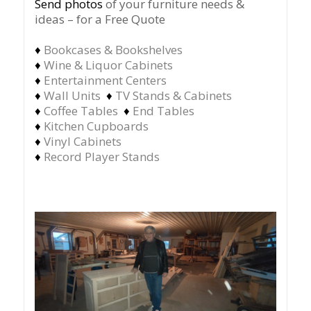
Send photos
of your furniture needs &
ideas – for a Free Quote
♦
Bookcases & Bookshelves
♦
Wine & Liquor Cabinets
♦
Entertainment Centers
♦
Wall Units
♦
TV Stands & Cabinets
♦
Coffee Tables
♦
End Tables
♦
Kitchen Cupboards
♦
Vinyl Cabinets
♦
Record Player Stands