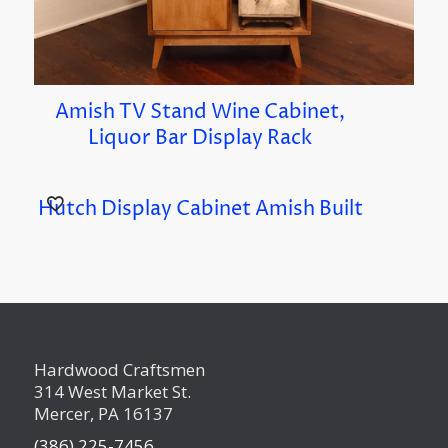
Amish TV Stand Wine Cabinet,
Liquor Bar Display Rack
Hutch Display Cabinet Amish Built
Hardwood Craftsmen
314 West Market St.
Mercer, PA 16137
(386) 225-7456