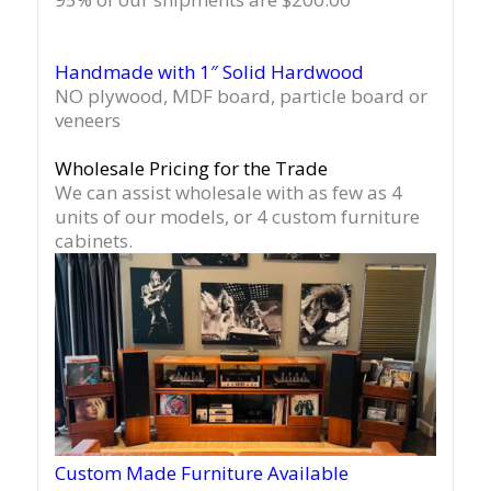
Handmade with 1″ Solid Hardwood
NO plywood, MDF board, particle board or
veneers
Wholesale Pricing for the Trade
We can assist wholesale with as few as 4
units of our models, or 4 custom furniture
cabinets.
Custom Made Furniture Available