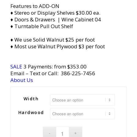
Features to ADD-ON
♦ Stereo or Display Shelves $30.00 ea.
♦ Doors & Drawers | Wine Cabinet 04
♦ Turntable Pull Out Shelf
♦ We use Solid Walnut $25 per foot
♦ Most use Walnut Plywood $3 per foot
SALE
3 Payments: from $353.00
Email
– Text or Call:
386-225-7456
About Us
Width
Hardwood