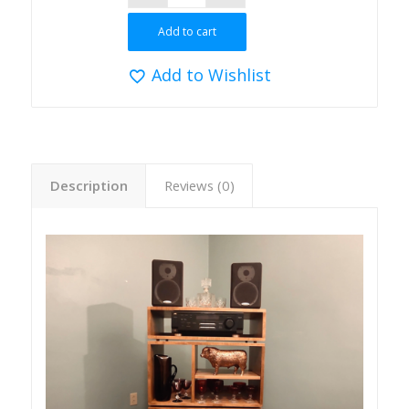
Add to cart
Add to Wishlist
Description
Reviews (0)