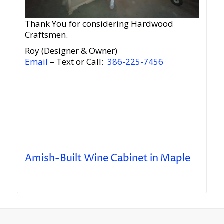
Thank You for considering Hardwood
Craftsmen.
Roy (Designer & Owner)
Email
– Text or Call:
386-225-7456
Amish-Built Wine Cabinet in Maple