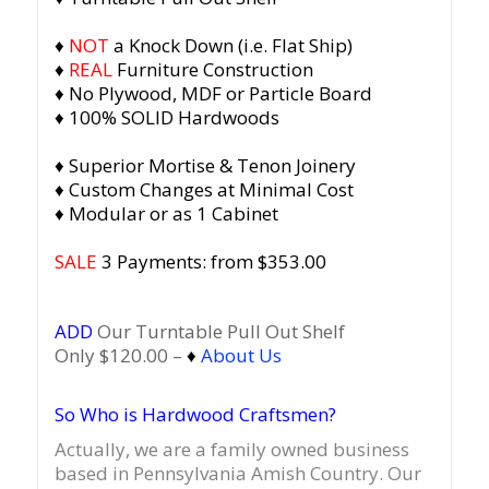
♦
NOT
a Knock Down (i.e. Flat Ship)
♦
REAL
Furniture Construction
♦ No Plywood, MDF or Particle Board
♦ 100% SOLID Hardwoods
♦ Superior Mortise & Tenon Joinery
♦ Custom Changes at Minimal Cost
♦ Modular or as 1 Cabinet
SALE
3 Payments: from $353.00
ADD
Our Turntable Pull Out Shelf
Only $120.00 –
♦
About Us
So Who is Hardwood Craftsmen?
Actually, we are a family owned business
based in Pennsylvania Amish Country.
Our