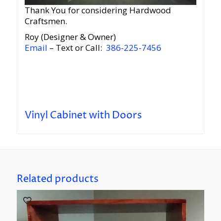
Thank You for considering Hardwood
Craftsmen.
Roy (Designer & Owner)
Email
– Text or Call:
386-225-7456
Vinyl Cabinet with Doors
Related products