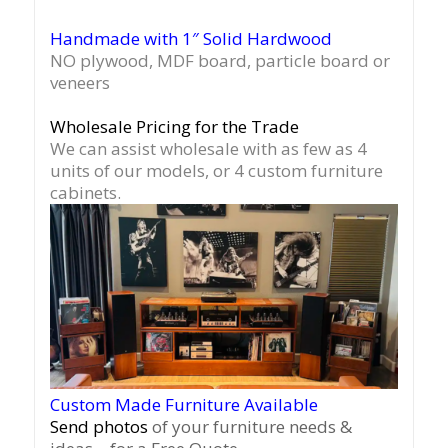
Handmade with 1″ Solid Hardwood
NO plywood, MDF board, particle board or
veneers
Wholesale Pricing for the Trade
We can assist wholesale with as few as 4
units of our models, or 4 custom furniture
cabinets.
Custom Made Furniture Available
Send photos
of your furniture needs &