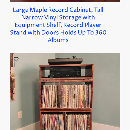
Large Maple Record Cabinet, Tall
Narrow Vinyl Storage with
Equipment Shelf, Record Player
Stand with Doors Holds Up To 360
Albums