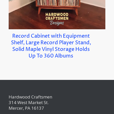
Record Cabinet with Equipment
Shelf, Large Record Player Stand,
Solid Maple Vinyl Storage Holds
Up To 360 Albums
Hardwood Craftsmen
314 West Market St.
Mercer, PA 16137