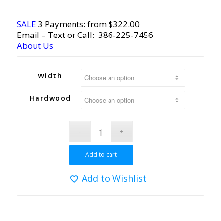
SALE
3 Payments: from $322.00
Email
– Text or Call:
386-225-7456
About Us
Width
Hardwood
Add to cart
Add to Wishlist