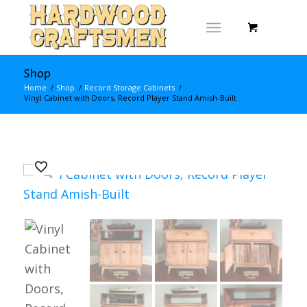
Shop
Home
/
Shop
/
Record Storage Cabinets
/
Vinyl Cabinet with Doors, Record Player Stand Amish-Built