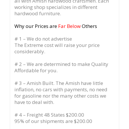
all with Amish hardwood craftsmen. Each
working shop specializes in different
hardwood furniture.
Why our Prices are
Far Below
Others
# 1 – We do not advertise
The Extreme cost will raise your price
considerably.
# 2 – We are determined to make Quality
Affordable for you.
# 3 – Amish Built. The Amish have little
inflation, no cars with payments, no need
for gasoline nor the many other costs we
have to deal with.
# 4 – Freight 48 States $200.00
95% of our shipments are $200.00