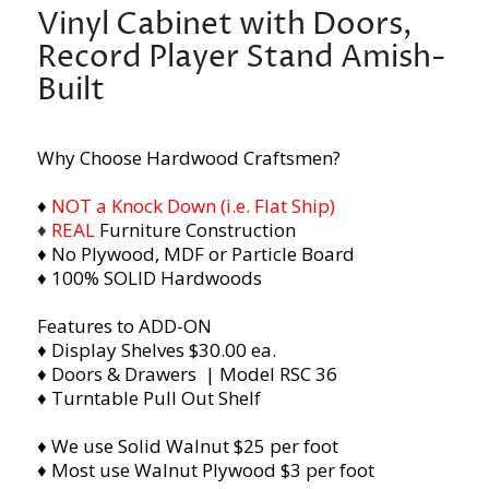
Vinyl Cabinet with Doors,
Record Player Stand Amish-
Built
Why Choose Hardwood Craftsmen?
♦
NOT a Knock Down (i.e. Flat Ship)
♦
REAL
Furniture Construction
♦ No Plywood, MDF or Particle Board
♦ 100% SOLID Hardwoods
Features to ADD-ON
♦ Display Shelves $30.00 ea.
♦ Doors & Drawers | Model RSC 36
♦ Turntable Pull Out Shelf
♦ We use Solid Walnut $25 per foot
♦ Most use Walnut Plywood $3 per foot