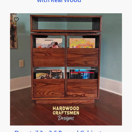
with Real Wood