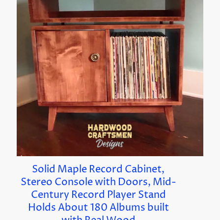
Solid Maple Record Cabinet,
Stereo Console with Doors, Mid-
Century Record Player Stand
Holds About 180 Albums built