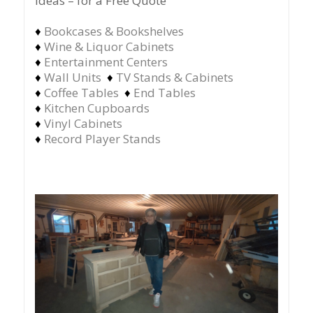
ideas – for a Free Quote
♦
Bookcases & Bookshelves
♦
Wine & Liquor Cabinets
♦
Entertainment Centers
♦
Wall Units
♦
TV Stands & Cabinets
♦
Coffee Tables
♦
End Tables
♦
Kitchen Cupboards
♦
Vinyl Cabinets
♦
Record Player Stands