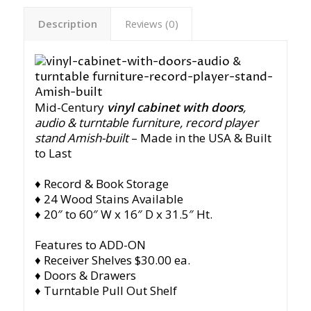
Description
Reviews (0)
Mid-Century
vinyl cabinet with doors
,
audio & turntable furniture, record player
stand Amish-built
– Made in the USA & Built
to Last
♦ Record & Book Storage
♦ 24 Wood Stains Available
♦ 20″ to 60″ W x 16″ D x 31.5″ Ht.
Features to ADD-ON
♦ Receiver Shelves $30.00 ea.
♦ Doors & Drawers
♦ Turntable Pull Out Shelf