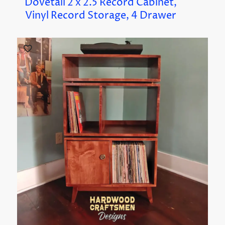
Dovetail 2 x 2.5 Record Cabinet,
Vinyl Record Storage, 4 Drawer