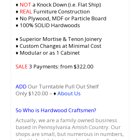
♦
NOT
a Knock Down (i.e. Flat Ship)
♦
REAL
Furniture Construction
♦ No Plywood, MDF or Particle Board
♦ 100% SOLID Hardwoods
♦ Superior Mortise & Tenon Joinery
♦ Custom Changes at Minimal Cost
♦ Modular or as 1 Cabinet
SALE
3 Payments: from $322.00
ADD
Our Turntable Pull Out Shelf
Only $120.00 –
♦
About Us
So Who is Hardwood Craftsmen?
Actually, we are a family owned business
based in Pennsylvania Amish Country.
Our
shops are small, but numerous in numbers,