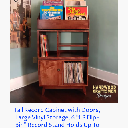
Tall Record Cabinet with Doors,
Large Vinyl Storage, 6 “LP Flip-
Bin” Record Stand Holds Up To