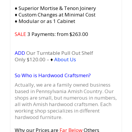
♦ Superior Mortise & Tenon Joinery
♦ Custom Changes at Minimal Cost
♦ Modular or as 1 Cabinet
SALE
3 Payments: from $263.00
ADD
Our Turntable Pull Out Shelf
Only $120.00 –
♦
About Us
So Who is Hardwood Craftsmen?
Actually, we are a family owned business
based in Pennsylvania Amish Country.
Our
shops are small, but numerous in numbers,
all with Amish hardwood craftsmen. Each
working shop specializes in different
hardwood furniture.
Why our Prices are
Far Below
Others