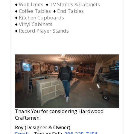
♦
Wall Units
♦
TV Stands & Cabinets
♦
Coffee Tables
♦
End Tables
♦
Kitchen Cupboards
♦
Vinyl Cabinets
♦
Record Player Stands
Thank You for considering Hardwood
Craftsmen.
Roy (Designer & Owner)
Email
– Text or Call:
386-225-7456