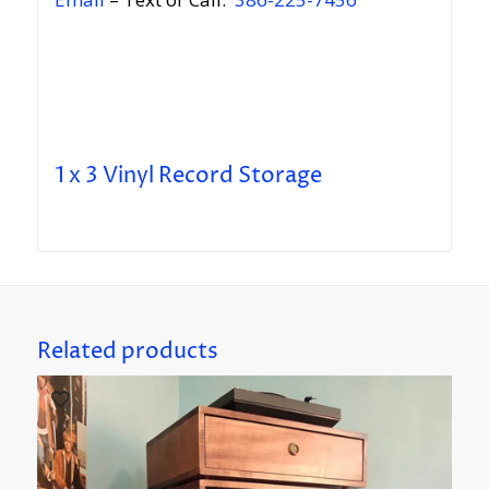
1 x 3 Vinyl Record Storage
Related products