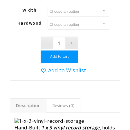
Width
Hardwood
Add to cart
Add to Wishlist
Description
Reviews (0)
Hand-Built
1 x 3
vinyl record storage
, holds