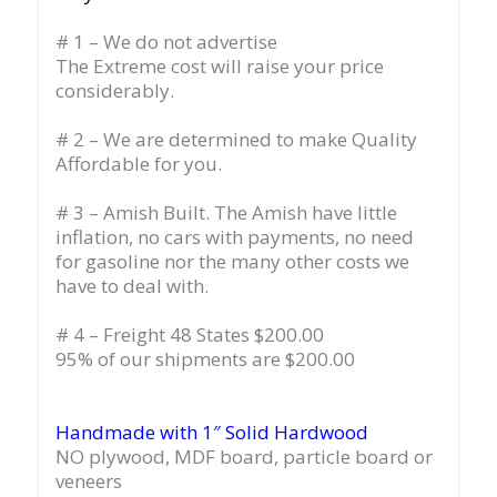
# 1 – We do not advertise
The Extreme cost will raise your price
considerably.
# 2 – We are determined to make Quality
Affordable for you.
# 3 – Amish Built. The Amish have little
inflation, no cars with payments, no need
for gasoline nor the many other costs we
have to deal with.
# 4 – Freight 48 States $200.00
95% of our shipments are $200.00
Handmade with 1″ Solid Hardwood
NO plywood, MDF board, particle board or
veneers