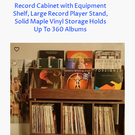
Record Cabinet with Equipment
Shelf, Large Record Player Stand,
Solid Maple Vinyl Storage Holds
Up To 360 Albums