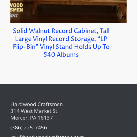
Solid Walnut Record Cabinet, Tall
Large Vinyl Record Storage, “LP
Flip-Bin” Vinyl Stand Holds Up To
540 Albums
Hardwood Craftsmen
314 West Market St.
Mercer, PA 16137
(386) 225-7456