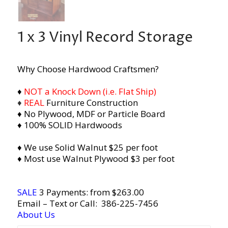
1 x 3 Vinyl Record Storage
Why Choose Hardwood Craftsmen?
♦
NOT a Knock Down (i.e. Flat Ship)
♦
REAL
Furniture Construction
♦ No Plywood, MDF or Particle Board
♦ 100% SOLID Hardwoods
♦ We use Solid Walnut $25 per foot
♦ Most use Walnut Plywood $3 per foot
SALE
3 Payments: from $263.00
Email
– Text or Call:
386-225-7456
About Us