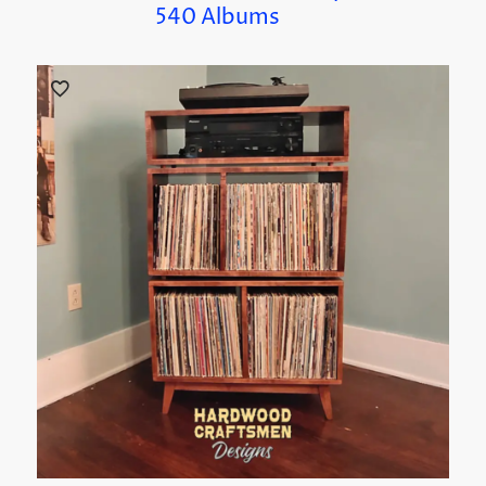
540 Albums