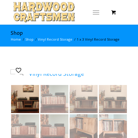
Shop
Home
/
Shop
/
Vinyl Record Storage
/
1 x 3 Vinyl Record Storage