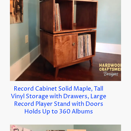
Record Cabinet Solid Maple, Tall
Vinyl Storage with Drawers, Large
Record Player Stand with Doors
Holds Up to 360 Albums