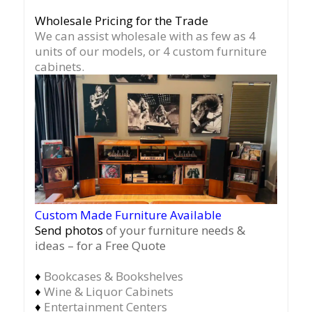
Wholesale Pricing for the Trade
We can assist wholesale with as few as 4
units of our models, or 4 custom furniture
cabinets.
Custom Made Furniture Available
Send photos
of your furniture needs &
ideas – for a Free Quote
♦
Bookcases & Bookshelves
♦
Wine & Liquor Cabinets
♦
Entertainment Centers