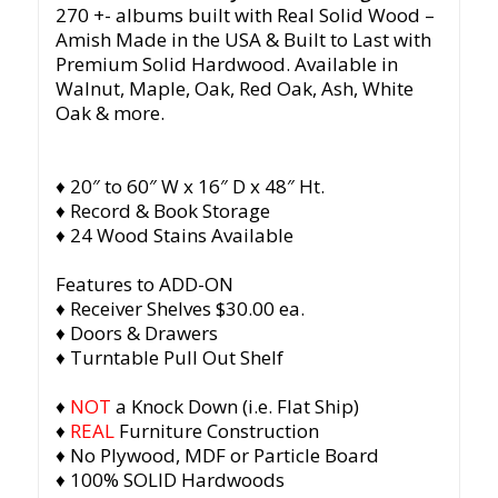
270 +- albums built with Real Solid Wood –
Amish Made in the USA & Built to Last with
Premium Solid Hardwood. Available in
Walnut, Maple, Oak, Red Oak, Ash, White
Oak & more.
♦ 20″ to 60″ W x 16″ D x 48″ Ht.
♦ Record & Book Storage
♦ 24 Wood Stains Available
Features to ADD-ON
♦ Receiver Shelves $30.00 ea.
♦ Doors & Drawers
♦ Turntable Pull Out Shelf
♦
NOT
a Knock Down (i.e. Flat Ship)
♦
REAL
Furniture Construction
♦ No Plywood, MDF or Particle Board
♦ 100% SOLID Hardwoods