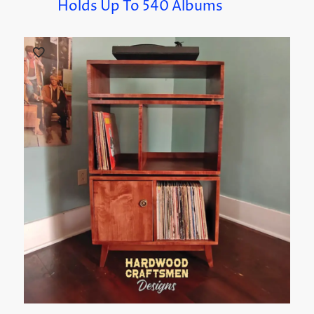
Holds Up To 540 Albums