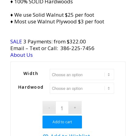
♦ 100% SOLID Hardwoods
♦ We use Solid Walnut $25 per foot
♦ Most use Walnut Plywood $3 per foot
SALE
3 Payments: from $322.00
Email
– Text or Call:
386-225-7456
About Us
Width
Hardwood
Add to cart