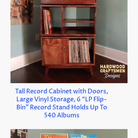
Tall Record Cabinet with Doors,
Large Vinyl Storage, 6 “LP Flip-
Bin” Record Stand Holds Up To
540 Albums