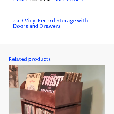
2 x 3 Vinyl Record Storage with
Doors and Drawers
Related products