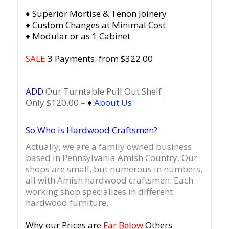
♦ Superior Mortise & Tenon Joinery
♦ Custom Changes at Minimal Cost
♦ Modular or as 1 Cabinet
SALE
3 Payments: from $322.00
ADD
Our Turntable Pull Out Shelf
Only $120.00 –
♦
About Us
So Who is Hardwood Craftsmen?
Actually, we are a family owned business
based in Pennsylvania Amish Country.
Our
shops are small, but numerous in numbers,
all with Amish hardwood craftsmen. Each
working shop specializes in different
hardwood furniture.
Why our Prices are
Far Below
Others