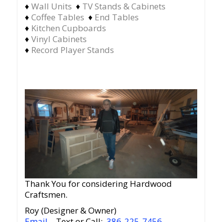
♦
Wall Units
♦
TV Stands & Cabinets
♦
Coffee Tables
♦
End Tables
♦
Kitchen Cupboards
♦
Vinyl Cabinets
♦
Record Player Stands
Thank You for considering Hardwood
Craftsmen.
Roy (Designer & Owner)
Email
– Text or Call:
386-225-7456