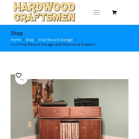
Shop
Home
/
Shop
/
Vinyl Record Storage
/
2 x 3 Vinyl Record Storage with Doors and Drawers