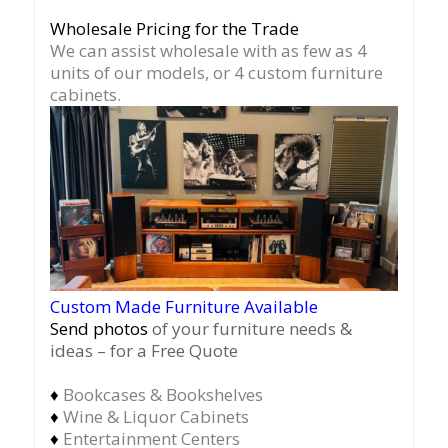
Wholesale Pricing for the Trade
We can assist wholesale with as few as 4
units of our models, or 4 custom furniture
cabinets.
Custom Made Furniture Available
Send photos
of your furniture needs &
ideas – for a Free Quote
♦
Bookcases & Bookshelves
♦
Wine & Liquor Cabinets
♦
Entertainment Centers