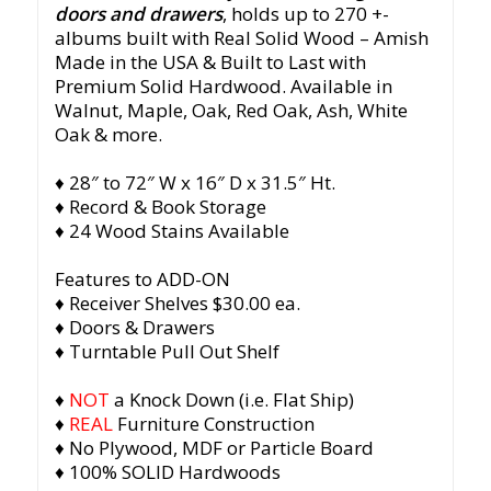
doors and drawers
, holds up to 270 +-
albums built with Real Solid Wood – Amish
Made in the USA & Built to Last with
Premium Solid Hardwood. Available in
Walnut, Maple, Oak, Red Oak, Ash, White
Oak & more.
♦ 28″ to 72″ W x 16″ D x 31.5″ Ht.
♦ Record & Book Storage
♦ 24 Wood Stains Available
Features to ADD-ON
♦ Receiver Shelves $30.00 ea.
♦ Doors & Drawers
♦ Turntable Pull Out Shelf
♦
NOT
a Knock Down (i.e. Flat Ship)
♦
REAL
Furniture Construction
♦ No Plywood, MDF or Particle Board
♦ 100% SOLID Hardwoods