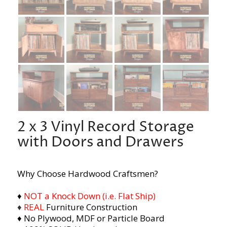
2 x 3 Vinyl Record Storage
with Doors and Drawers
Why Choose Hardwood Craftsmen?
♦
NOT a Knock Down (i.e. Flat Ship)
♦
REAL
Furniture Construction
♦ No Plywood, MDF or Particle Board