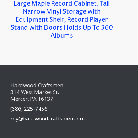
Large Maple Record Cabinet, Tall
Narrow Vinyl Storage with
Equipment Shelf, Record Player
Stand with Doors Holds Up To 360
Albums
Hardwood Craftsmen
314 West Market St.
Mercer, PA 16137
(386) 225-7456
roy@hardwoodcraftsmen.com