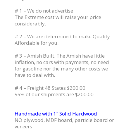
# 1 – We do not advertise
The Extreme cost will raise your price
considerably.
# 2 – We are determined to make Quality
Affordable for you.
# 3 – Amish Built. The Amish have little
inflation, no cars with payments, no need
for gasoline nor the many other costs we
have to deal with.
# 4 – Freight 48 States $200.00
95% of our shipments are $200.00
Handmade with 1″ Solid Hardwood
NO plywood, MDF board, particle board or
veneers