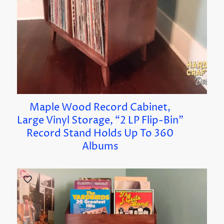
Maple Wood Record Cabinet,
Large Vinyl Storage, “2 LP Flip-Bin”
Record Stand Holds Up To 360
Albums