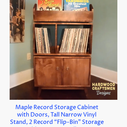
Maple Record Storage Cabinet
with Doors, Tall Narrow Vinyl
Stand, 2 Record “Flip-Bin” Storage