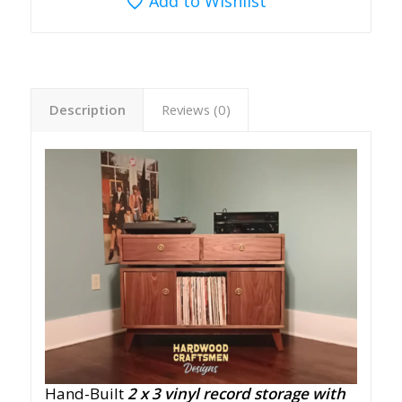
Add to Wishlist
Description
Reviews (0)
Hand-Built
2 x 3
vinyl record storage with