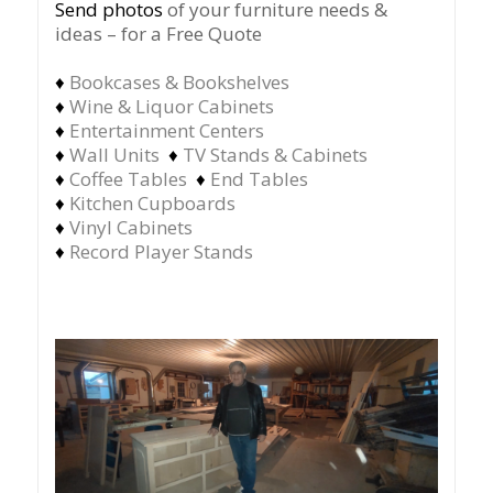
Send photos
of your furniture needs &
ideas – for a Free Quote
♦
Bookcases & Bookshelves
♦
Wine & Liquor Cabinets
♦
Entertainment Centers
♦
Wall Units
♦
TV Stands & Cabinets
♦
Coffee Tables
♦
End Tables
♦
Kitchen Cupboards
♦
Vinyl Cabinets
♦
Record Player Stands