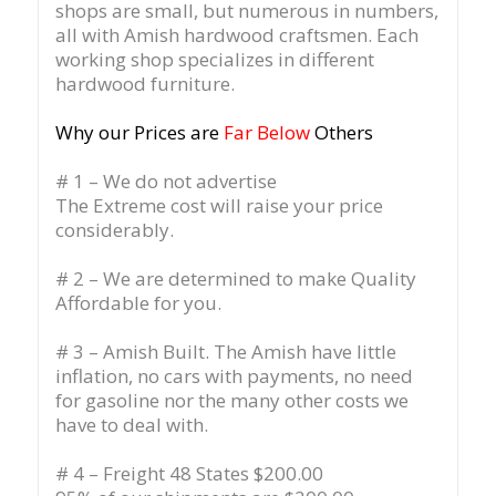
shops are small, but numerous in numbers,
all with Amish hardwood craftsmen. Each
working shop specializes in different
hardwood furniture.
Why our Prices are
Far Below
Others
# 1 – We do not advertise
The Extreme cost will raise your price
considerably.
# 2 – We are determined to make Quality
Affordable for you.
# 3 – Amish Built. The Amish have little
inflation, no cars with payments, no need
for gasoline nor the many other costs we
have to deal with.
# 4 – Freight 48 States $200.00