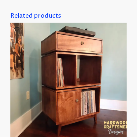
Related products