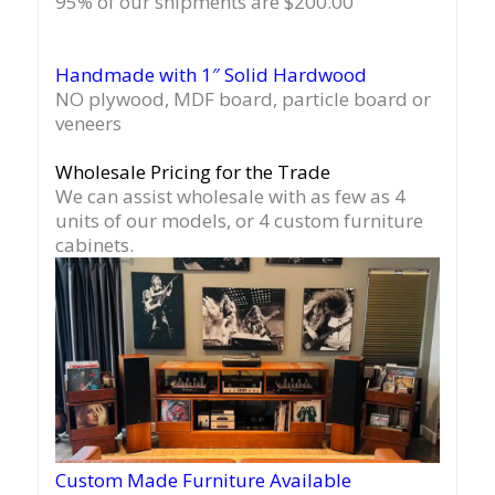
95% of our shipments are $200.00
Handmade with 1″ Solid Hardwood
NO plywood, MDF board, particle board or
veneers
Wholesale Pricing for the Trade
We can assist wholesale with as few as 4
units of our models, or 4 custom furniture
cabinets.
Custom Made Furniture Available