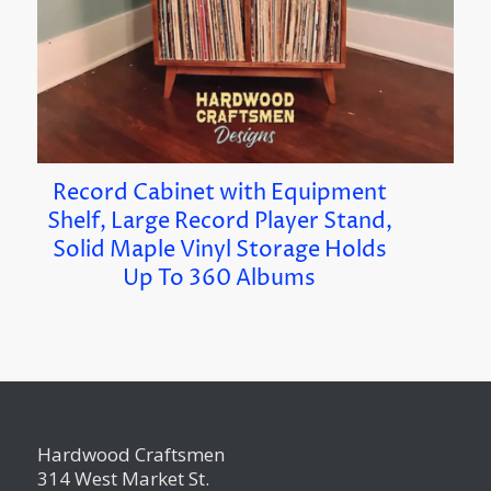
Record Cabinet with Equipment
Shelf, Large Record Player Stand,
Solid Maple Vinyl Storage Holds
Up To 360 Albums
Hardwood Craftsmen
314 West Market St.