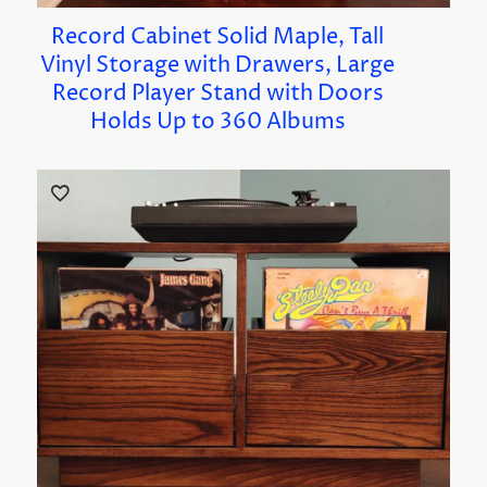
Record Cabinet Solid Maple, Tall
Vinyl Storage with Drawers, Large
Record Player Stand with Doors
Holds Up to 360 Albums