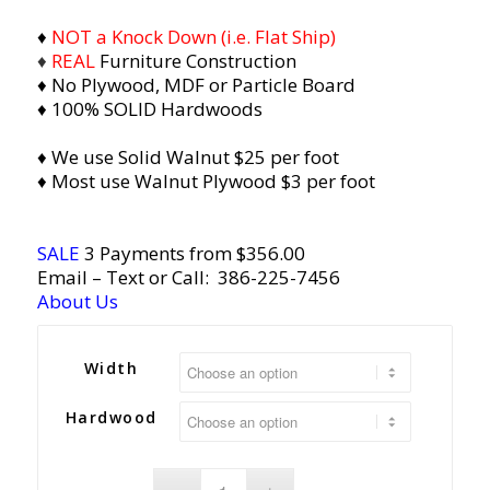
♦
NOT a Knock Down (i.e. Flat Ship)
♦
REAL
Furniture Construction
♦ No Plywood, MDF or Particle Board
♦ 100% SOLID Hardwoods
♦ We use Solid Walnut $25 per foot
♦ Most use Walnut Plywood $3 per foot
SALE
3 Payments from $356.00
Email
– Text or Call:
386-225-7456
About Us
Width
Hardwood