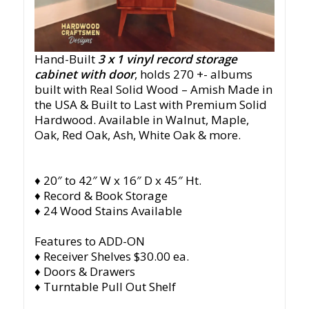
Hand-Built
3 x 1
vinyl record storage
cabinet with door
, holds 270 +- albums
built with Real Solid Wood – Amish Made in
the USA & Built to Last with Premium Solid
Hardwood. Available in Walnut, Maple,
Oak, Red Oak, Ash, White Oak & more.
♦ 20″ to 42″ W x 16″ D x 45″ Ht.
♦ Record & Book Storage
♦ 24 Wood Stains Available
Features to ADD-ON
♦ Receiver Shelves $30.00 ea.
♦ Doors & Drawers
♦ Turntable Pull Out Shelf