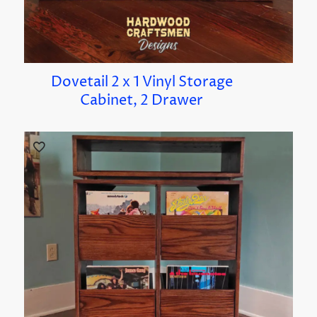
Dovetail 2 x 1 Vinyl Storage
Cabinet, 2 Drawer