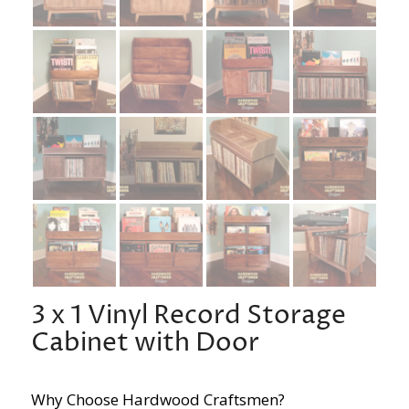
3 x 1 Vinyl Record Storage
Cabinet with Door
Why Choose Hardwood Craftsmen?