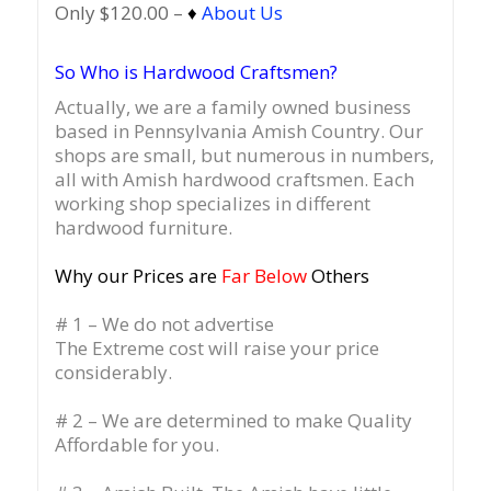
Only $120.00 –
♦
About Us
So Who is Hardwood Craftsmen?
Actually, we are a family owned business
based in Pennsylvania Amish Country.
Our
shops are small, but numerous in numbers,
all with Amish hardwood craftsmen. Each
working shop specializes in different
hardwood furniture.
Why our Prices are
Far Below
Others
# 1 – We do not advertise
The Extreme cost will raise your price
considerably.
# 2 – We are determined to make Quality
Affordable for you.