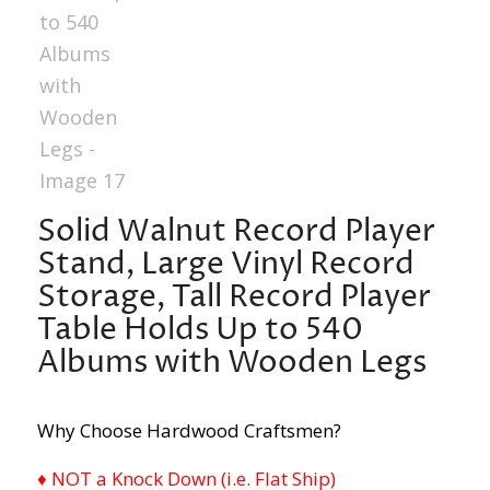
Solid Walnut Record Player
Stand, Large Vinyl Record
Storage, Tall Record Player
Table Holds Up to 540
Albums with Wooden Legs
Why Choose Hardwood Craftsmen?
♦ NOT a Knock Down (i.e. Flat Ship)