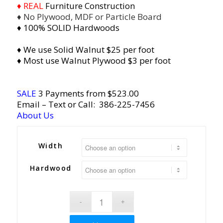
♦ REAL
Furniture Construction
♦ No Plywood, MDF or Particle Board
♦ 100% SOLID Hardwoods
♦ We use Solid Walnut $25 per foot
♦ Most use Walnut Plywood $3 per foot
SALE
3 Payments from $523.00
Email
– Text or Call:
386-225-7456
About Us
Width
Hardwood