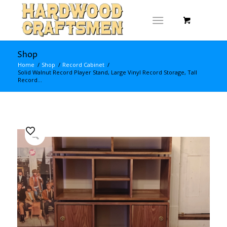
Shop
Home
/
Shop
/
Record Cabinet
/
Solid Walnut Record Player Stand, Large Vinyl Record Storage, Tall
Record...