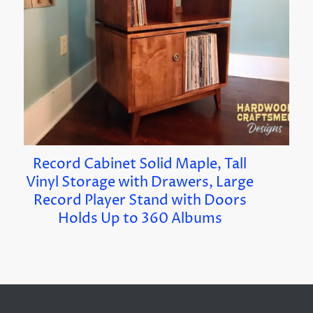
Record Cabinet Solid Maple, Tall
Vinyl Storage with Drawers, Large
Record Player Stand with Doors
Holds Up to 360 Albums