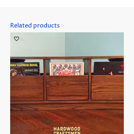
Related products