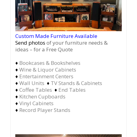
Custom Made Furniture Available
Send photos
of your furniture needs &
ideas – for a Free Quote
♦
Bookcases & Bookshelves
♦
Wine & Liquor Cabinets
♦
Entertainment Centers
♦
Wall Units
♦
TV Stands & Cabinets
♦
Coffee Tables
♦
End Tables
♦
Kitchen Cupboards
♦
Vinyl Cabinets
♦
Record Player Stands