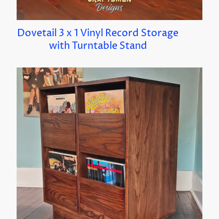
Dovetail 3 x 1 Vinyl Record Storage
with Turntable Stand