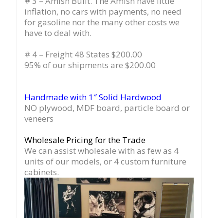
# 3 – Amish Built. The Amish have little
inflation, no cars with payments, no need
for gasoline nor the many other costs we
have to deal with.
# 4 – Freight 48 States $200.00
95% of our shipments are $200.00
Handmade with 1″ Solid Hardwood
NO plywood, MDF board, particle board or
veneers
Wholesale Pricing for the Trade
We can assist wholesale with as few as 4
units of our models, or 4 custom furniture
cabinets.