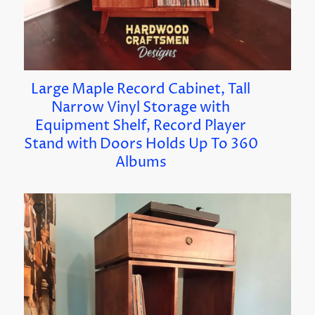
Large Maple Record Cabinet, Tall
Narrow Vinyl Storage with
Equipment Shelf, Record Player
Stand with Doors Holds Up To 360
Albums