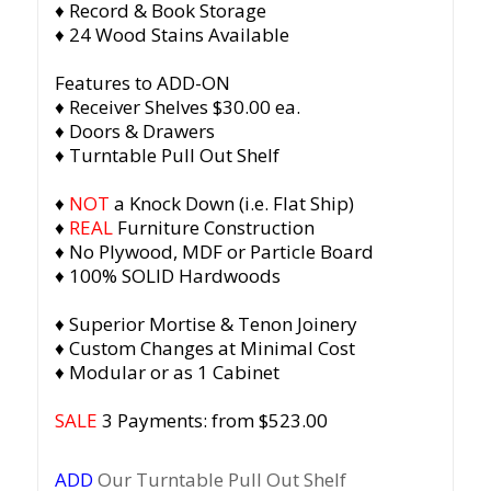
♦ Record & Book Storage
♦ 24 Wood Stains Available
Features to ADD-ON
♦ Receiver Shelves $30.00 ea.
♦ Doors & Drawers
♦ Turntable Pull Out Shelf
♦
NOT
a Knock Down (i.e. Flat Ship)
♦
REAL
Furniture Construction
♦ No Plywood, MDF or Particle Board
♦ 100% SOLID Hardwoods
♦ Superior Mortise & Tenon Joinery
♦ Custom Changes at Minimal Cost
♦ Modular or as 1 Cabinet
SALE
3 Payments: from $523.00
ADD
Our Turntable Pull Out Shelf