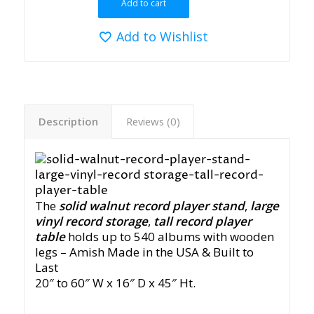
Add to cart
Add to Wishlist
Description
Reviews (0)
The
solid walnut record player stand
,
large
vinyl record storage
,
tall record player
table
holds up to 540 albums with wooden
legs
– Amish Made in the USA & Built to
Last
20″ to 60″ W x 16″ D x 45″ Ht.