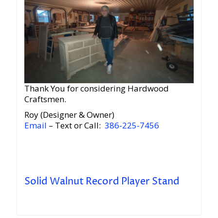
Thank You for considering Hardwood
Craftsmen.
Roy (Designer & Owner)
Email
– Text or Call:
386-225-7456
Solid Walnut Record Player Stand