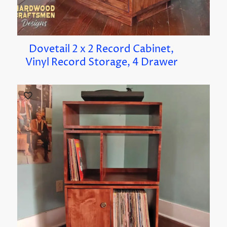
Dovetail 2 x 2 Record Cabinet,
Vinyl Record Storage, 4 Drawer