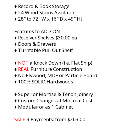
♦ Record & Book Storage
♦ 24 Wood Stains Available
♦ 28″ to 72″ W x 16″ D x 45″ Ht.
Features to ADD-ON
♦ Receiver Shelves $30.00 ea.
♦ Doors & Drawers
♦ Turntable Pull Out Shelf
♦
NOT
a Knock Down (i.e. Flat Ship)
♦
REAL
Furniture Construction
♦ No Plywood, MDF or Particle Board
♦ 100% SOLID Hardwoods
♦ Superior Mortise & Tenon Joinery
♦ Custom Changes at Minimal Cost
♦ Modular or as 1 Cabinet
SALE
3 Payments: from $363.00