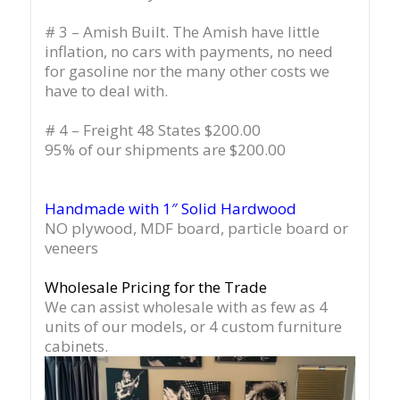
# 3 – Amish Built. The Amish have little
inflation, no cars with payments, no need
for gasoline nor the many other costs we
have to deal with.
# 4 – Freight 48 States $200.00
95% of our shipments are $200.00
Handmade with 1″ Solid Hardwood
NO plywood, MDF board, particle board or
veneers
Wholesale Pricing for the Trade
We can assist wholesale with as few as 4
units of our models, or 4 custom furniture
cabinets.