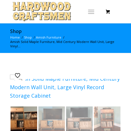
Shop
Home
/
Shop
/
Amish Furniture
/
Amish Solid Maple Furniture, Mid Century Modern Wall Unit, Large
Vinyl...