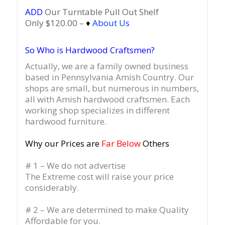
ADD
Our Turntable Pull Out Shelf
Only $120.00 –
♦
About Us
So Who is Hardwood Craftsmen?
Actually, we are a family owned business
based in Pennsylvania Amish Country.
Our
shops are small, but numerous in numbers,
all with Amish hardwood craftsmen. Each
working shop specializes in different
hardwood furniture.
Why our Prices are
Far Below
Others
# 1 – We do not advertise
The Extreme cost will raise your price
considerably.
# 2 – We are determined to make Quality
Affordable for you.