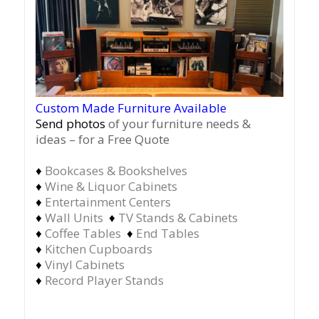
Custom Made Furniture Available
Send photos
of your furniture needs &
ideas – for a Free Quote
♦
Bookcases & Bookshelves
♦
Wine & Liquor Cabinets
♦
Entertainment Centers
♦
Wall Units
♦
TV Stands & Cabinets
♦
Coffee Tables
♦
End Tables
♦
Kitchen Cupboards
♦
Vinyl Cabinets
♦
Record Player Stands