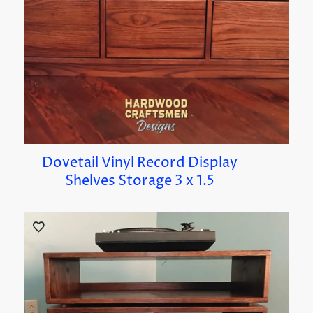
Dovetail Vinyl Record Display
Shelves Storage 3 x 1.5