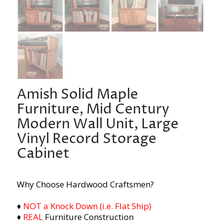
Amish Solid Maple
Furniture, Mid Century
Modern Wall Unit, Large
Vinyl Record Storage
Cabinet
Why Choose Hardwood Craftsmen?
♦
NOT a Knock Down (i.e. Flat Ship)
♦
REAL
Furniture Construction