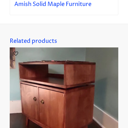
Amish Solid Maple Furniture
Related products