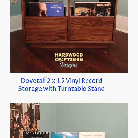
Dovetail 2 x 1.5 Vinyl Record
Storage with Turntable Stand