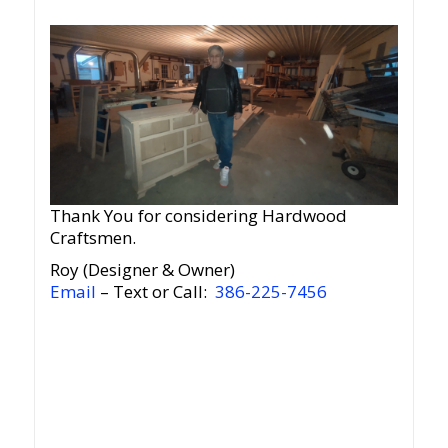
Thank You for considering Hardwood
Craftsmen.
Roy (Designer & Owner)
Email
– Text or Call:
386-225-7456