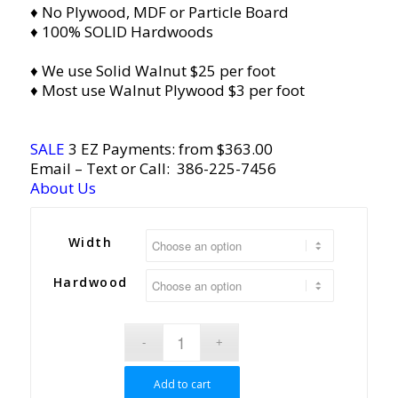
♦ No Plywood, MDF or Particle Board
♦ 100% SOLID Hardwoods
♦ We use Solid Walnut $25 per foot
♦ Most use Walnut Plywood $3 per foot
SALE
3 EZ Payments: from $363.00
Email
– Text or Call:
386-225-7456
About Us
Width
Hardwood
Add to cart