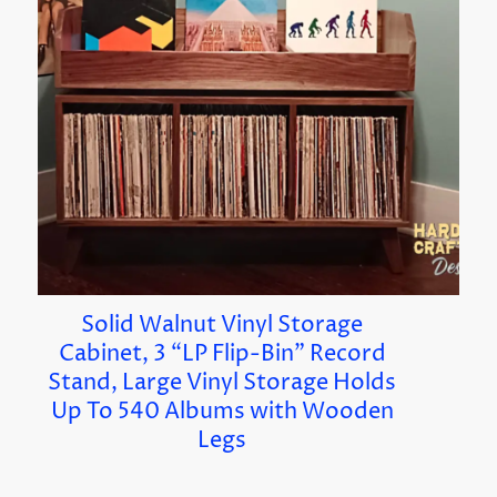
Solid Walnut Vinyl Storage
Cabinet, 3 “LP Flip-Bin” Record
Stand, Large Vinyl Storage Holds
Up To 540 Albums with Wooden
Legs