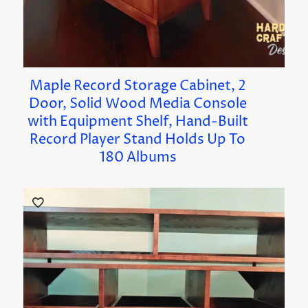
Maple Record Storage Cabinet, 2
Door, Solid Wood Media Console
with Equipment Shelf, Hand-Built
Record Player Stand Holds Up To
180 Albums