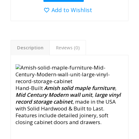
Add to Wishlist
Description
Reviews (0)
Hand-Built
Amish solid maple furniture
,
Mid Century Modern wall unit
,
large vinyl
record storage cabinet
, made in the USA
with Solid Hardwood & Built to Last.
Features include detailed joinery, soft
closing cabinet doors and drawers.