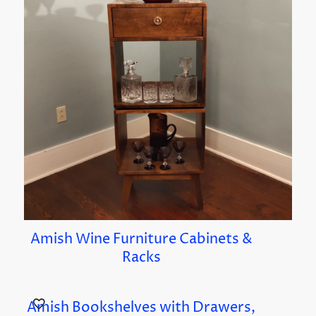
Amish Wine Furniture Cabinets &
Racks
Amish Bookshelves with Drawers,