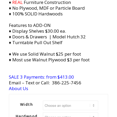
♦
REAL
Furniture Construction
♦ No Plywood, MDF or Particle Board
♦ 100% SOLID Hardwoods
Features to ADD-ON
♦ Display Shelves $30.00 ea.
♦ Doors & Drawers | Model Hutch 32
♦ Turntable Pull Out Shelf
♦ We use Solid Walnut $25 per foot
♦ Most use Walnut Plywood $3 per foot
SALE 3 Payments: from $413.00
Email
– Text or Call:
386-225-7456
About Us
Width
Hardwood