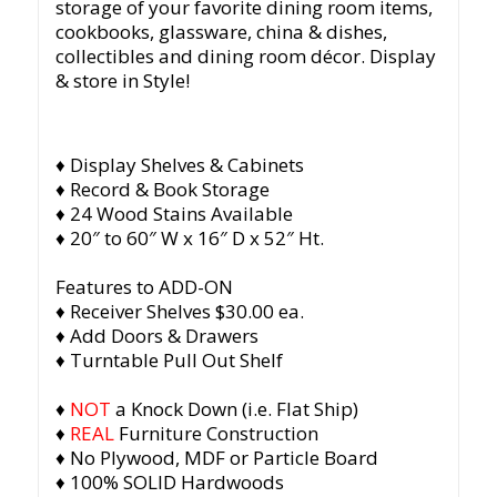
storage of your favorite dining room items,
cookbooks, glassware, china & dishes,
collectibles and dining room décor. Display
& store in Style!
♦ Display Shelves & Cabinets
♦ Record & Book Storage
♦ 24 Wood Stains Available
♦ 20″ to 60″ W x 16″ D x 52″ Ht.
Features to ADD-ON
♦ Receiver Shelves $30.00 ea.
♦ Add Doors & Drawers
♦ Turntable Pull Out Shelf
♦
NOT
a Knock Down (i.e. Flat Ship)
♦
REAL
Furniture Construction
♦ No Plywood, MDF or Particle Board
♦ 100% SOLID Hardwoods