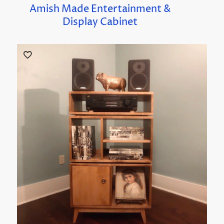
Amish Made Entertainment &
Display Cabinet