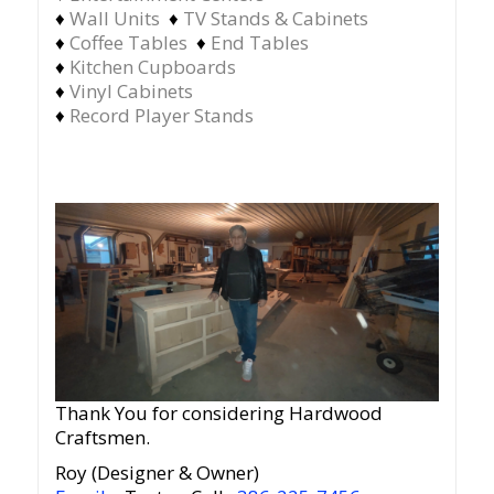
♦
Wall Units
♦
TV Stands & Cabinets
♦
Coffee Tables
♦
End Tables
♦
Kitchen Cupboards
♦
Vinyl Cabinets
♦
Record Player Stands
Thank You for considering Hardwood
Craftsmen.
Roy (Designer & Owner)