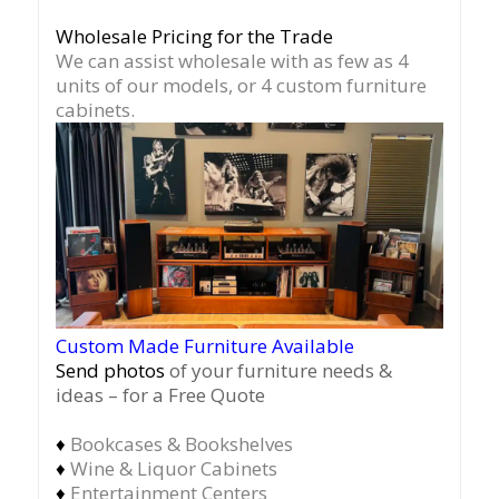
Wholesale Pricing for the Trade
We can assist wholesale with as few as 4
units of our models, or 4 custom furniture
cabinets.
Custom Made Furniture Available
Send photos
of your furniture needs &
ideas – for a Free Quote
♦
Bookcases & Bookshelves
♦
Wine & Liquor Cabinets
♦
Entertainment Centers