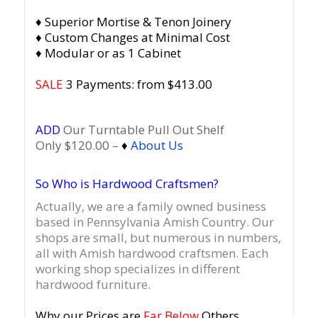
♦ Superior Mortise & Tenon Joinery
♦ Custom Changes at Minimal Cost
♦ Modular or as 1 Cabinet
SALE
3 Payments: from $413.00
ADD
Our Turntable Pull Out Shelf
Only $120.00 –
♦
About Us
So Who is Hardwood Craftsmen?
Actually, we are a family owned business
based in Pennsylvania Amish Country.
Our
shops are small, but numerous in numbers,
all with Amish hardwood craftsmen. Each
working shop specializes in different
hardwood furniture.
Why our Prices are
Far Below
Others