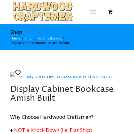
Shop
Home
/
Shop
/
Hutch Cabinets
/
Display Cabinet Bookcase Amish Built
Display Cabinet Bookcase
Amish Built
Why Choose Hardwood Craftsmen?
♦
NOT a Knock Down (i.e. Flat Ship)