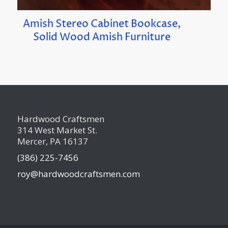
Amish Stereo Cabinet Bookcase,
Solid Wood Amish Furniture
Hardwood Craftsmen
314 West Market St.
Mercer, PA 16137
(386) 225-7456
roy@hardwoodcraftsmen.com