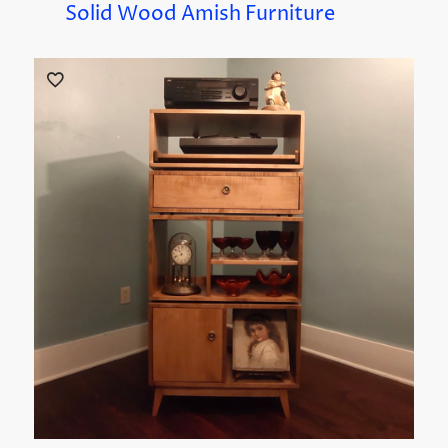
Solid Wood Amish Furniture