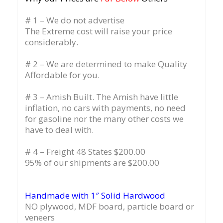
# 1 – We do not advertise
The Extreme cost will raise your price
considerably.
# 2 – We are determined to make Quality
Affordable for you.
# 3 – Amish Built. The Amish have little
inflation, no cars with payments, no need
for gasoline nor the many other costs we
have to deal with.
# 4 – Freight 48 States $200.00
95% of our shipments are $200.00
Handmade with 1″ Solid Hardwood
NO plywood, MDF board, particle board or
veneers