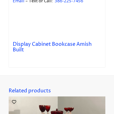
Email
– Text or Call:
386-225-7456
Display Cabinet Bookcase Amish
Built
Related products