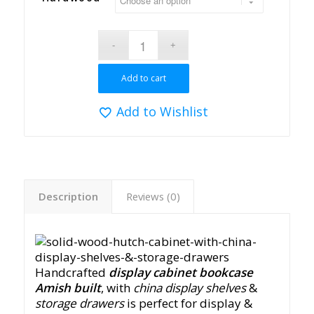
Add to cart
Add to Wishlist
Description
Reviews (0)
Handcrafted
display cabinet bookcase
Amish built
, with
china display shelves
&
storage drawers
is perfect for display &