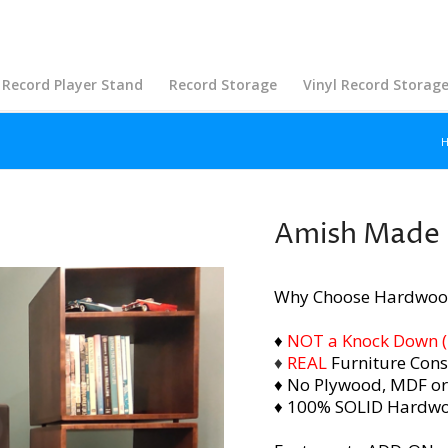
Record Player Stand
Record Storage
Vinyl Record Storag
Amish Made S
Why Choose Hardwoo
♦
NOT a Knock Down (i.
♦
REAL
Furniture Cons
♦ No Plywood, MDF or
♦ 100% SOLID Hardw