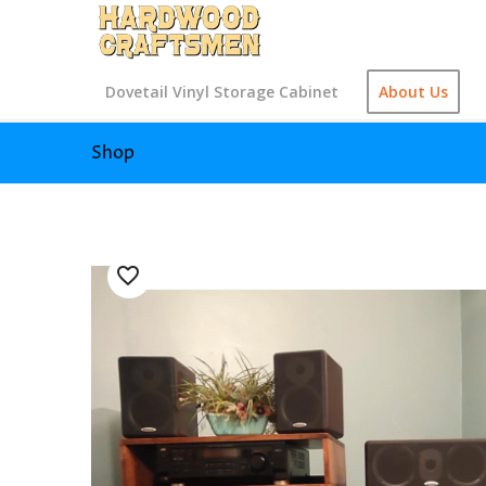
Dovetail Vinyl Storage Cabinet
About Us
Shop