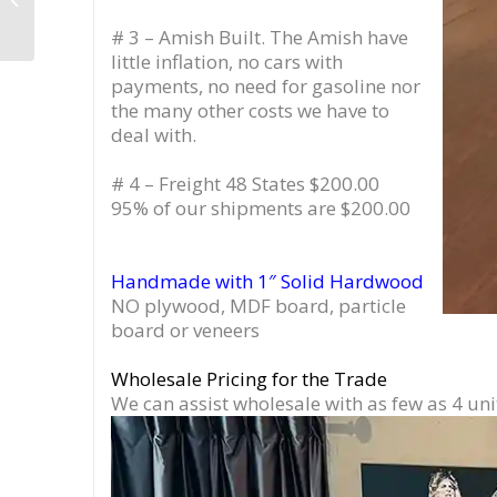
Liquor Bar
# 3 – Amish Built. The Amish have
little inflation, no cars with
payments, no need for gasoline nor
the many other costs we have to
deal with.
# 4 – Freight 48 States $200.00
95% of our shipments are $200.00
Handmade with 1″ Solid Hardwood
NO plywood, MDF board, particle
board or veneers
Wholesale Pricing for the Trade
We can assist wholesale with as few as 4 uni