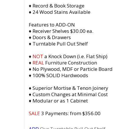
♦ Record & Book Storage
♦ 24 Wood Stains Available
Features to ADD-ON
♦ Receiver Shelves $30.00 ea.
♦ Doors & Drawers
♦ Turntable Pull Out Shelf
♦
NOT
a Knock Down (i.e. Flat Ship)
♦
REAL
Furniture Construction
♦ No Plywood, MDF or Particle Board
♦ 100% SOLID Hardwoods
♦ Superior Mortise & Tenon Joinery
♦ Custom Changes at Minimal Cost
♦ Modular or as 1 Cabinet
SALE
3 Payments: from $356.00
ADD
Our Turntable Pull Out Shelf