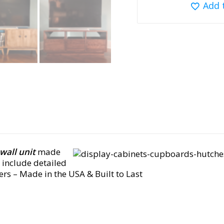
Add 
wall unit
made
include detailed
wers
– Made in the USA & Built to Last