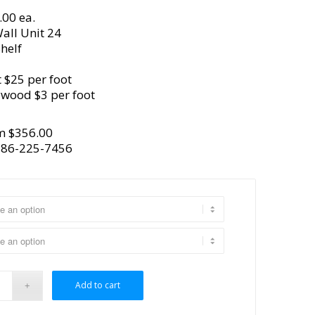
.00 ea.
all Unit 24
helf
 $25 per foot
ywood $3 per foot
m $356.00
386-225-7456
Add to cart