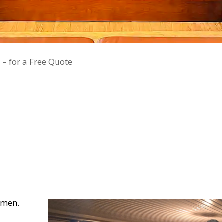
 – for a Free Quote
smen.