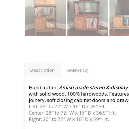
Description
Reviews (0)
Handcrafted
Amish made stereo & display 
with solid wood, 100% hardwoods. Features 
joinery, soft closing cabinet doors and dra
Left: 28″ to 72″ W x 16″ D x 45″ Ht.
Center: 28″ to 72″ W x 16″ D x 36.5″ Ht.
Right: 20″ to 72″ W x 16″ D x 59″ Ht.