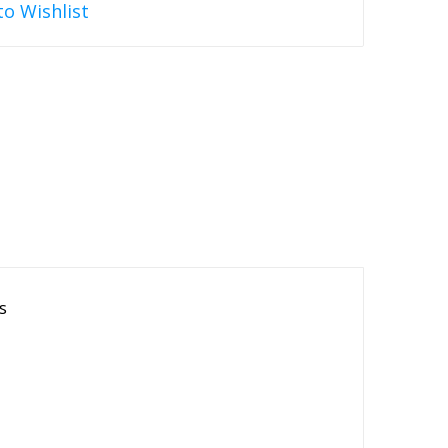
to Wishlist