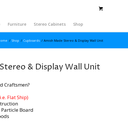
e
Furniture
Stereo Cabinets
Shop
Home
/
Shop
/
Cupboards
/
Amish Made Stereo & Display Wall Unit
tereo & Display Wall Unit
d Craftsmen?
e. Flat Ship)
truction
 Particle Board
oods