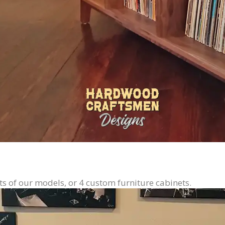
ts of our models, or 4 custom furniture cabinets.