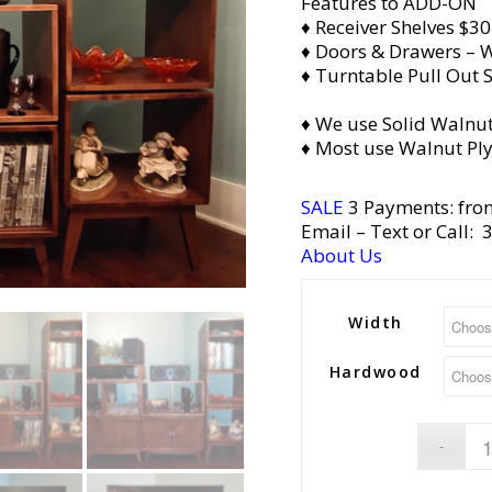
Features to ADD-ON
♦ Receiver Shelves $30
♦ Doors & Drawers – W
♦ Turntable Pull Out S
♦ We use Solid Walnut
♦ Most use Walnut Pl
SALE
3 Payments: fro
Email
– Text or Call:
About Us
Width
Hardwood