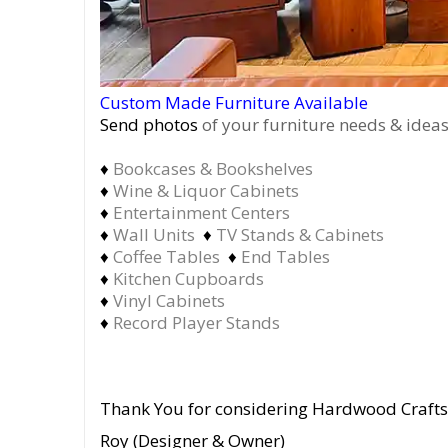
Custom Made Furniture Available
Send photos
of your furniture needs & ideas
♦
Bookcases & Bookshelves
♦
Wine & Liquor Cabinets
♦
Entertainment Centers
♦
Wall Units
♦
TV Stands & Cabinets
♦
Coffee Tables
♦
End Tables
♦
Kitchen Cupboards
♦
Vinyl Cabinets
♦
Record Player Stands
Thank You for considering Hardwood Craft
Roy (Designer & Owner)