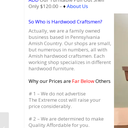
Only $120.00 –
♦
About Us
So Who is Hardwood Craftsmen?
Actually, we are a family owned
business based in Pennsylvania
Amish Country.
Our shops are small,
but numerous in numbers, all with
Amish hardwood craftsmen. Each
working shop specializes in different
hardwood furniture.
Why our Prices are
Far Below
Others
# 1 – We do not advertise
The Extreme cost will raise your
price considerably.
# 2 – We are determined to make
TV Stand Wine Cabinet
Quality Affordable for you.
Amish-Built, Wine &