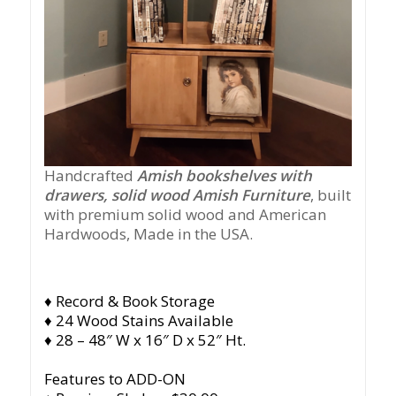
Handcrafted
Amish bookshelves with
drawers, solid wood Amish Furniture
, built
with premium solid wood and American
Hardwoods, Made in the USA.
♦ Record & Book Storage
♦ 24 Wood Stains Available
♦ 28 – 48″ W x 16″ D x 52″ Ht.
Features to ADD-ON