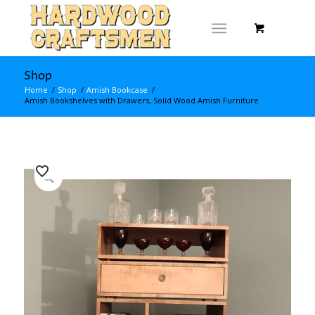
Shop
Home
/
Shop
/
Amish Bookcase
/
Amish Bookshelves with Drawers, Solid Wood Amish Furniture