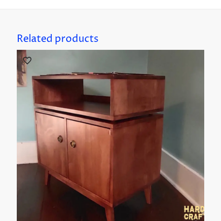
Related products