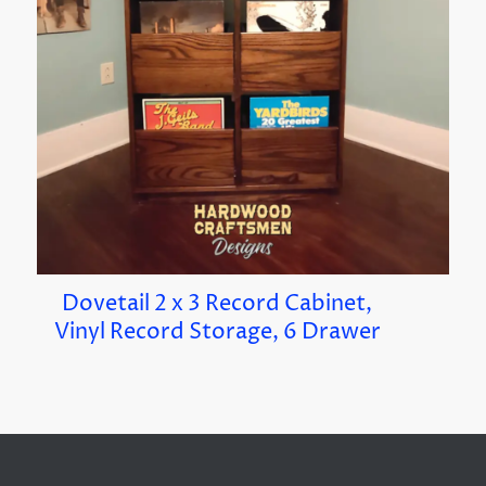
Dovetail 2 x 3 Record Cabinet,
Vinyl Record Storage, 6 Drawer