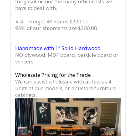
for gasoline nor the many other costs we
have to deal with.
# 4 – Freight 48 States $200.00
95% of our shipments are $200.00
Handmade with 1″ Solid Hardwood
NO plywood, MDF board, particle board or
veneers
Wholesale Pricing for the Trade
We can assist wholesale with as few as 4
units of our models, or 4 custom furniture
cabinets.