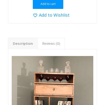
Add to cart
Add to Wishlist
Description
Reviews (0)