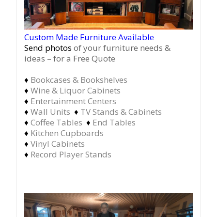
Custom Made Furniture Available
Send photos
of your furniture needs &
ideas – for a Free Quote
♦
Bookcases & Bookshelves
♦
Wine & Liquor Cabinets
♦
Entertainment Centers
♦
Wall Units
♦
TV Stands & Cabinets
♦
Coffee Tables
♦
End Tables
♦
Kitchen Cupboards
♦
Vinyl Cabinets
♦
Record Player Stands