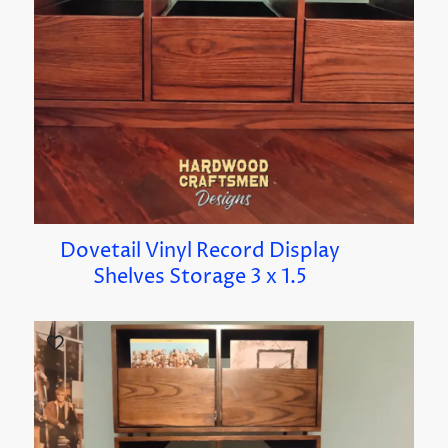
Dovetail Vinyl Record Display
Shelves Storage 3 x 1.5