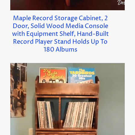
Maple Record Storage Cabinet, 2
Door, Solid Wood Media Console
with Equipment Shelf, Hand-Built
Record Player Stand Holds Up To
180 Albums