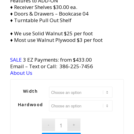
Features to ADD-ON
♦ Receiver Shelves $30.00 ea.
♦ Doors & Drawers – Bookcase 04
♦ Turntable Pull Out Shelf
♦ We use Solid Walnut $25 per foot
♦ Most use Walnut Plywood $3 per foot
SALE
3 EZ Payments: from $433.00
Email
– Text or Call:
386-225-7456
About Us
Width
Hardwood