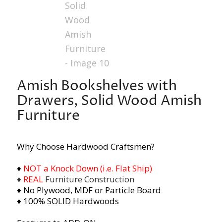
Amish Bookshelves with
Drawers, Solid Wood Amish
Furniture
Why Choose Hardwood Craftsmen?
♦
NOT a Knock Down (i.e. Flat Ship)
♦
REAL
Furniture Construction
♦ No Plywood, MDF or Particle Board
♦ 100% SOLID Hardwoods