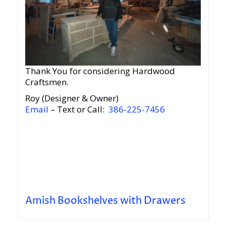
Thank You for considering Hardwood
Craftsmen.
Roy (Designer & Owner)
Email
– Text or Call:
386-225-7456
Amish Bookshelves with Drawers