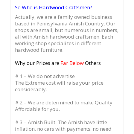
So Who is Hardwood Craftsmen?
Actually, we are a family owned business
based in Pennsylvania Amish Country.
Our
shops are small, but numerous in numbers,
all with Amish hardwood craftsmen. Each
working shop specializes in different
hardwood furniture.
Why our Prices are
Far Below
Others
# 1 – We do not advertise
The Extreme cost will raise your price
considerably.
# 2 – We are determined to make Quality
Affordable for you.
# 3 – Amish Built. The Amish have little
inflation, no cars with payments, no need