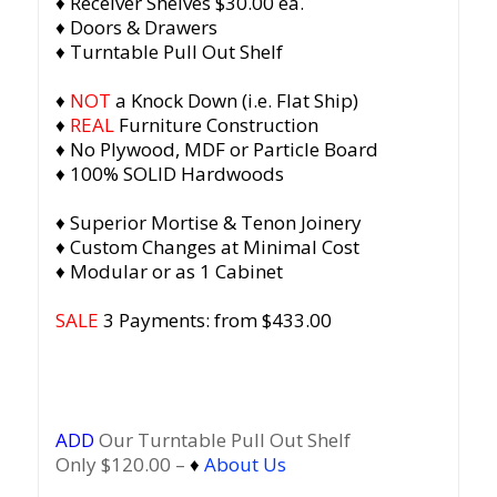
♦ Receiver Shelves $30.00 ea.
♦ Doors & Drawers
♦ Turntable Pull Out Shelf
♦
NOT
a Knock Down (i.e. Flat Ship)
♦
REAL
Furniture Construction
♦ No Plywood, MDF or Particle Board
♦ 100% SOLID Hardwoods
♦ Superior Mortise & Tenon Joinery
♦ Custom Changes at Minimal Cost
♦ Modular or as 1 Cabinet
SALE
3 Payments: from $433.00
ADD
Our Turntable Pull Out Shelf
Only $120.00 –
♦
About Us