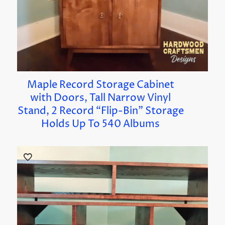
Maple Record Storage Cabinet
with Doors, Tall Narrow Vinyl
Stand, 2 Record “Flip-Bin” Storage
Holds Up To 540 Albums