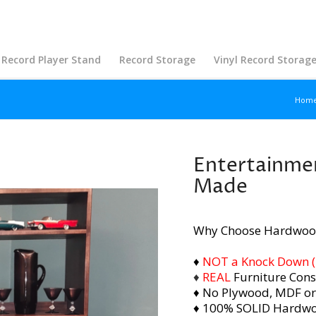
Record Player Stand
Record Storage
Vinyl Record Storag
Hom
Entertainmen
Made
Why Choose Hardwoo
♦
NOT a Knock Down (i.
♦
REAL
Furniture Cons
♦ No Plywood, MDF or
♦ 100% SOLID Hardw