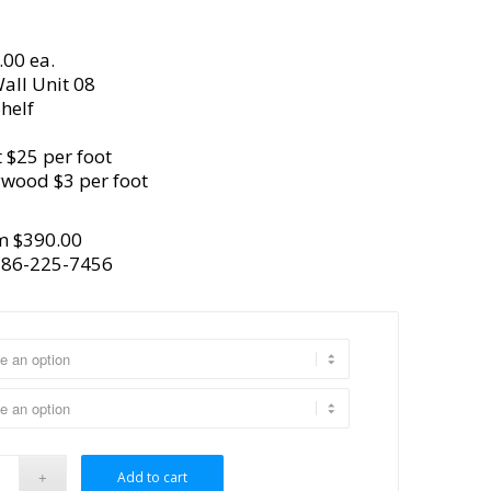
.00 ea.
all Unit 08
helf
 $25 per foot
ywood $3 per foot
m $390.00
386-225-7456
Add to cart