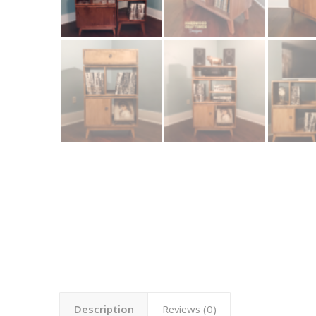
Description
Reviews (0)