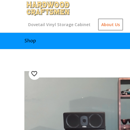
Dovetail Vinyl Storage Cabinet
About Us
Shop