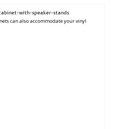
inets can also accommodate your vinyl