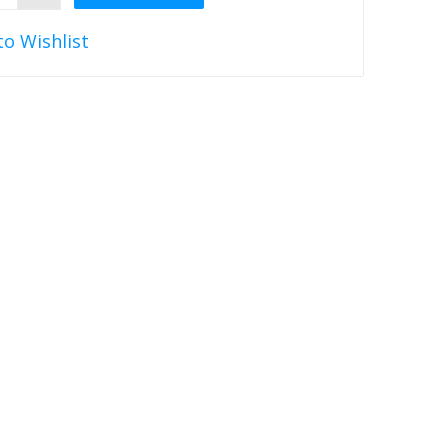
to Wishlist