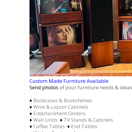
Custom Made Furniture Available
Send photos
of your furniture needs & ideas
♦
Bookcases & Bookshelves
♦
Wine & Liquor Cabinets
♦
Entertainment Centers
♦
Wall Units
♦
TV Stands & Cabinets
♦
Coffee Tables
♦
End Tables