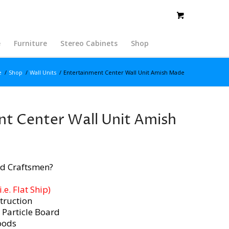
e
Furniture
Stereo Cabinets
Shop
e
/
Shop
/
Wall Units
/
Entertainment Center Wall Unit Amish Made
t Center Wall Unit Amish
d Craftsmen?
e. Flat Ship)
truction
 Particle Board
oods