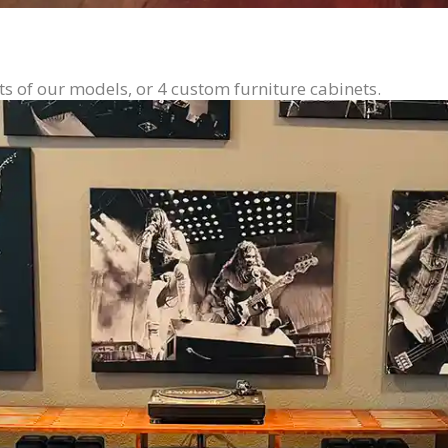
ts of our models, or 4 custom furniture cabinets.