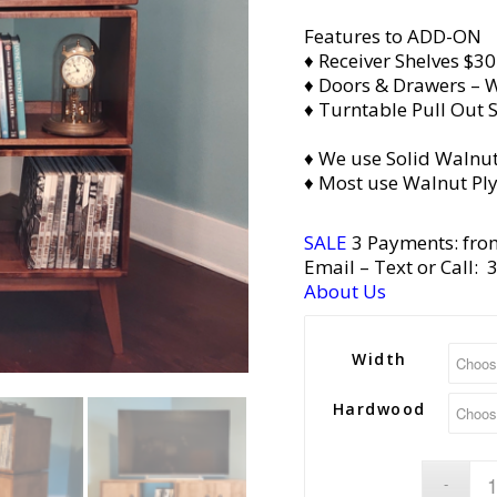
Features to ADD-ON
♦ Receiver Shelves $30
♦ Doors & Drawers – W
♦ Turntable Pull Out S
♦ We use Solid Walnut
♦ Most use Walnut Pl
SALE
3 Payments: fro
Email
– Text or Call:
About Us
Width
Hardwood