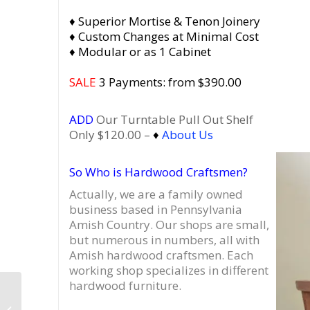
♦ Superior Mortise & Tenon Joinery
♦ Custom Changes at Minimal Cost
♦ Modular or as 1 Cabinet
SALE
3 Payments: from $390.00
ADD
Our Turntable Pull Out Shelf
Only $120.00 –
♦
About Us
So Who is Hardwood Craftsmen?
Actually, we are a family owned
business based in Pennsylvania
Amish Country.
Our shops are small,
but numerous in numbers, all with
Amish hardwood craftsmen. Each
working shop specializes in different
hardwood furniture.
Dovetail 3 x 1.5 Record
Cabinet, Vinyl Record