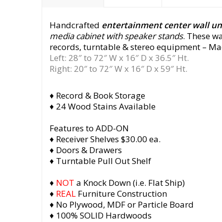
Handcrafted
entertainment center wall u
media cabinet with speaker stands
. These w
records, turntable & stereo equipment
– Mad
Left: 28″ to 72″ W x 16″ D x 36.5″ Ht.
Right: 20″ to 72″ W x 16″ D x 59″ Ht.
♦ Record & Book Storage
♦ 24 Wood Stains Available
Features to ADD-ON
♦ Receiver Shelves $30.00 ea.
♦ Doors & Drawers
♦ Turntable Pull Out Shelf
♦
NOT
a Knock Down (i.e. Flat Ship)
♦
REAL
Furniture Construction
♦ No Plywood, MDF or Particle Board
♦ 100% SOLID Hardwoods