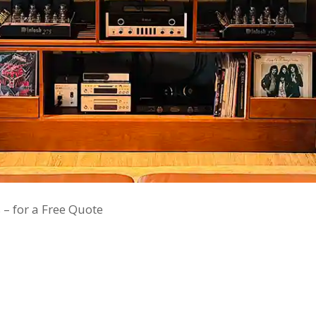
 – for a Free Quote