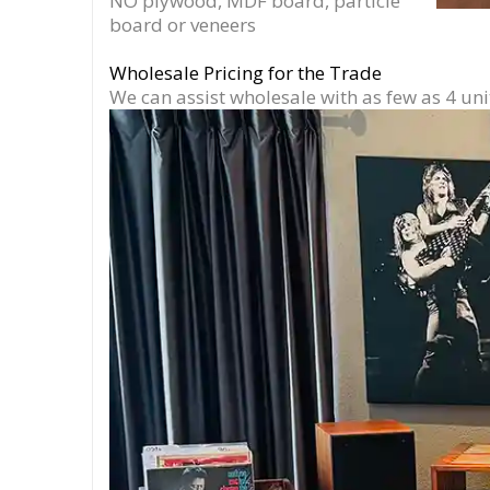
NO plywood, MDF board, particle
board or veneers
Wholesale Pricing for the Trade
We can assist wholesale with as few as 4 uni