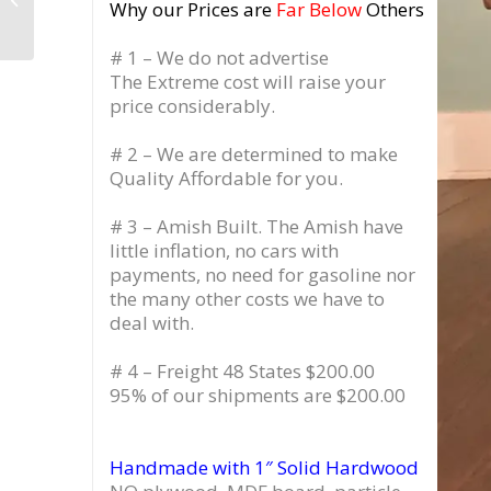
Why our Prices are
Far Below
Others
Storage, 3 Drawer
# 1 – We do not advertise
The Extreme cost will raise your
price considerably.
# 2 – We are determined to make
Quality Affordable for you.
# 3 – Amish Built. The Amish have
little inflation, no cars with
payments, no need for gasoline nor
the many other costs we have to
deal with.
# 4 – Freight 48 States $200.00
95% of our shipments are $200.00
Handmade with 1″ Solid Hardwood