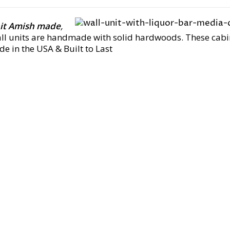
nit Amish made
,
all units are handmade with solid hardwoods. These cab
e in the USA & Built to Last