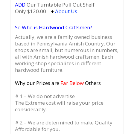
ADD
Our Turntable Pull Out Shelf
Only $120.00 –
♦
About Us
So Who is Hardwood Craftsmen?
Actually, we are a family owned business
based in Pennsylvania Amish Country.
Our
shops are small, but numerous in numbers,
all with Amish hardwood craftsmen. Each
working shop specializes in different
hardwood furniture.
Why our Prices are
Far Below
Others
# 1 – We do not advertise
The Extreme cost will raise your price
considerably.
# 2 – We are determined to make Quality
Affordable for you.