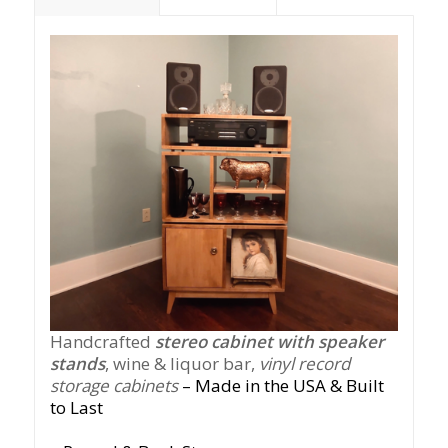
Handcrafted
stereo cabinet with speaker
stands
, wine & liquor bar,
vinyl record
storage cabinets
– Made in the USA & Built
to Last