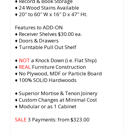
♦ Record & Book Storage
♦ 24 Wood Stains Available
♦ 20″ to 60″ W x 16″ D x 47″ Ht.
Features to ADD-ON
♦ Receiver Shelves $30.00 ea.
♦ Doors & Drawers
♦ Turntable Pull Out Shelf
♦
NOT
a Knock Down (i.e. Flat Ship)
♦
REAL
Furniture Construction
♦ No Plywood, MDF or Particle Board
♦ 100% SOLID Hardwoods
♦ Superior Mortise & Tenon Joinery
♦ Custom Changes at Minimal Cost
♦ Modular or as 1 Cabinet
SALE
3 Payments: from $323.00