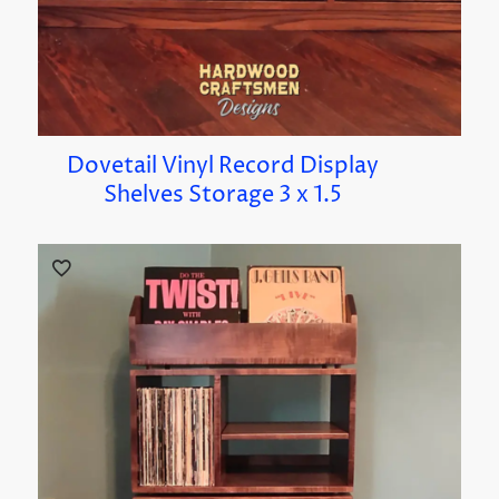
Dovetail Vinyl Record Display
Shelves Storage 3 x 1.5