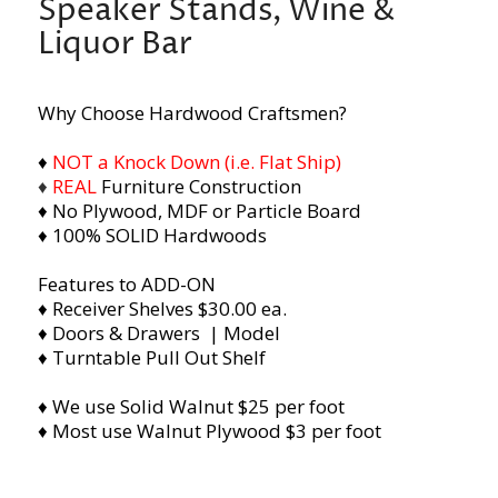
Speaker Stands, Wine &
Liquor Bar
Why Choose Hardwood Craftsmen?
♦
NOT a Knock Down (i.e. Flat Ship)
♦
REAL
Furniture Construction
♦ No Plywood, MDF or Particle Board
♦ 100% SOLID Hardwoods
Features to ADD-ON
♦ Receiver Shelves $30.00 ea.
♦ Doors & Drawers | Model
♦ Turntable Pull Out Shelf
♦ We use Solid Walnut $25 per foot
♦ Most use Walnut Plywood $3 per foot