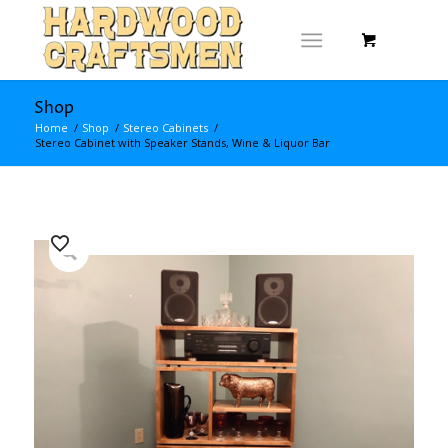
Shop
Home
/
Shop
/
Stereo Cabinets
/
Stereo Cabinet with Speaker Stands, Wine & Liquor Bar