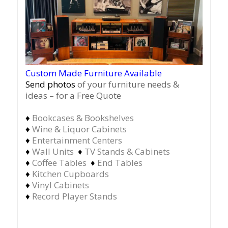
Custom Made Furniture Available
Send photos
of your furniture needs &
ideas – for a Free Quote
♦
Bookcases & Bookshelves
♦
Wine & Liquor Cabinets
♦
Entertainment Centers
♦
Wall Units
♦
TV Stands & Cabinets
♦
Coffee Tables
♦
End Tables
♦
Kitchen Cupboards
♦
Vinyl Cabinets
♦
Record Player Stands