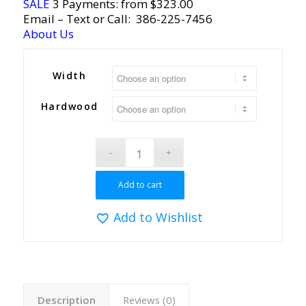
SALE
3 Payments: from $323.00
Email
– Text or Call:
386-225-7456
About Us
Width
Hardwood
Add to cart
Add to Wishlist
Description
Reviews (0)