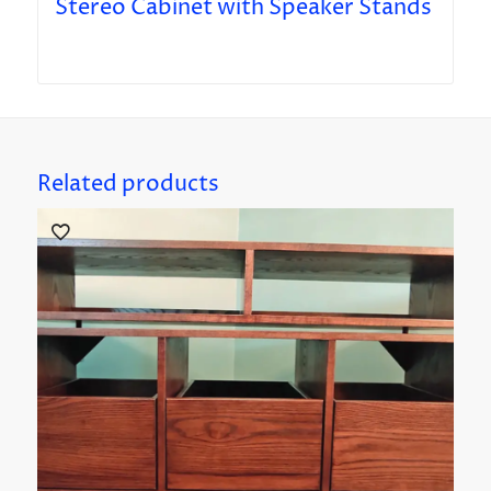
Stereo Cabinet with Speaker Stands
Related products