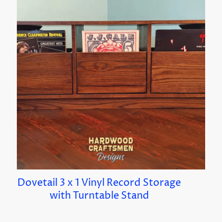
Dovetail 3 x 1 Vinyl Record Storage
with Turntable Stand