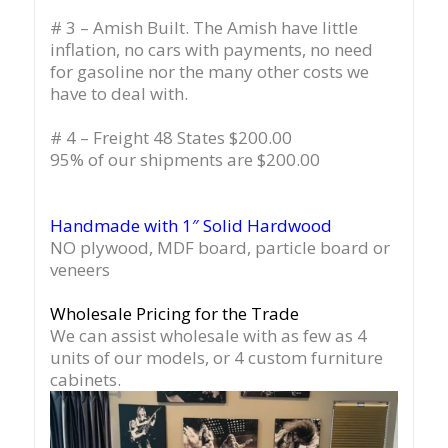
# 3 – Amish Built. The Amish have little
inflation, no cars with payments, no need
for gasoline nor the many other costs we
have to deal with.
# 4 – Freight 48 States $200.00
95% of our shipments are $200.00
Handmade with 1″ Solid Hardwood
NO plywood, MDF board, particle board or
veneers
Wholesale Pricing for the Trade
We can assist wholesale with as few as 4
units of our models, or 4 custom furniture
cabinets.