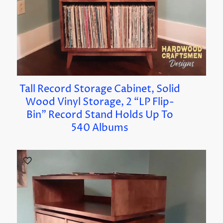
Tall Record Storage Cabinet, Solid
Wood Vinyl Storage, 2 “LP Flip-
Bin” Record Stand Holds Up To
540 Albums