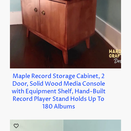
Maple Record Storage Cabinet, 2
Door, Solid Wood Media Console
with Equipment Shelf, Hand-Built
Record Player Stand Holds Up To
180 Albums