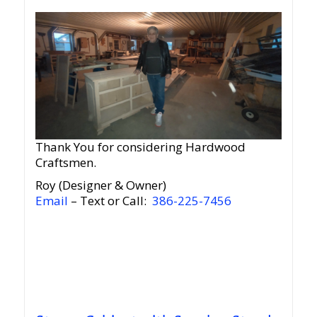
Thank You for considering Hardwood
Craftsmen.
Roy (Designer & Owner)
Email
– Text or Call:
386-225-7456