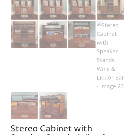
Stereo Cabinet with