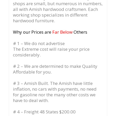
shops are small, but numerous in numbers,
all with Amish hardwood craftsmen. Each
working shop specializes in different
hardwood furniture.
Why our Prices are
Far Below
Others
# 1 – We do not advertise
The Extreme cost will raise your price
considerably.
# 2 – We are determined to make Quality
Affordable for you.
# 3 – Amish Built. The Amish have little
inflation, no cars with payments, no need
for gasoline nor the many other costs we
have to deal with.
# 4 – Freight 48 States $200.00