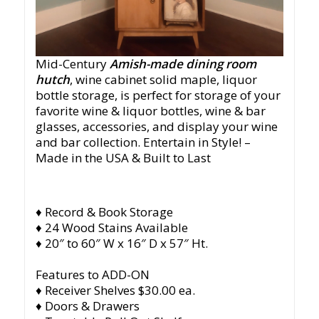
Mid-Century
Amish-made dining room
hutch
, wine cabinet solid maple, liquor
bottle storage, is perfect for storage of your
favorite wine & liquor bottles, wine & bar
glasses, accessories, and display your wine
and bar collection. Entertain in Style!
–
Made in the USA & Built to Last
♦ Record & Book Storage
♦ 24 Wood Stains Available
♦ 20″ to 60″ W x 16″ D x 57″ Ht.
Features to ADD-ON
♦ Receiver Shelves $30.00 ea.
♦ Doors & Drawers