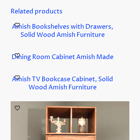
Related products
Amish Bookshelves with Drawers,
Solid Wood Amish Furniture
Dining Room Cabinet Amish Made
Amish TV Bookcase Cabinet, Solid
Wood Amish Furniture