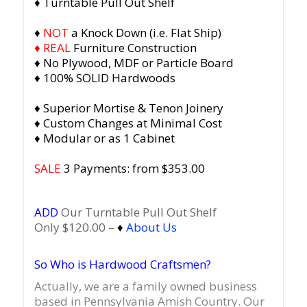
♦ Turntable Pull Out Shelf
♦
NOT
a Knock Down (i.e. Flat Ship)
♦ REAL
Furniture Construction
♦ No Plywood, MDF or Particle Board
♦ 100% SOLID Hardwoods
♦ Superior Mortise & Tenon Joinery
♦ Custom Changes at Minimal Cost
♦ Modular or as 1 Cabinet
SALE
3 Payments: from $353.00
ADD
Our Turntable Pull Out Shelf
Only $120.00 –
♦
About Us
So Who is Hardwood Craftsmen?
Actually, we are a family owned business
based in Pennsylvania Amish Country.
Our