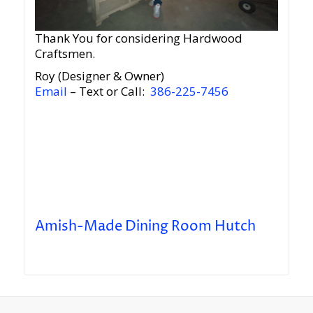
Thank You for considering Hardwood
Craftsmen.
Roy (Designer & Owner)
Email
– Text or Call:
386-225-7456
Amish-Made Dining Room Hutch