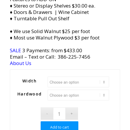
♦ Stereo or Display Shelves $30.00 ea.
♦ Doors & Drawers | Wine Cabinet
♦ Turntable Pull Out Shelf
♦ We use Solid Walnut $25 per foot
♦ Most use Walnut Plywood $3 per foot
SALE
3 Payments: from $433.00
Email
– Text or Call:
386-225-7456
About Us
Width
Hardwood
Add to cart