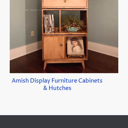
Amish Display Furniture Cabinets
& Hutches