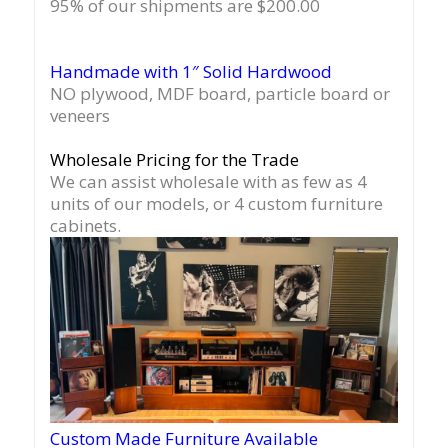
95% of our shipments are $200.00
Handmade with 1″ Solid Hardwood
NO plywood, MDF board, particle board or
veneers
Wholesale Pricing for the Trade
We can assist wholesale with as few as 4
units of our models, or 4 custom furniture
cabinets.
Custom Made Furniture Available