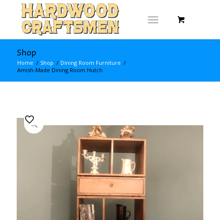
Shop
Home
/
Shop
/
Dining Room Furniture
/
Amish-Made Dining Room Hutch