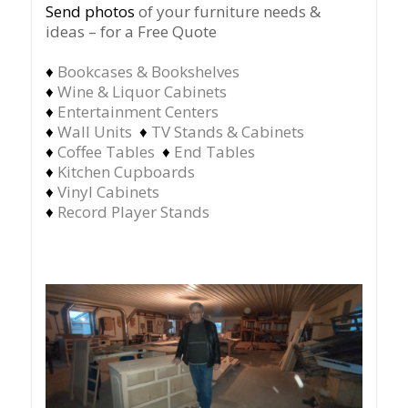
Send photos
of your furniture needs &
ideas – for a Free Quote
♦
Bookcases & Bookshelves
♦
Wine & Liquor Cabinets
♦
Entertainment Centers
♦
Wall Units
♦
TV Stands & Cabinets
♦
Coffee Tables
♦
End Tables
♦
Kitchen Cupboards
♦
Vinyl Cabinets
♦
Record Player Stands