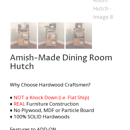
Amish-Made Dining Room
Hutch
Why Choose Hardwood Craftsmen?
♦
NOT a Knock Down (i.e. Flat Ship)
♦
REAL
Furniture Construction
♦ No Plywood, MDF or Particle Board
♦ 100% SOLID Hardwoods
Features to ADD-ON