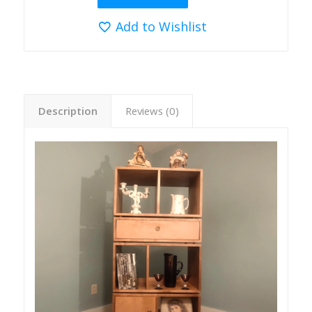
Add to Wishlist
Description
Reviews (0)