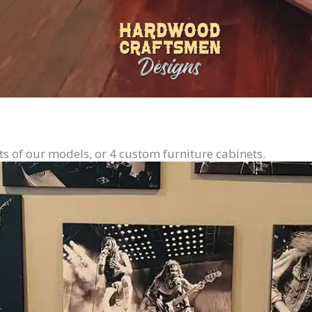
ts of our models, or 4 custom furniture cabinets.