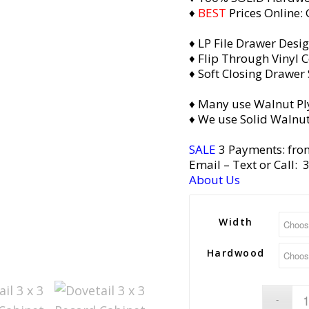
♦
BEST
Prices Online:
♦ LP File Drawer Desi
♦ Flip Through Vinyl C
♦ Soft Closing Drawer 
♦ Many use Walnut Pl
♦ We use Solid Walnut
SALE
3 Payments: fro
Email
– Text or Call:
About Us
Width
Hardwood