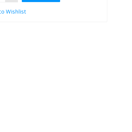
to Wishlist