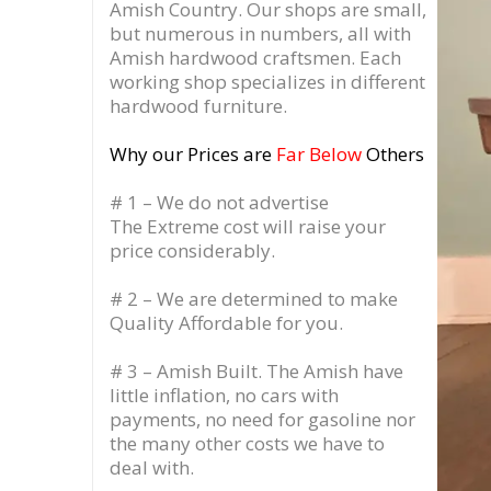
Amish Country.
Our shops are small,
but numerous in numbers, all with
Amish hardwood craftsmen. Each
working shop specializes in different
hardwood furniture.
Why our Prices are
Far Below
Others
# 1 – We do not advertise
The Extreme cost will raise your
price considerably.
# 2 – We are determined to make
Quality Affordable for you.
# 3 – Amish Built. The Amish have
little inflation, no cars with
payments, no need for gasoline nor
the many other costs we have to
deal with.