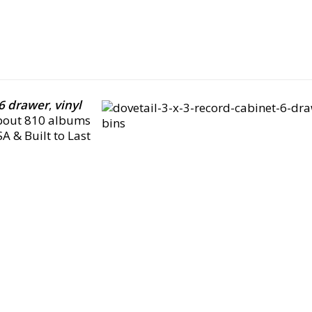
 6 drawer
,
vinyl
about 810 albums
A & Built to Last