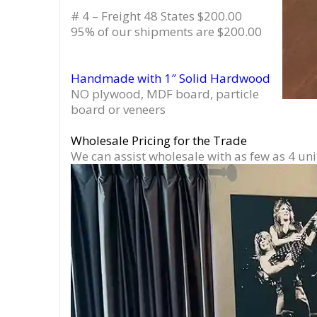
# 4 – Freight 48 States $200.00
95% of our shipments are $200.00
Handmade with 1″ Solid Hardwood
NO plywood, MDF board, particle
board or veneers
Wholesale Pricing for the Trade
We can assist wholesale with as few as 4 uni