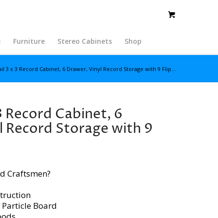
e
Furniture
Stereo Cabinets
Shop
il 3 x 3 Record Cabinet, 6 Drawer, Vinyl Record Storage with 9 Flip...
3 Record Cabinet, 6
l Record Storage with 9
d Craftsmen?
truction
 Particle Board
oods