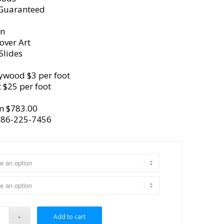
 Guaranteed
gn
over Art
Slides
ywood $3 per foot
 $25 per foot
m $783.00
386-225-7456
Add to cart