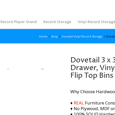
Record Player Stand
Record Storage
Vinyl Record Storag
Home
/
Shop
/
Dovetail Vinyl Record Storage
/
Doveta
Dovetail 3 x 
Drawer, Viny
Flip Top Bins
Why Choose Hardwoo
♦
REAL
Furniture Cons
♦ No Plywood, MDF or
♦ 100% SOLID Hardw