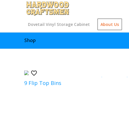
Dovetail Vinyl Storage Cabinet
About Us
Shop