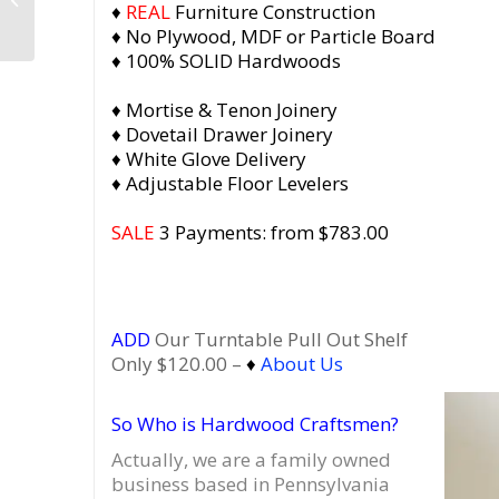
♦
REAL
Furniture Construction
Vinyl Record Storage
♦ No Plywood, MDF or Particle Board
with 3 Flip Top...
♦ 100% SOLID Hardwoods
♦ Mortise & Tenon Joinery
♦ Dovetail Drawer Joinery
♦ White Glove Delivery
♦ Adjustable Floor Levelers
SALE
3 Payments: from $783.00
ADD
Our Turntable Pull Out Shelf
Only $120.00 –
♦
About Us
So Who is Hardwood Craftsmen?
Actually, we are a family owned
business based in Pennsylvania