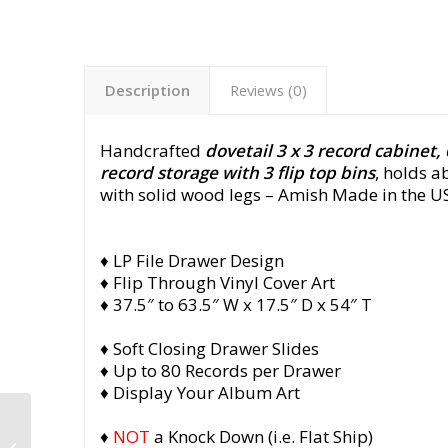
Description
Reviews (0)
Handcrafted
dovetail 3 x 3 record cabinet,
record storage with 3 flip top bins
, holds 
with solid wood legs
– Amish Made in the US
♦ LP File Drawer Design
♦ Flip Through Vinyl Cover Art
♦ 37.5″ to 63.5″ W x 17.5″ D x 54″ T
♦ Soft Closing Drawer Slides
♦ Up to 80 Records per Drawer
♦ Display Your Album Art
Dovetail 3 x 3 Record
♦
NOT
a Knock Down (i.e. Flat Ship)
Cabinet, 6 Drawer,