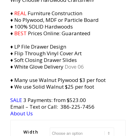
♦
REAL
Furniture Construction
♦ No Plywood, MDF or Particle Board
♦ 100% SOLID Hardwoods
♦
BEST
Prices Online: Guaranteed
♦ LP File Drawer Design
♦ Flip Through Vinyl Cover Art
♦ Soft Closing Drawer Slides
♦ White Glove Delivery
Dove 06
♦ Many use Walnut Plywood $3 per foot
♦ We use Solid Walnut $25 per foot
SALE
3 Payments: from $523.00
Email
– Text or Call:
386-225-7456
About Us
Width