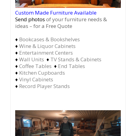
Custom Made Furniture Available
Send photos
of your furniture needs &
ideas – for a Free Quote
♦
Bookcases & Bookshelves
♦
Wine & Liquor Cabinets
♦
Entertainment Centers
♦
Wall Units
♦
TV Stands & Cabinets
♦
Coffee Tables
♦
End Tables
♦
Kitchen Cupboards
♦
Vinyl Cabinets
♦
Record Player Stands