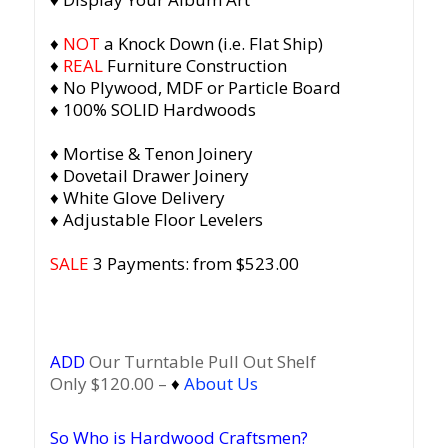
♦
NOT
a Knock Down (i.e. Flat Ship)
♦
REAL
Furniture Construction
♦ No Plywood, MDF or Particle Board
♦ 100% SOLID Hardwoods
♦ Mortise & Tenon Joinery
♦ Dovetail Drawer Joinery
♦ White Glove Delivery
♦ Adjustable Floor Levelers
SALE
3 Payments: from $523.00
ADD
Our Turntable Pull Out Shelf
Only $120.00 –
♦
About Us
So Who is Hardwood Craftsmen?