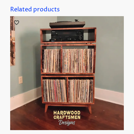
Related products