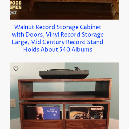
Walnut Record Storage Cabinet
with Doors, Vinyl Record Storage
Large, Mid Century Record Stand
Holds About 540 Albums