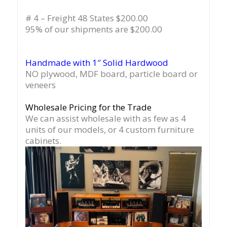
# 4 – Freight 48 States $200.00
95% of our shipments are $200.00
Handmade with 1″ Solid Hardwood
NO plywood, MDF board, particle board or
veneers
Wholesale Pricing for the Trade
We can assist wholesale with as few as 4
units of our models, or 4 custom furniture
cabinets.