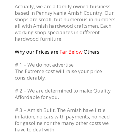
Actually, we are a family owned business
based in Pennsylvania Amish Country.
Our
shops are small, but numerous in numbers,
all with Amish hardwood craftsmen. Each
working shop specializes in different
hardwood furniture.
Why our Prices are
Far Below
Others
# 1 – We do not advertise
The Extreme cost will raise your price
considerably.
# 2 – We are determined to make Quality
Affordable for you.
# 3 – Amish Built. The Amish have little
inflation, no cars with payments, no need
for gasoline nor the many other costs we
have to deal with.