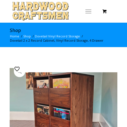
Shop
Home
/
Shop
/
Dovetail Vinyl Record Storage
/
Dovetail 2 x 2 Record Cabinet, Vinyl Record Storage, 4 Drawer