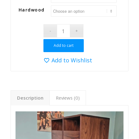
Hardwood
Add to cart
Add to Wishlist
Description
Reviews (0)