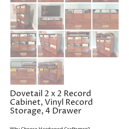
Dovetail 2 x 2 Record
Cabinet, Vinyl Record
Storage, 4 Drawer
Why Choose Hardwood Craftsmen?