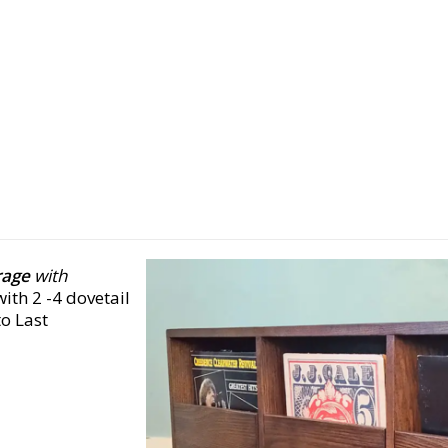
rage
with
ith 2 -4 dovetail
o Last