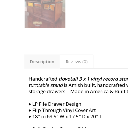
Description
Reviews (0)
Handcrafted
dovetail 3 x 1 vinyl record sto
turntable stand
is Amish built, handcrafted w
storage drawers
– Made in America & Built t
♦ LP File Drawer Design
♦ Flip Through Vinyl Cover Art
♦ 18″ to 63.5″ W x 17.5″ D x 20″ T