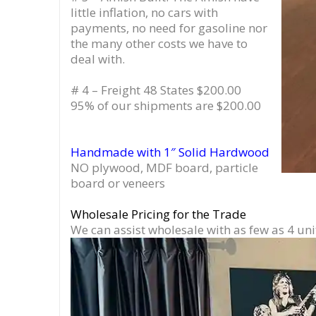
little inflation, no cars with
payments, no need for gasoline nor
the many other costs we have to
deal with.
# 4 – Freight 48 States $200.00
95% of our shipments are $200.00
Handmade with 1″ Solid Hardwood
NO plywood, MDF board, particle
board or veneers
Wholesale Pricing for the Trade
We can assist wholesale with as few as 4 uni