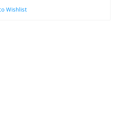
to Wishlist