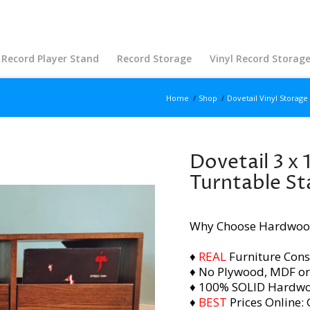
Record Player Stand
Record Storage
Vinyl Record Storag
Home
/
Shop
/
Dovetail Vinyl Storage
Dovetail 3 x 
Turntable S
Why Choose Hardwoo
♦
REAL
Furniture Cons
♦ No Plywood, MDF or
♦ 100% SOLID Hardw
♦
BEST
Prices Online: