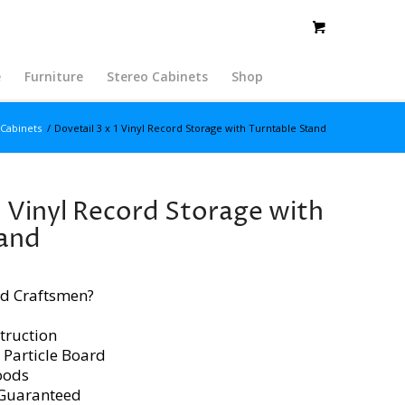
e
Furniture
Stereo Cabinets
Shop
 Cabinets
/
Dovetail 3 x 1 Vinyl Record Storage with Turntable Stand
1 Vinyl Record Storage with
tand
d Craftsmen?
truction
 Particle Board
oods
 Guaranteed