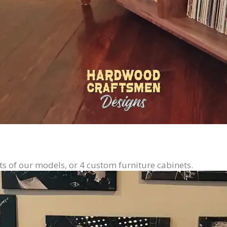
ts of our models, or 4 custom furniture cabinets.