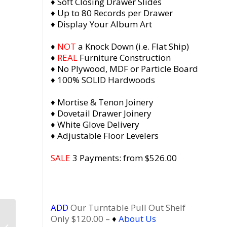
♦ Soft Closing Drawer Slides
♦ Up to 80 Records per Drawer
♦ Display Your Album Art
♦
NOT
a Knock Down (i.e. Flat Ship)
♦
REAL
Furniture Construction
♦ No Plywood, MDF or Particle Board
♦ 100% SOLID Hardwoods
♦ Mortise & Tenon Joinery
♦ Dovetail Drawer Joinery
♦ White Glove Delivery
♦ Adjustable Floor Levelers
SALE
3 Payments: from $526.00
ADD
Our Turntable Pull Out Shelf
Dovetail 2 x 1.5 Vinyl
Only $120.00 –
♦
About Us
Record Storage with