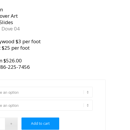
gn
over Art
Slides
y
Dove 04
ywood $3 per foot
 $25 per foot
m $526.00
386-225-7456
Add to cart