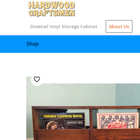
Dovetail Vinyl Storage Cabinet
About Us
Shop