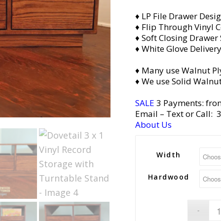
♦ LP File Drawer Desi
♦ Flip Through Vinyl C
♦ Soft Closing Drawer 
♦ White Glove Deliver
♦ Many use Walnut Pl
♦ We use Solid Walnut
SALE
3 Payments: fro
Email
– Text or Call:
About Us
Width
Hardwood