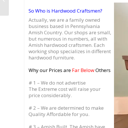
Turntable Stand
So Who is Hardwood Craftsmen?
Actually, we are a family owned
business based in Pennsylvania
Amish Country.
Our shops are small,
but numerous in numbers, all with
Amish hardwood craftsmen. Each
working shop specializes in different
hardwood furniture.
Why our Prices are
Far Below
Others
# 1 – We do not advertise
The Extreme cost will raise your
price considerably.
# 2 – We are determined to make
Quality Affordable for you.
# 3 – Amish Built. The Amish have