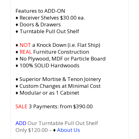
Features to ADD-ON
♦ Receiver Shelves $30.00 ea.
♦ Doors & Drawers
♦ Turntable Pull Out Shelf
♦
NOT
a Knock Down (i.e. Flat Ship)
♦
REAL
Furniture Construction
♦ No Plywood, MDF or Particle Board
♦ 100% SOLID Hardwoods
♦ Superior Mortise & Tenon Joinery
♦ Custom Changes at Minimal Cost
♦ Modular or as 1 Cabinet
SALE
3 Payments: from $390.00
ADD
Our Turntable Pull Out Shelf
Only $120.00 –
♦
About Us