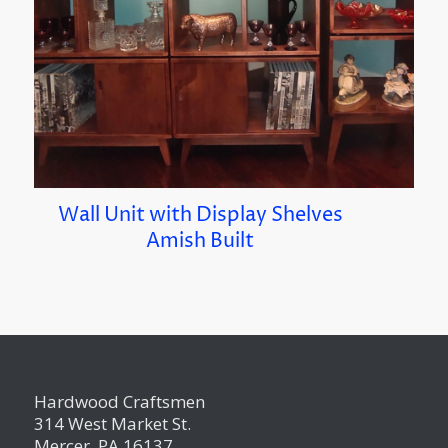
Wall Unit with Display Shelves
Amish Built
Hardwood Craftsmen
314 West Market St.
Mercer, PA 16137