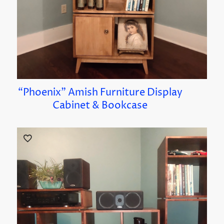
“Phoenix” Amish Furniture Display
Cabinet & Bookcase