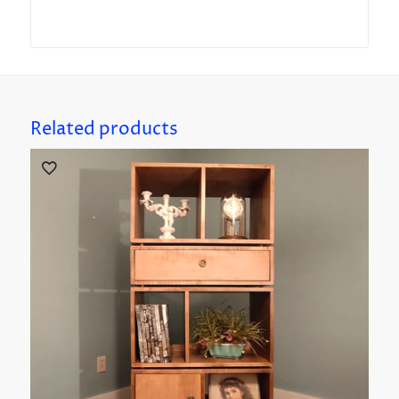
Related products