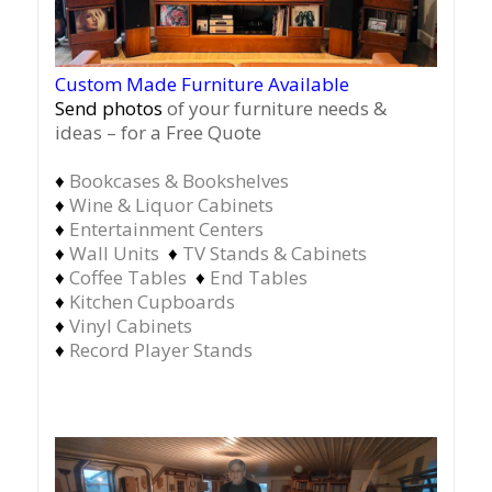
Custom Made Furniture Available
Send photos
of your furniture needs &
ideas – for a Free Quote
♦
Bookcases & Bookshelves
♦
Wine & Liquor Cabinets
♦
Entertainment Centers
♦
Wall Units
♦
TV Stands & Cabinets
♦
Coffee Tables
♦
End Tables
♦
Kitchen Cupboards
♦
Vinyl Cabinets
♦
Record Player Stands