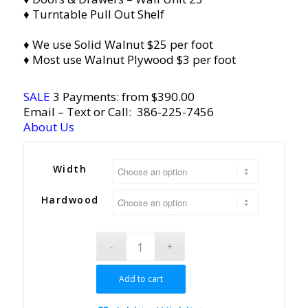
♦ Turntable Pull Out Shelf
♦ We use Solid Walnut $25 per foot
♦ Most use Walnut Plywood $3 per foot
SALE
3 Payments: from $390.00
Email
– Text or Call:
386-225-7456
About Us
Width
Hardwood
Add to cart