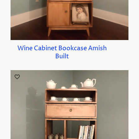
Wine Cabinet Bookcase Amish
Built