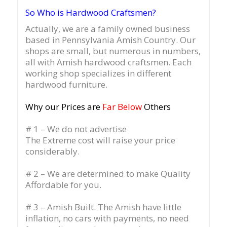
So Who is Hardwood Craftsmen?
Actually, we are a family owned business
based in Pennsylvania Amish Country.
Our
shops are small, but numerous in numbers,
all with Amish hardwood craftsmen. Each
working shop specializes in different
hardwood furniture.
Why our Prices are
Far Below
Others
# 1 – We do not advertise
The Extreme cost will raise your price
considerably.
# 2 – We are determined to make Quality
Affordable for you.
# 3 – Amish Built. The Amish have little
inflation, no cars with payments, no need