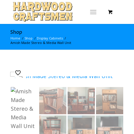
Shop
Home
/
Shop
/
Display Cabinets
/
Amish Made Stereo & Media Wall Unit