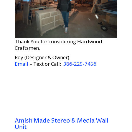
Thank You for considering Hardwood
Craftsmen.
Roy (Designer & Owner)
Email
– Text or Call:
386-225-7456
Amish Made Stereo & Media Wall
Unit