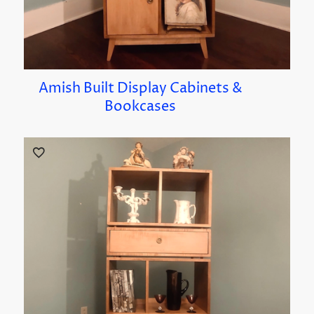
Amish Built Display Cabinets &
Bookcases