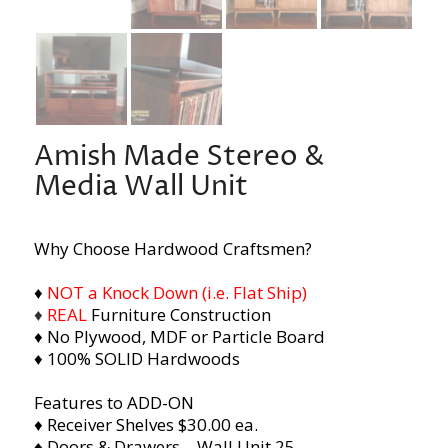
Amish Made Stereo &
Media Wall Unit
Why Choose Hardwood Craftsmen?
♦
NOT a Knock Down (i.e. Flat Ship)
♦
REAL
Furniture Construction
♦ No Plywood, MDF or Particle Board
♦ 100% SOLID Hardwoods
Features to ADD-ON
♦ Receiver Shelves $30.00 ea.
♦ Doors & Drawers – Wall Unit 25