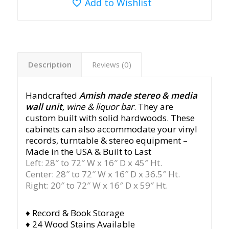
Add to Wishlist
Description
Reviews (0)
Handcrafted
Amish made
stereo & media
wall unit
, wine & liquor bar
. They are
custom built with solid hardwoods. These
cabinets can also accommodate your vinyl
records, turntable & stereo equipment –
Made in the USA & Built to Last
Left: 28″ to 72″ W x 16″ D x 45″ Ht.
Center: 28″ to 72″ W x 16″ D x 36.5″ Ht.
Right: 20″ to 72″ W x 16″ D x 59″ Ht.
♦ Record & Book Storage
♦ 24 Wood Stains Available