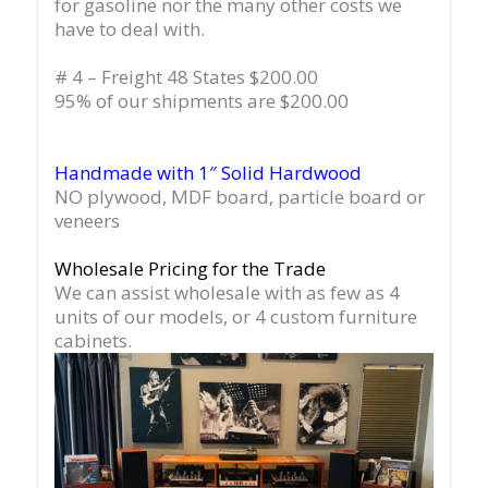
for gasoline nor the many other costs we
have to deal with.
# 4 – Freight 48 States $200.00
95% of our shipments are $200.00
Handmade with 1″ Solid Hardwood
NO plywood, MDF board, particle board or
veneers
Wholesale Pricing for the Trade
We can assist wholesale with as few as 4
units of our models, or 4 custom furniture
cabinets.