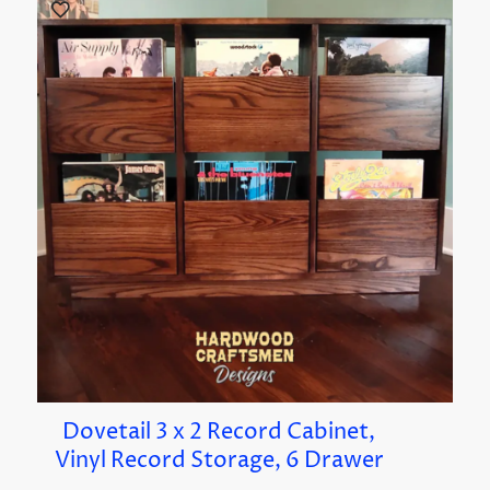
Dovetail 3 x 2 Record Cabinet,
Vinyl Record Storage, 6 Drawer