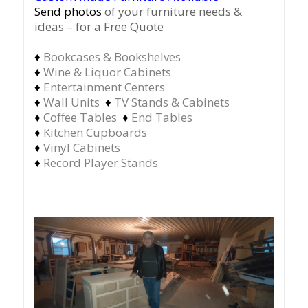
Send photos
of your furniture needs &
ideas – for a Free Quote
♦
Bookcases & Bookshelves
♦
Wine & Liquor Cabinets
♦
Entertainment Centers
♦
Wall Units
♦
TV Stands & Cabinets
♦
Coffee Tables
♦
End Tables
♦
Kitchen Cupboards
♦
Vinyl Cabinets
♦
Record Player Stands