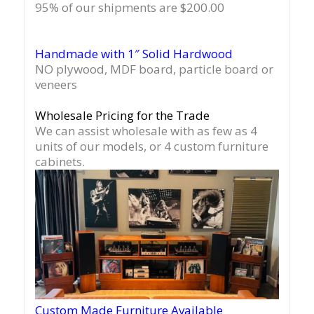
95% of our shipments are $200.00
Handmade with 1″ Solid Hardwood
NO plywood, MDF board, particle board or
veneers
Wholesale Pricing for the Trade
We can assist wholesale with as few as 4
units of our models, or 4 custom furniture
cabinets.
Custom Made Furniture Available