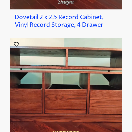
Dovetail 2 x 2.5 Record Cabinet,
Vinyl Record Storage, 4 Drawer