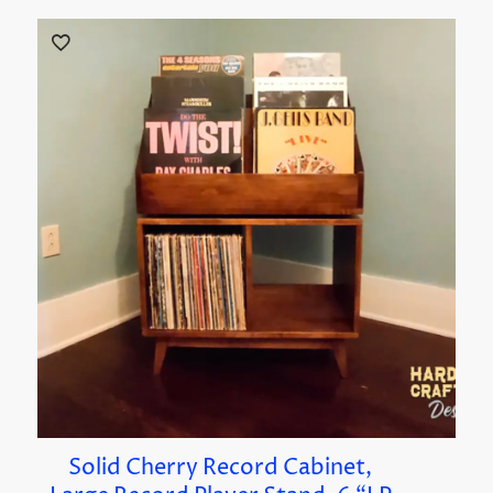
Solid Cherry Record Cabinet,