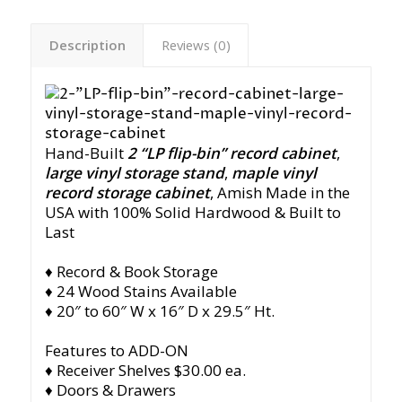
Description
Reviews (0)
Hand-Built
2 “LP flip-bin” record cabinet
,
large vinyl storage stand
,
maple vinyl
record storage cabinet
,
Amish Made in the
USA with 100% Solid Hardwood & Built to
Last
♦ Record & Book Storage
♦ 24 Wood Stains Available
♦ 20″ to 60″ W x 16″ D x 29.5″ Ht.
Features to ADD-ON
♦ Receiver Shelves $30.00 ea.
♦ Doors & Drawers