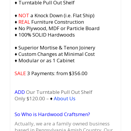
♦ Turntable Pull Out Shelf
♦
NOT
a Knock Down (i.e. Flat Ship)
♦
REAL
Furniture Construction
♦ No Plywood, MDF or Particle Board
♦ 100% SOLID Hardwoods
♦ Superior Mortise & Tenon Joinery
♦ Custom Changes at Minimal Cost
♦ Modular or as 1 Cabinet
SALE
3 Payments: from $356.00
ADD
Our Turntable Pull Out Shelf
Only $120.00 –
♦
About Us
So Who is Hardwood Craftsmen?
Actually, we are a family owned business
based in Pennsylvania Amish Country.
Our