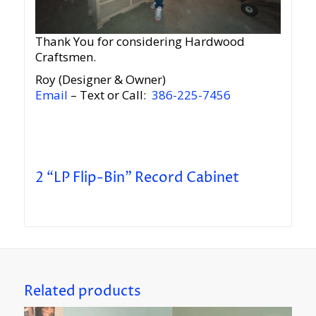
Thank You for considering Hardwood
Craftsmen.
Roy (Designer & Owner)
Email
– Text or Call:
386-225-7456
2 “LP Flip-Bin” Record Cabinet
Related products