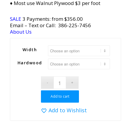
♦ Most use Walnut Plywood $3 per foot
SALE
3 Payments: from $
356.00
Email
– Text or Call:
386-225-7456
About Us
Width
Hardwood
Add to cart
Add to Wishlist