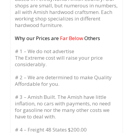
shops are small, but numerous in numbers,
all with Amish hardwood craftsmen. Each
working shop specializes in different
hardwood furniture.
Why our Prices are
Far Below
Others
# 1 – We do not advertise
The Extreme cost will raise your price
considerably.
# 2 – We are determined to make Quality
Affordable for you.
# 3 – Amish Built. The Amish have little
inflation, no cars with payments, no need
for gasoline nor the many other costs we
have to deal with.
# 4 – Freight 48 States $200.00