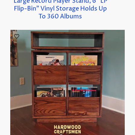
Large Record Player Stand, 6 “LP
Flip-Bin” Vinyl Storage Holds Up
To 360 Albums