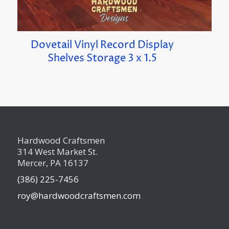
Dovetail Vinyl Record Display
Shelves Storage 3 x 1.5
Hardwood Craftsmen
314 West Market St.
Mercer, PA 16137
(386) 225-7456
roy@hardwoodcraftsmen.com