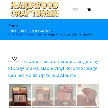
Shop
Home
/
Shop
/
Record Cabinet
/
2 “LP Flip-Bin” Record Cabinet, Large Vinyl Storage Stand, Maple V...