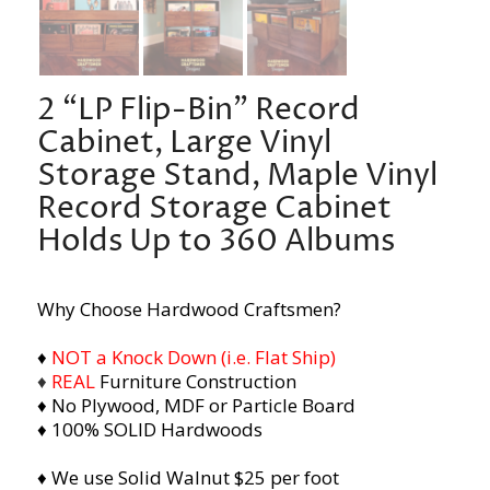
2 “LP Flip-Bin” Record
Cabinet, Large Vinyl
Storage Stand, Maple Vinyl
Record Storage Cabinet
Holds Up to 360 Albums
Why Choose Hardwood Craftsmen?
♦
NOT a Knock Down (i.e. Flat Ship)
♦
REAL
Furniture Construction
♦ No Plywood, MDF or Particle Board
♦ 100% SOLID Hardwoods
♦ We use Solid Walnut $25 per foot