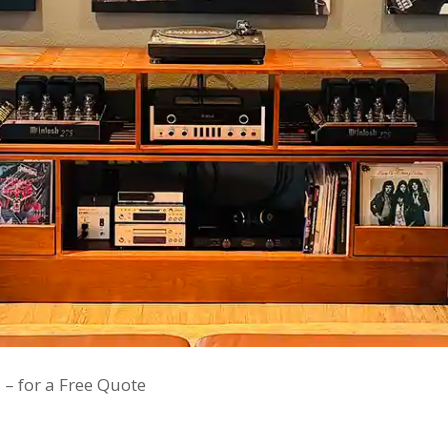
 – for a Free Quote