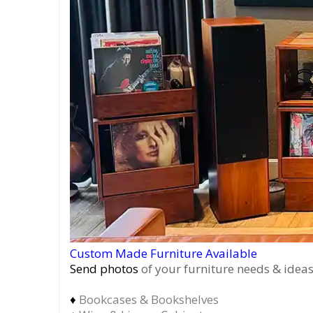
Custom Made Furniture Available
Send photos
of your furniture needs & ideas
♦
Bookcases & Bookshelves