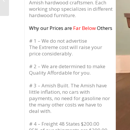
Amish hardwood craftsmen. Each
Jersey
working shop specializes in different
hardwood furniture.
Why our Prices are
Far Below
Others
# 1 – We do not advertise
The Extreme cost will raise your
price considerably.
# 2 – We are determined to make
Quality Affordable for you.
# 3 – Amish Built. The Amish have
little inflation, no cars with
payments, no need for gasoline nor
the many other costs we have to
deal with.
# 4 – Freight 48 States $200.00