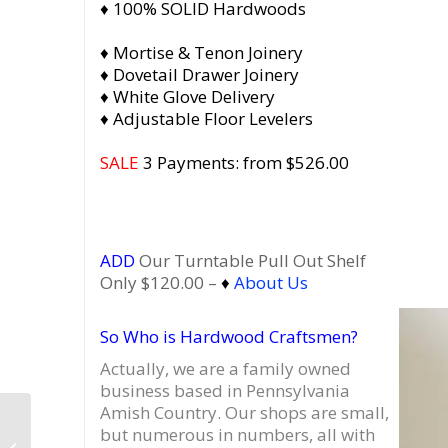
♦ 100% SOLID Hardwoods
♦ Mortise & Tenon Joinery
♦ Dovetail Drawer Joinery
♦ White Glove Delivery
♦ Adjustable Floor Levelers
SALE
3 Payments: from $526.00
ADD
Our Turntable Pull Out Shelf
Only $120.00 –
♦
About Us
So Who is Hardwood Craftsmen?
Actually, we are a family owned
business based in Pennsylvania
Amish Country.
Our shops are small,
Record Player Cabinet
but numerous in numbers, all with
| Jersey City New