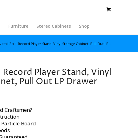
e
Furniture
Stereo Cabinets
Shop
etail 2 x 1 Record Player Stand, Vinyl Storage Cabinet, Pull Out LP...
1 Record Player Stand, Vinyl
net, Pull Out LP Drawer
d Craftsmen?
truction
 Particle Board
oods
 Guaranteed