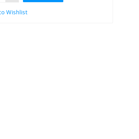
to Wishlist