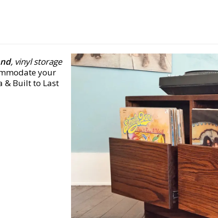
and
, vinyl storage
commodate your
 & Built to Last