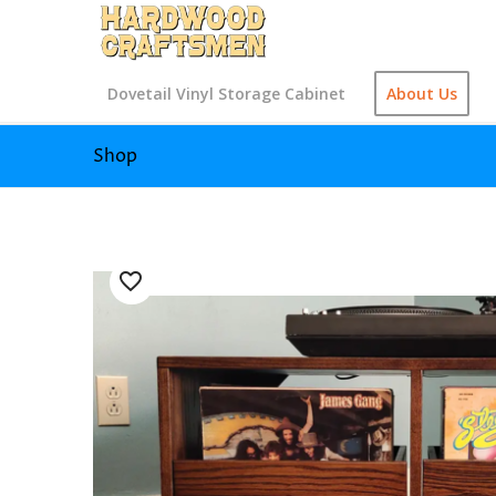
Dovetail Vinyl Storage Cabinet
About Us
Shop