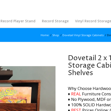
Record Player Stand
Record Storage
Vinyl Record Storag
Home
/
Shop
/
Dovetail Vinyl Storage Cabinets
/
Dov
Dovetail 2 x 
Storage Cabi
Shelves
Why Choose Hardwoo
♦
REAL
Furniture Cons
♦ No Plywood, MDF or
♦ 100% SOLID Hardw
♦
BEST
Prices Online: