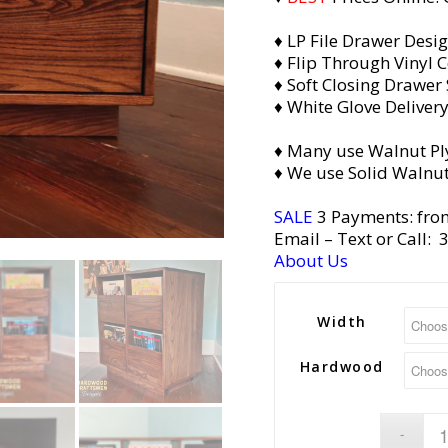
♦ LP File Drawer Desi
♦ Flip Through Vinyl C
♦ Soft Closing Drawer 
♦ White Glove Deliver
♦ Many use Walnut Pl
♦ We use Solid Walnut
SALE
3 Payments: fro
Email
– Text or Call:
About Us
Width
Hardwood