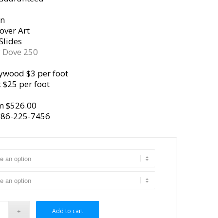
gn
over Art
Slides
y
Dove 250
ywood $3 per foot
 $25 per foot
m $526.00
386-225-7456
Add to cart