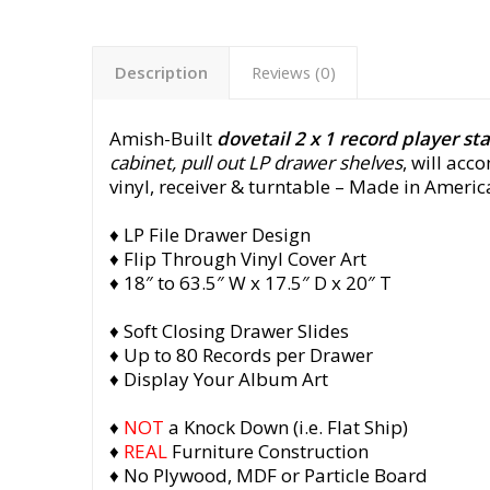
Description
Reviews (0)
Amish-Built
dovetail 2 x 1 record player st
cabinet, pull out LP drawer shelves
, will ac
vinyl, receiver & turntable
– Made in America
♦ LP File Drawer Design
♦ Flip Through Vinyl Cover Art
♦ 18″ to 63.5″ W x 17.5″ D x 20″ T
♦ Soft Closing Drawer Slides
♦ Up to 80 Records per Drawer
♦ Display Your Album Art
♦
NOT
a Knock Down (i.e. Flat Ship)
♦
REAL
Furniture Construction
♦ No Plywood, MDF or Particle Board