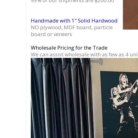
95% of our shipments are $200.00
Handmade with 1″ Solid Hardwood
NO plywood, MDF board, particle
board or veneers
Wholesale Pricing for the Trade
We can assist wholesale with as few as 4 uni