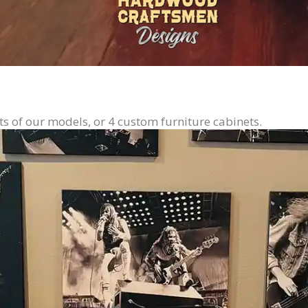
ts of our models, or 4 custom furniture cabinets.