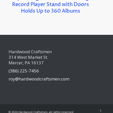
Record Player Stand with Doors
Holds Up to 360 Albums
Hardwood Craftsmen
314 West Market St.
Mercer, PA 16137
(386) 225-7456
roy@hardwoodcraftsmen.com
©
2026 Hardwood Craftsmen, all rights reserved