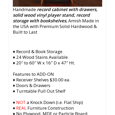
Handmade
record cabinet with drawers,
solid wood vinyl player stand, record
storage with bookshelves
, Amish Made in
the USA with Premium Solid Hardwood &
Built to Last
♦ Record & Book Storage
♦ 24 Wood Stains Available
♦ 20″ to 60″ W x 16″ D x 47″ Ht.
Features to ADD-ON
♦ Receiver Shelves $30.00 ea.
♦ Doors & Drawers
♦ Turntable Pull Out Shelf
♦
NOT
a Knock Down (i.e. Flat Ship)
♦
REAL
Furniture Construction
♦ No Plywood, MDF or Particle Board