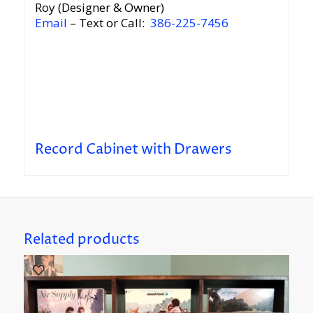
Roy (Designer & Owner)
Email
– Text or Call:
386-225-7456
Record Cabinet with Drawers
Related products