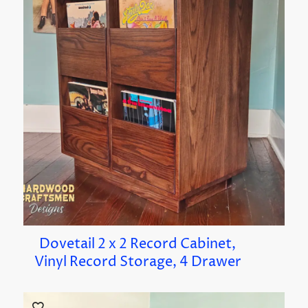
Dovetail 2 x 2 Record Cabinet,
Vinyl Record Storage, 4 Drawer