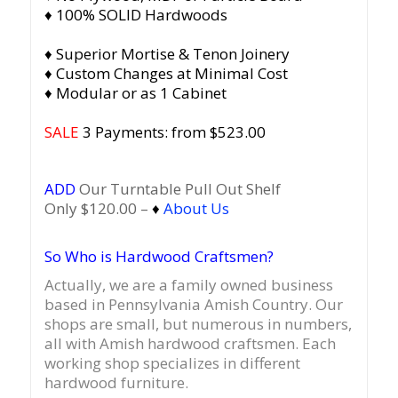
♦ 100% SOLID Hardwoods
♦ Superior Mortise & Tenon Joinery
♦ Custom Changes at Minimal Cost
♦ Modular or as 1 Cabinet
SALE
3 Payments: from $523.00
ADD
Our Turntable Pull Out Shelf
Only $120.00 –
♦
About Us
So Who is Hardwood Craftsmen?
Actually, we are a family owned business
based in Pennsylvania Amish Country.
Our
shops are small, but numerous in numbers,
all with Amish hardwood craftsmen. Each
working shop specializes in different
hardwood furniture.