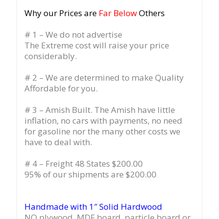
Why our Prices are
Far Below
Others
# 1 – We do not advertise
The Extreme cost will raise your price
considerably.
# 2 – We are determined to make Quality
Affordable for you.
# 3 – Amish Built. The Amish have little
inflation, no cars with payments, no need
for gasoline nor the many other costs we
have to deal with.
# 4 – Freight 48 States $200.00
95% of our shipments are $200.00
Handmade with 1″ Solid Hardwood
NO plywood, MDF board, particle board or