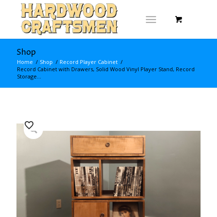
Shop
Home
/
Shop
/
Record Player Cabinet
/
Record Cabinet with Drawers, Solid Wood Vinyl Player Stand, Record
Storage...