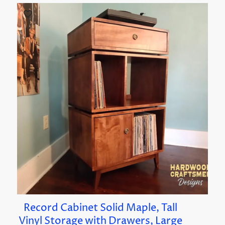
Record Cabinet Solid Maple, Tall
Vinyl Storage with Drawers, Large