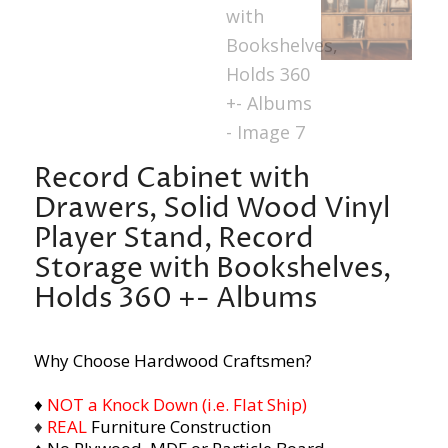
Record Cabinet with
Drawers, Solid Wood Vinyl
Player Stand, Record
Storage with Bookshelves,
Holds 360 +- Albums
Why Choose Hardwood Craftsmen?
♦
NOT a Knock Down (i.e. Flat Ship)
♦
REAL
Furniture Construction