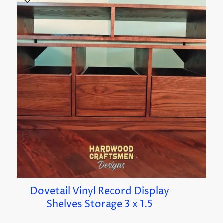
Dovetail Vinyl Record Display
Shelves Storage 3 x 1.5