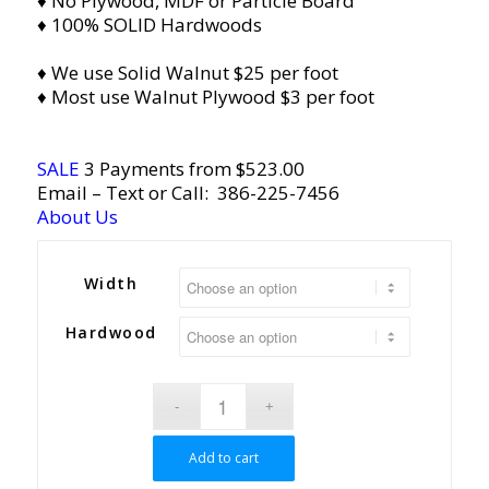
♦ No Plywood, MDF or Particle Board
♦ 100% SOLID Hardwoods
♦ We use Solid Walnut $25 per foot
♦ Most use Walnut Plywood $3 per foot
SALE
3 Payments from $523.00
Email
– Text or Call:
386-225-7456
About Us
Width
Hardwood
Add to cart