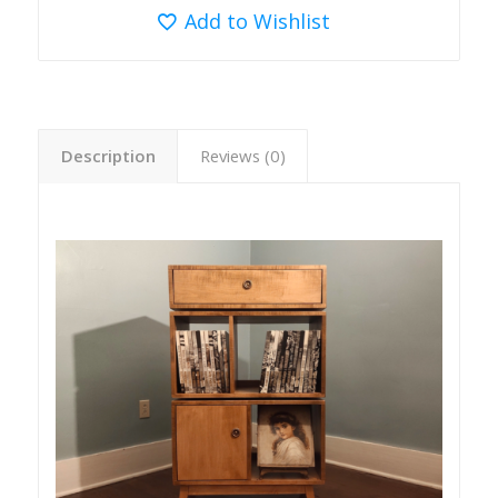
Add to Wishlist
Description
Reviews (0)