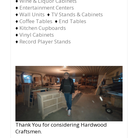
♦
Wine & Liquor Cabinets
♦
Entertainment Centers
♦
Wall Units
♦
TV Stands & Cabinets
♦
Coffee Tables
♦
End Tables
♦
Kitchen Cupboards
♦
Vinyl Cabinets
♦
Record Player Stands
Thank You for considering Hardwood
Craftsmen.