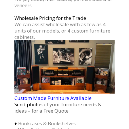
veneers
Wholesale Pricing for the Trade
We can assist wholesale with as few as 4
units of our models, or 4 custom furniture
cabinets.
Custom Made Furniture Available
Send photos
of your furniture needs &
ideas – for a Free Quote
♦
Bookcases & Bookshelves