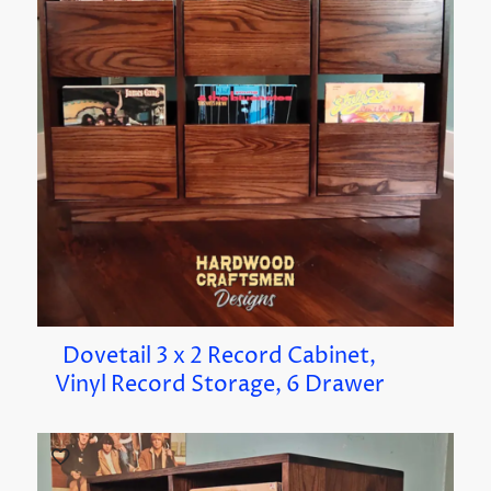
Dovetail 3 x 2 Record Cabinet,
Vinyl Record Storage, 6 Drawer