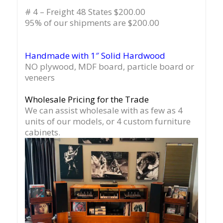
# 4 – Freight 48 States $200.00
95% of our shipments are $200.00
Handmade with 1″ Solid Hardwood
NO plywood, MDF board, particle board or
veneers
Wholesale Pricing for the Trade
We can assist wholesale with as few as 4
units of our models, or 4 custom furniture
cabinets.