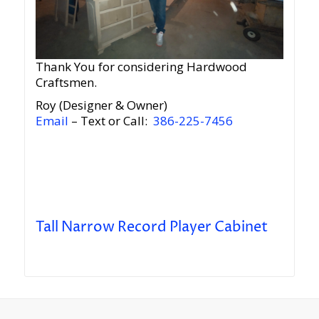
Thank You for considering Hardwood
Craftsmen.
Roy (Designer & Owner)
Email
– Text or Call:
386-225-7456
Tall Narrow Record Player Cabinet