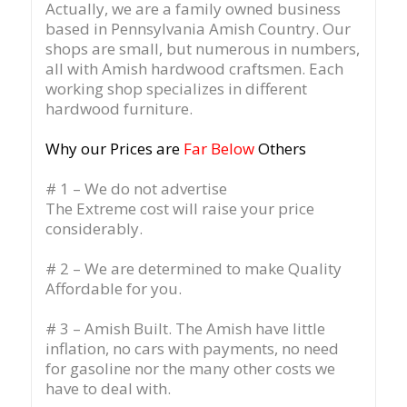
Actually, we are a family owned business
based in Pennsylvania Amish Country.
Our
shops are small, but numerous in numbers,
all with Amish hardwood craftsmen. Each
working shop specializes in different
hardwood furniture.
Why our Prices are
Far Below
Others
# 1 – We do not advertise
The Extreme cost will raise your price
considerably.
# 2 – We are determined to make Quality
Affordable for you.
# 3 – Amish Built. The Amish have little
inflation, no cars with payments, no need
for gasoline nor the many other costs we
have to deal with.