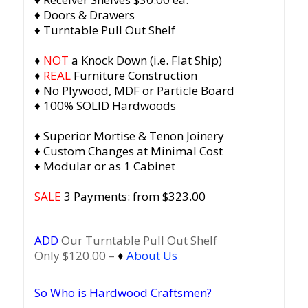
♦ Doors & Drawers
♦ Turntable Pull Out Shelf
♦
NOT
a Knock Down (i.e. Flat Ship)
♦
REAL
Furniture Construction
♦ No Plywood, MDF or Particle Board
♦ 100% SOLID Hardwoods
♦ Superior Mortise & Tenon Joinery
♦ Custom Changes at Minimal Cost
♦ Modular or as 1 Cabinet
SALE
3 Payments: from $323.00
ADD
Our Turntable Pull Out Shelf
Only $120.00 –
♦
About Us
So Who is Hardwood Craftsmen?