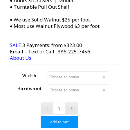
♦ Doors & Drawers | Model
♦ Turntable Pull Out Shelf
♦ We use Solid Walnut $25 per foot
♦ Most use Walnut Plywood $3 per foot
SALE
3 Payments: from $323.00
Email
– Text or Call:
386-225-7456
About Us
Width
Hardwood
Add to cart