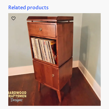
Related products