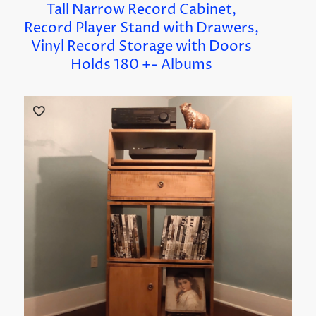
Tall Narrow Record Cabinet,
Record Player Stand with Drawers,
Vinyl Record Storage with Doors
Holds 180 +- Albums