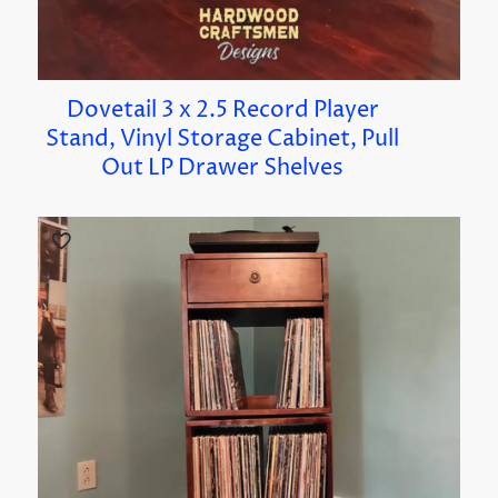
Dovetail 3 x 2.5 Record Player
Stand, Vinyl Storage Cabinet, Pull
Out LP Drawer Shelves