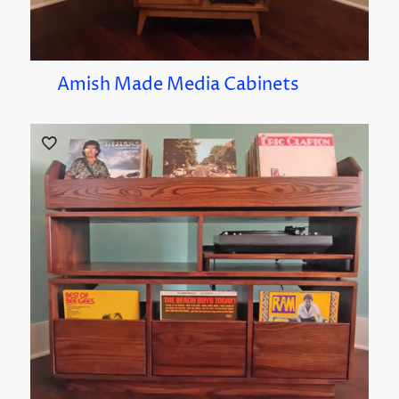
Amish Made Media Cabinets