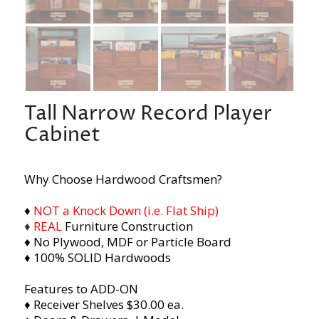
Tall Narrow Record Player
Cabinet
Why Choose Hardwood Craftsmen?
♦
NOT a Knock Down (i.e. Flat Ship)
♦
REAL
Furniture Construction
♦ No Plywood, MDF or Particle Board
♦ 100% SOLID Hardwoods
Features to ADD-ON
♦ Receiver Shelves $30.00 ea.