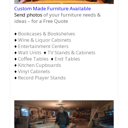
Custom Made Furniture Available
Send photos
of your furniture needs &
ideas – for a Free Quote
♦
Bookcases & Bookshelves
♦
Wine & Liquor Cabinets
♦
Entertainment Centers
♦
Wall Units
♦
TV Stands & Cabinets
♦
Coffee Tables
♦
End Tables
♦
Kitchen Cupboards
♦
Vinyl Cabinets
♦
Record Player Stands