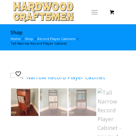
Shop
Home
/
Shop
/
Record Player Cabinets
/
Tall Narrow Record Player Cabinet