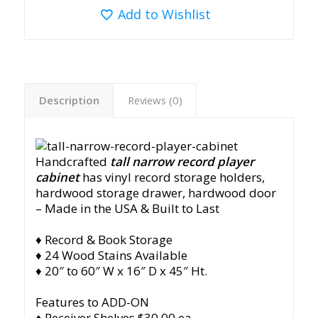
Add to Wishlist
Description
Reviews (0)
Handcrafted
tall narrow record player
cabinet
has vinyl record storage holders,
hardwood storage drawer, hardwood door
– Made in the USA & Built to Last
♦ Record & Book Storage
♦ 24 Wood Stains Available
♦ 20″ to 60″ W x 16″ D x 45″ Ht.
Features to ADD-ON
♦ Receiver Shelves $30.00 ea.