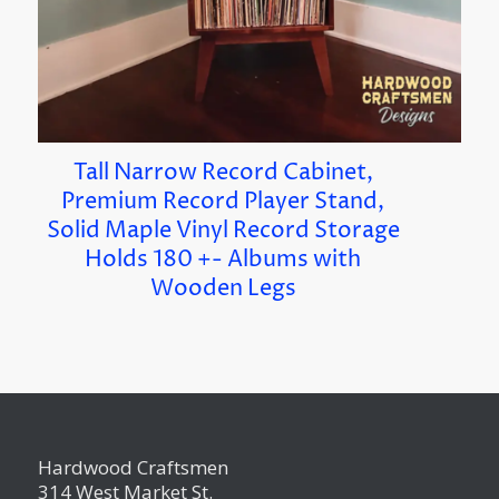
Tall Narrow Record Cabinet,
Premium Record Player Stand,
Solid Maple Vinyl Record Storage
Holds 180 +- Albums with
Wooden Legs
Hardwood Craftsmen
314 West Market St.