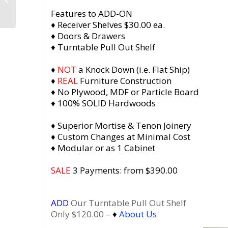
Player Stand with
Features to ADD-ON
Bookshelf, Solid...
♦ Receiver Shelves $30.00 ea.
♦ Doors & Drawers
♦ Turntable Pull Out Shelf
♦
NOT
a Knock Down (i.e. Flat Ship)
♦
REAL
Furniture Construction
♦ No Plywood, MDF or Particle Board
♦ 100% SOLID Hardwoods
♦ Superior Mortise & Tenon Joinery
♦ Custom Changes at Minimal Cost
♦ Modular or as 1 Cabinet
SALE
3 Payments: from $390.00
ADD
Our Turntable Pull Out Shelf
Only $120.00 –
♦
About Us