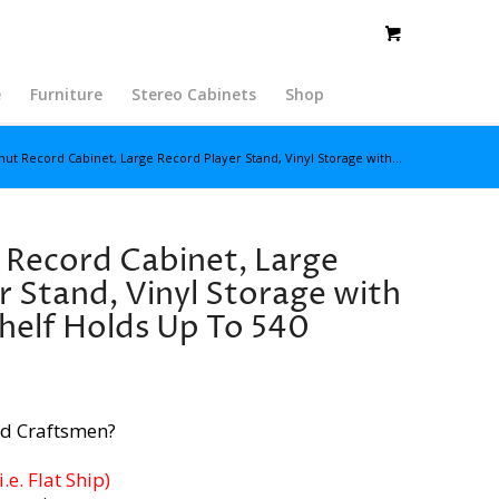
e
Furniture
Stereo Cabinets
Shop
nut Record Cabinet, Large Record Player Stand, Vinyl Storage with...
 Record Cabinet, Large
r Stand, Vinyl Storage with
helf Holds Up To 540
d Craftsmen?
e. Flat Ship)