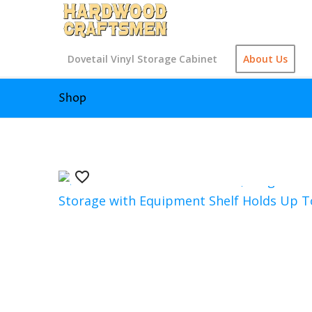
Dovetail Vinyl Storage Cabinet
About Us
Shop