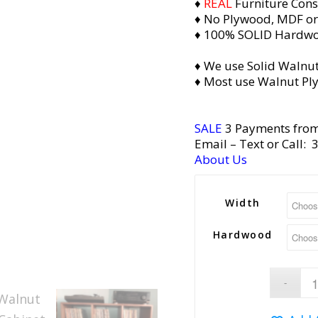
♦
REAL
Furniture Cons
♦ No Plywood, MDF or
♦ 100% SOLID Hardw
♦ We use Solid Walnut
♦ Most use Walnut Pl
SALE
3 Payments fro
Email
– Text or Call:
About Us
Width
Hardwood