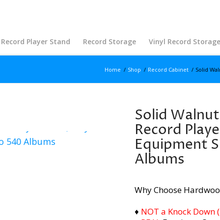
Record Player Stand
Record Storage
Vinyl Record Storag
Home
/
Shop
/
Record Cabinet
/
Solid Wal
Solid Walnut
Record Playe
Equipment S
Albums
Why Choose Hardwoo
♦
NOT a Knock Down (i.