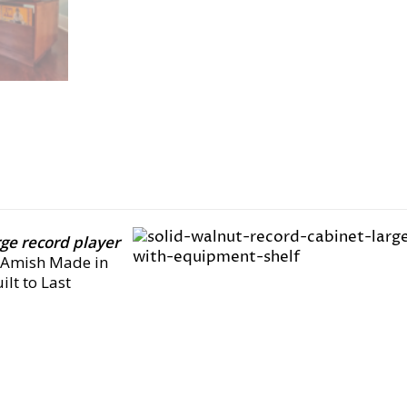
rge record player
, Amish Made in
lt to Last