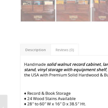
Description
Reviews (0)
Handmade
solid walnut record cabinet
,
la
stand
,
vinyl storage with equipment shelf
the USA with Premium Solid Hardwood & Bui
♦ Record & Book Storage
♦ 24 Wood Stains Available
Maple Record Cabinet
♦ 28″ to 60″ W x 16″ D x 38.5″ Ht.
with Drawers, Record