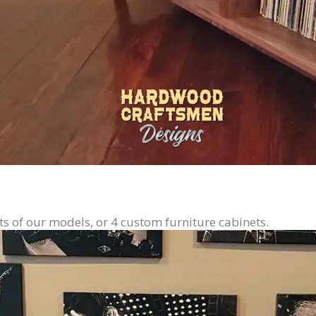
ts of our models, or 4 custom furniture cabinets.