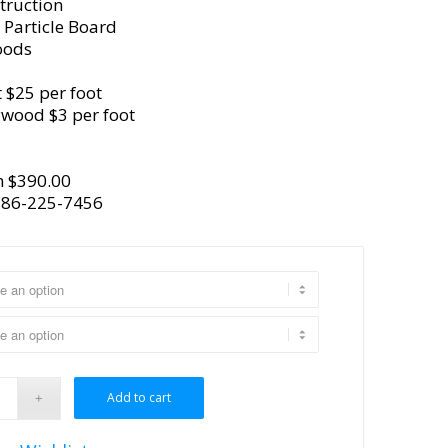
truction
 Particle Board
oods
 $25 per foot
ywood $3 per foot
m $390.00
386-225-7456
Add to cart