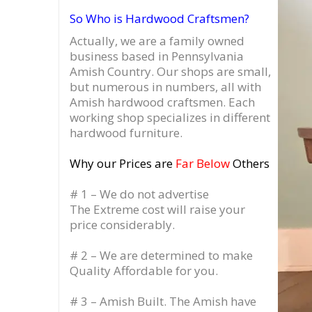
So Who is Hardwood Craftsmen?
Actually, we are a family owned
business based in Pennsylvania
Amish Country.
Our shops are small,
but numerous in numbers, all with
Amish hardwood craftsmen. Each
working shop specializes in different
hardwood furniture.
Why our Prices are
Far Below
Others
# 1 – We do not advertise
The Extreme cost will raise your
price considerably.
# 2 – We are determined to make
Quality Affordable for you.
# 3 – Amish Built. The Amish have