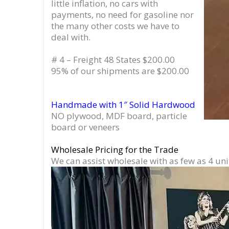
little inflation, no cars with
payments, no need for gasoline nor
the many other costs we have to
deal with.
# 4 – Freight 48 States $200.00
95% of our shipments are $200.00
Handmade with 1″ Solid Hardwood
NO plywood, MDF board, particle
board or veneers
Wholesale Pricing for the Trade
We can assist wholesale with as few as 4 uni