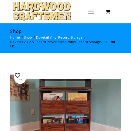
Shop
Home
/
Shop
/
Dovetail Vinyl Record Storage
/
Dovetail 2 x 2.5 Record Player Stand, Vinyl Record Storage, Pull Out
LP...