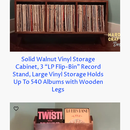
Solid Walnut Vinyl Storage
Cabinet, 3 “LP Flip-Bin” Record
Stand, Large Vinyl Storage Holds
Up To 540 Albums with Wooden
Legs