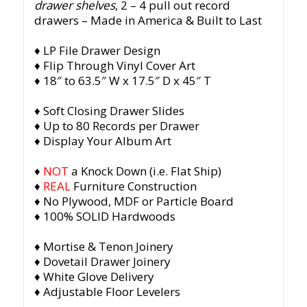
drawer shelves
, 2 – 4 pull out record
drawers
– Made in America & Built to Last
♦ LP File Drawer Design
♦ Flip Through Vinyl Cover Art
♦ 18″ to 63.5″ W x 17.5″ D x 45″ T
♦ Soft Closing Drawer Slides
♦ Up to 80 Records per Drawer
♦ Display Your Album Art
♦
NOT
a Knock Down (i.e. Flat Ship)
♦
REAL
Furniture Construction
♦ No Plywood, MDF or Particle Board
♦ 100% SOLID Hardwoods
♦ Mortise & Tenon Joinery
♦ Dovetail Drawer Joinery
♦ White Glove Delivery
♦ Adjustable Floor Levelers