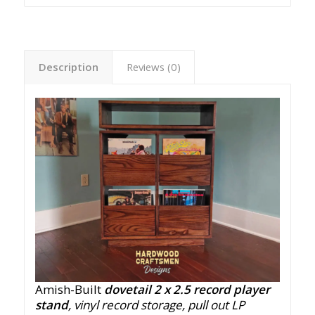
Description
Reviews (0)
Amish-Built
dovetail 2 x 2.5 record player
stand
, vinyl record storage, pull out LP