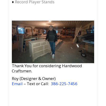
♦
Record Player Stands
Thank You for considering Hardwood
Craftsmen.
Roy (Designer & Owner)
Email
– Text or Call:
386-225-7456