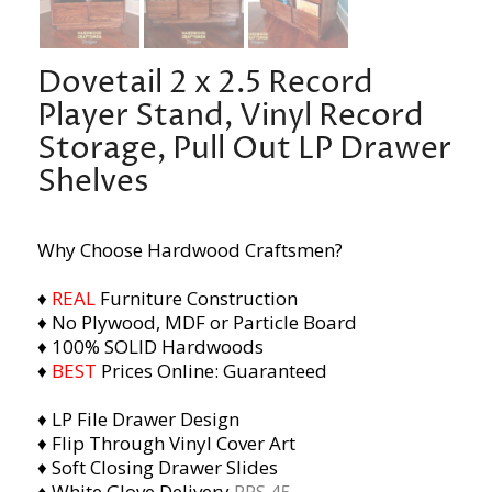
Dovetail 2 x 2.5 Record
Player Stand, Vinyl Record
Storage, Pull Out LP Drawer
Shelves
Why Choose Hardwood Craftsmen?
♦
REAL
Furniture Construction
♦ No Plywood, MDF or Particle Board
♦ 100% SOLID Hardwoods
♦
BEST
Prices Online: Guaranteed
♦ LP File Drawer Design
♦ Flip Through Vinyl Cover Art
♦ Soft Closing Drawer Slides
♦ White Glove Delivery
RPS 45