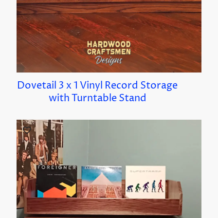
Dovetail 3 x 1 Vinyl Record Storage
with Turntable Stand