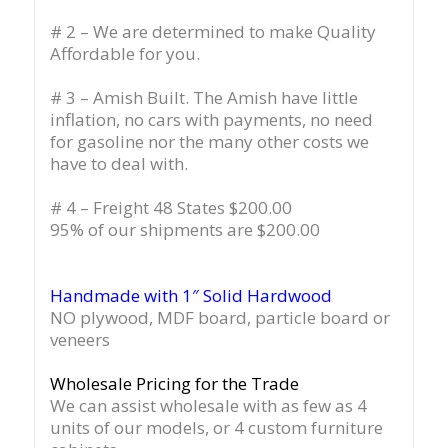
# 2 – We are determined to make Quality
Affordable for you.
# 3 – Amish Built. The Amish have little
inflation, no cars with payments, no need
for gasoline nor the many other costs we
have to deal with.
# 4 – Freight 48 States $200.00
95% of our shipments are $200.00
Handmade with 1″ Solid Hardwood
NO plywood, MDF board, particle board or
veneers
Wholesale Pricing for the Trade
We can assist wholesale with as few as 4
units of our models, or 4 custom furniture