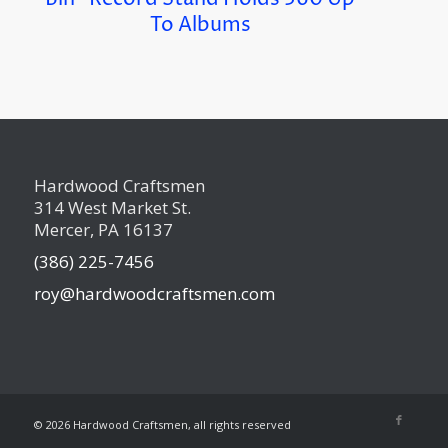
To Albums
Hardwood Craftsmen
314 West Market St.
Mercer, PA 16137
(386) 225-7456
roy@hardwoodcraftsmen.com
©
2026 Hardwood Craftsmen, all rights reserved