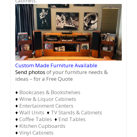
cabinets.
Custom Made Furniture Available
Send photos
of your furniture needs &
ideas – for a Free Quote
♦
Bookcases & Bookshelves
♦
Wine & Liquor Cabinets
♦
Entertainment Centers
♦
Wall Units
♦
TV Stands & Cabinets
♦
Coffee Tables
♦
End Tables
♦
Kitchen Cupboards
♦
Vinyl Cabinets