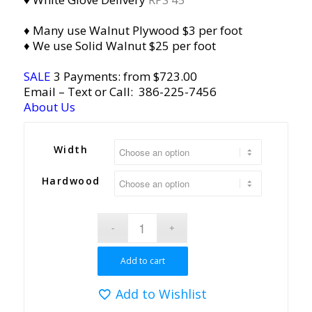
♦ Many use Walnut Plywood $3 per foot
♦ We use Solid Walnut $25 per foot
SALE
3 Payments: from $723.00
Email
– Text or Call:
386-225-7456
About Us
Width
Hardwood
Add to cart
Add to Wishlist