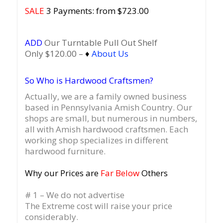
SALE
3 Payments: from $723.00
ADD
Our Turntable Pull Out Shelf
Only $120.00 –
♦
About Us
So Who is Hardwood Craftsmen?
Actually, we are a family owned business
based in Pennsylvania Amish Country.
Our
shops are small, but numerous in numbers,
all with Amish hardwood craftsmen. Each
working shop specializes in different
hardwood furniture.
Why our Prices are
Far Below
Others
# 1 – We do not advertise
The Extreme cost will raise your price
considerably.