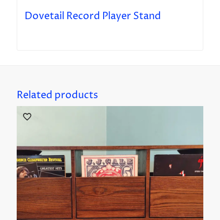
Dovetail Record Player Stand
Related products