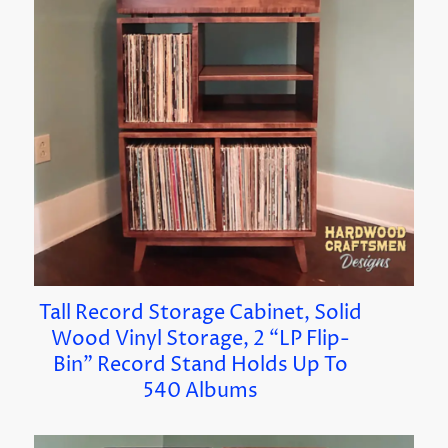
Tall Record Storage Cabinet, Solid
Wood Vinyl Storage, 2 “LP Flip-
Bin” Record Stand Holds Up To
540 Albums