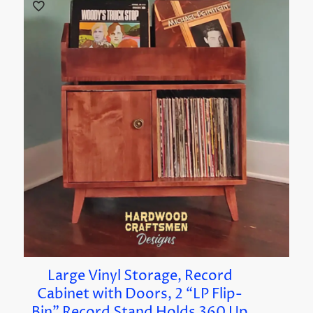
Large Vinyl Storage, Record
Cabinet with Doors, 2 “LP Flip-
Bin” Record Stand Holds 360 Up