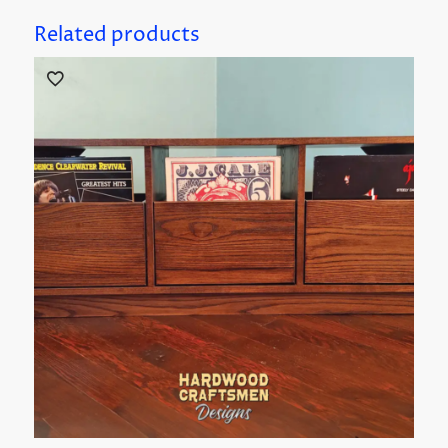
Related products