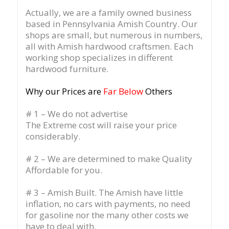
Actually, we are a family owned business
based in Pennsylvania Amish Country.
Our
shops are small, but numerous in numbers,
all with Amish hardwood craftsmen. Each
working shop specializes in different
hardwood furniture.
Why our Prices are
Far Below
Others
# 1 – We do not advertise
The Extreme cost will raise your price
considerably.
# 2 – We are determined to make Quality
Affordable for you.
# 3 – Amish Built. The Amish have little
inflation, no cars with payments, no need
for gasoline nor the many other costs we
have to deal with.