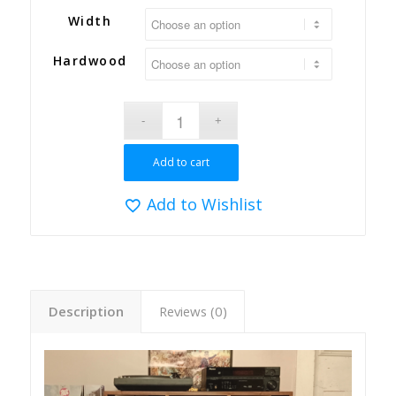
Width
Hardwood
Add to cart
Add to Wishlist
Description
Reviews (0)