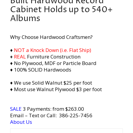
Built Hardwood Record
Cabinet Holds up to 540+
Albums
Why Choose Hardwood Craftsmen?
♦
NOT a Knock Down (i.e. Flat Ship)
♦
REAL
Furniture Construction
♦ No Plywood, MDF or Particle Board
♦ 100% SOLID Hardwoods
♦ We use Solid Walnut $25 per foot
♦ Most use Walnut Plywood $3 per foot
SALE
3 Payments: from $263.00
Email
– Text or Call:
386-225-7456
About Us