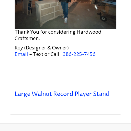
Thank You for considering Hardwood
Craftsmen.
Roy (Designer & Owner)
Email
– Text or Call:
386-225-7456
Large Walnut Record Player Stand