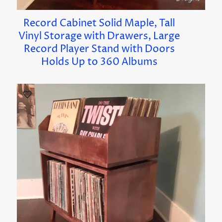
Record Cabinet Solid Maple, Tall
Vinyl Storage with Drawers, Large
Record Player Stand with Doors
Holds Up to 360 Albums