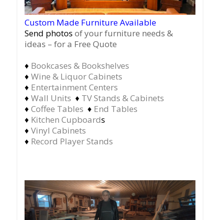
Custom Made Furniture Available
Send photos
of your furniture needs &
ideas – for a Free Quote
♦
Bookcases & Bookshelves
♦
Wine & Liquor Cabinets
♦
Entertainment Centers
♦
Wall Units
♦
TV Stands & Cabinets
♦
Coffee Tables
♦
End Tables
♦
Kitchen Cupboard
s
♦
Vinyl Cabinets
♦
Record Player Stands