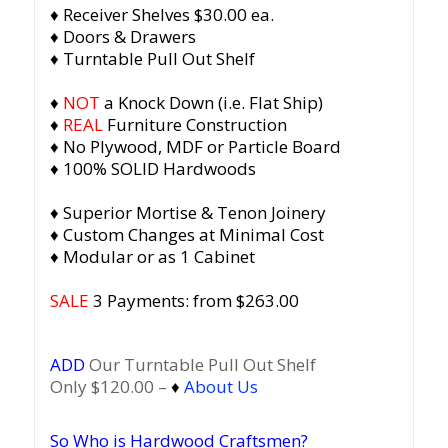
♦ Receiver Shelves $30.00 ea.
♦ Doors & Drawers
♦ Turntable Pull Out Shelf
♦
NOT
a Knock Down (i.e. Flat Ship)
♦
REAL
Furniture Construction
♦ No Plywood, MDF or Particle Board
♦ 100% SOLID Hardwoods
♦ Superior Mortise & Tenon Joinery
♦ Custom Changes at Minimal Cost
♦ Modular or as 1 Cabinet
SALE
3 Payments: from $263.00
ADD
Our Turntable Pull Out Shelf
Only $120.00 –
♦
About Us
So Who is Hardwood Craftsmen?