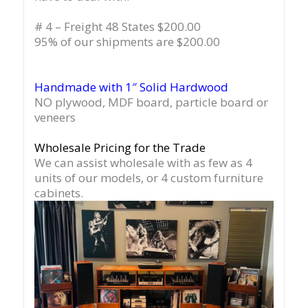
# 4 – Freight 48 States $200.00
95% of our shipments are $200.00
Handmade with 1″ Solid Hardwood
NO plywood, MDF board, particle board or
veneers
Wholesale Pricing for the Trade
We can assist wholesale with as few as 4
units of our models, or 4 custom furniture
cabinets.