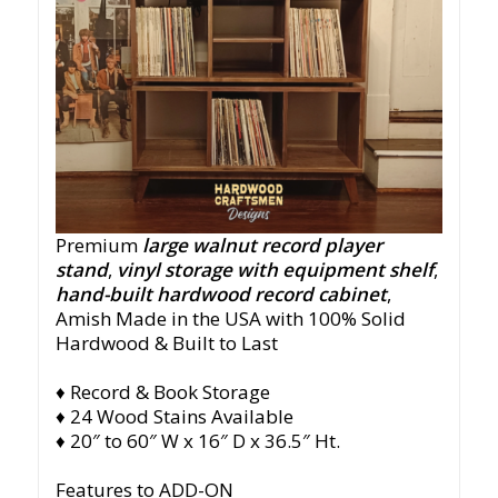
Premium
large walnut record player
stand
,
vinyl storage with equipment shelf
,
hand-built hardwood record cabinet
,
Amish
Made in the USA with 100% Solid
Hardwood & Built to Last
♦ Record & Book Storage
♦ 24 Wood Stains Available
♦ 20″ to 60″ W x 16″ D x 36.5″ Ht.
Features to ADD-ON