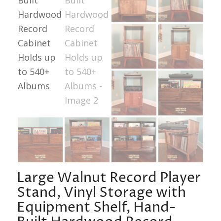
Large Walnut Record Player
Stand, Vinyl Storage with
Equipment Shelf, Hand-