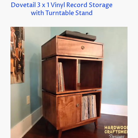
Dovetail 3 x 1 Vinyl Record Storage
with Turntable Stand