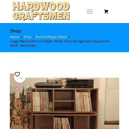
Shop
Home
/
Shop
/
Record Player Stand
/
Large Walnut Record Player Stand, Vinyl Storage with Equipment
Shelf, Hand-Built...