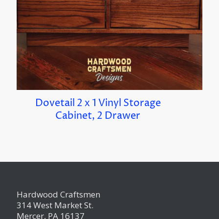
Dovetail 2 x 1 Vinyl Storage
Cabinet, 2 Drawer
Hardwood Craftsmen
314 West Market St.
Mercer, PA 16137