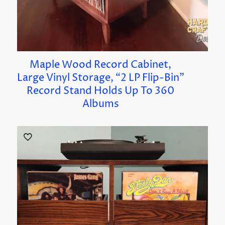
Maple Wood Record Cabinet,
Large Vinyl Storage, “2 LP Flip-Bin”
Record Stand Holds Up To 360
Albums