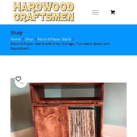
Shop
Home
/
Shop
/
Record Player Stand
/
Record Player Stand with Vinyl Storage, Turntable Stand with
Equipment...