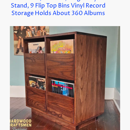
Stand, 9 Flip Top Bins Vinyl Record
Storage Holds About 360 Albums