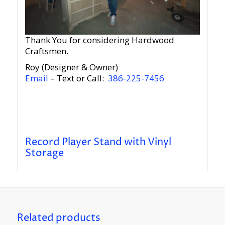
Thank You for considering Hardwood
Craftsmen.
Roy (Designer & Owner)
Email
– Text or Call:
386-225-7456
Record Player Stand with Vinyl
Storage
Related products