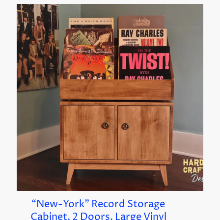
“New-York” Record Storage
Cabinet, 2 Doors, Large Vinyl