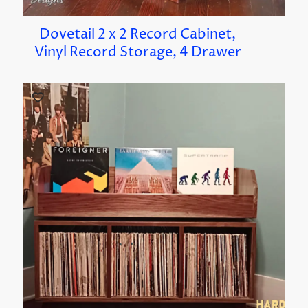
Dovetail 2 x 2 Record Cabinet,
Vinyl Record Storage, 4 Drawer