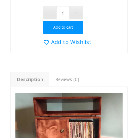
Add to cart
Add to Wishlist
Description
Reviews (0)