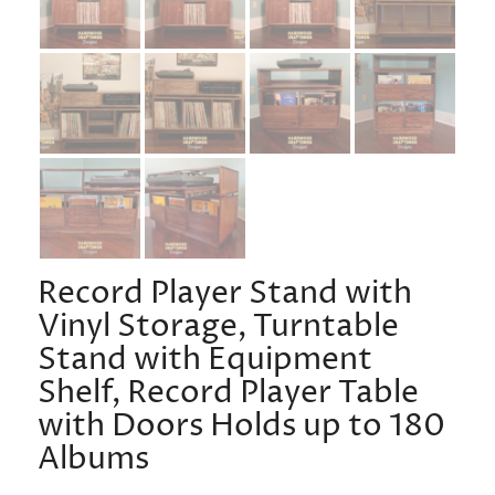
Record Player Stand with
Vinyl Storage, Turntable
Stand with Equipment
Shelf, Record Player Table
with Doors Holds up to 180
Albums