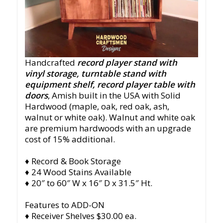
Handcrafted
record player stand with
vinyl storage, turntable stand with
equipment shelf, record player table with
doors
, Amish built in the USA with Solid
Hardwood (maple, oak, red oak, ash,
walnut or white oak). Walnut and white oak
are premium hardwoods with an upgrade
cost of 15% additional.
♦ Record & Book Storage
♦ 24 Wood Stains Available
♦ 20″ to 60″ W x 16″ D x 31.5″ Ht.
Features to ADD-ON
♦ Receiver Shelves $30.00 ea.