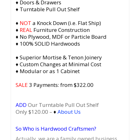
♦ Doors & Drawers
♦ Turntable Pull Out Shelf
♦
NOT
a Knock Down (i.e. Flat Ship)
♦
REAL
Furniture Construction
♦ No Plywood, MDF or Particle Board
♦ 100% SOLID Hardwoods
♦ Superior Mortise & Tenon Joinery
♦ Custom Changes at Minimal Cost
♦ Modular or as 1 Cabinet
SALE
3 Payments: from $322.00
ADD
Our Turntable Pull Out Shelf
Only $120.00 –
♦
About Us
So Who is Hardwood Craftsmen?
Actually, we are a family owned business