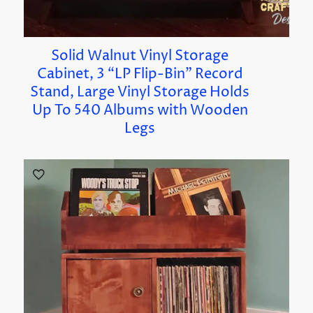
Solid Walnut Vinyl Storage
Cabinet, 3 “LP Flip-Bin” Record
Stand, Large Vinyl Storage Holds
Up To 540 Albums with Wooden
Legs