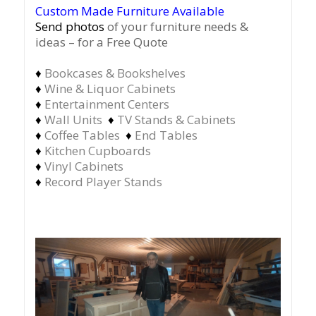
Custom Made Furniture Available
Send photos
of your furniture needs &
ideas – for a Free Quote
♦
Bookcases & Bookshelves
♦
Wine & Liquor Cabinets
♦
Entertainment Centers
♦
Wall Units
♦
TV Stands & Cabinets
♦
Coffee Tables
♦
End Tables
♦
Kitchen Cupboards
♦
Vinyl Cabinets
♦
Record Player Stands