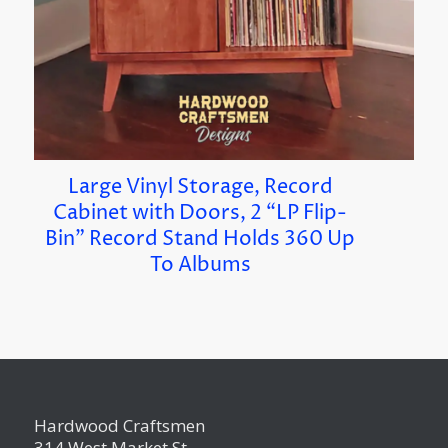
Large Vinyl Storage, Record
Cabinet with Doors, 2 “LP Flip-
Bin” Record Stand Holds 360 Up
To Albums
Hardwood Craftsmen
314 West Market St.