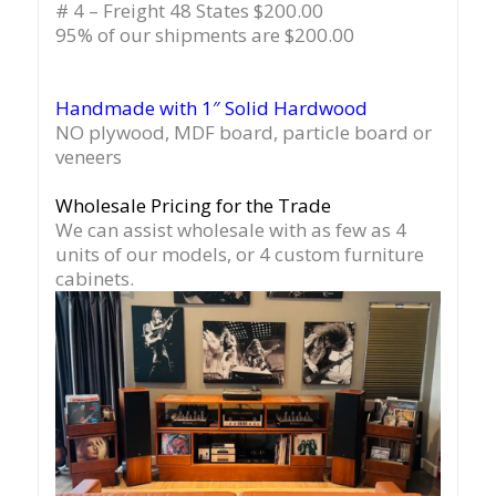
# 4 – Freight 48 States $200.00
95% of our shipments are $200.00
Handmade with 1″ Solid Hardwood
NO plywood, MDF board, particle board or
veneers
Wholesale Pricing for the Trade
We can assist wholesale with as few as 4
units of our models, or 4 custom furniture
cabinets.