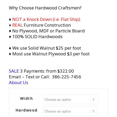
Why Choose Hardwood Craftsmen?
♦
NOT a Knock Down (i.e. Flat Ship)
♦
REAL
Furniture Construction
♦ No Plywood, MDF or Particle Board
♦ 100% SOLID Hardwoods
♦ We use Solid Walnut $25 per foot
♦ Most use Walnut Plywood $3 per foot
SALE
3 Payments: from $322.00
Email
– Text or Call:
386-225-7456
About Us
Width
Hardwood