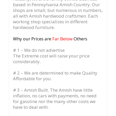
based in Pennsylvania Amish Country.
Our
shops are small, but numerous in numbers,
all with Amish hardwood craftsmen. Each
working shop specializes in different
hardwood furniture.
Why our Prices are
Far Below
Others
# 1 – We do not advertise
The Extreme cost will raise your price
considerably.
# 2 – We are determined to make Quality
Affordable for you.
# 3 – Amish Built. The Amish have little
inflation, no cars with payments, no need
for gasoline nor the many other costs we
have to deal with.