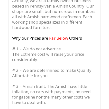
Actually, we are a family owned business
based in Pennsylvania Amish Country.
Our
shops are small, but numerous in numbers,
all with Amish hardwood craftsmen. Each
working shop specializes in different
hardwood furniture.
Why our Prices are
Far Below
Others
# 1 – We do not advertise
The Extreme cost will raise your price
considerably.
# 2 – We are determined to make Quality
Affordable for you.
# 3 – Amish Built. The Amish have little
inflation, no cars with payments, no need
for gasoline nor the many other costs we
have to deal with.