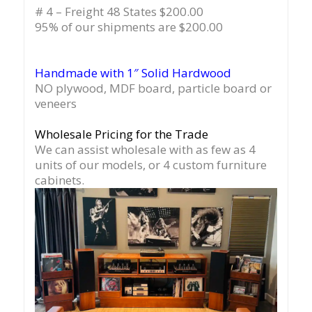
# 4 – Freight 48 States $200.00
95% of our shipments are $200.00
Handmade with 1″ Solid Hardwood
NO plywood, MDF board, particle board or
veneers
Wholesale Pricing for the Trade
We can assist wholesale with as few as 4
units of our models, or 4 custom furniture
cabinets.