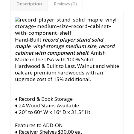
Description
Reviews (0)
Hand-Built
record player stand solid
maple
,
vinyl storage medium size
,
record
cabinet with component shelf
, Amish
Made in the USA with 100% Solid
Hardwood & Built to Last. Walnut and white
oak are premium hardwoods with an
upgrade cost of 15% additional.
♦ Record & Book Storage
♦ 24 Wood Stains Available
♦ 20″ to 60″ W x 16″ D x 31.5″ Ht.
Features to ADD-ON
♦ Receiver Shelves $30.00 ea.