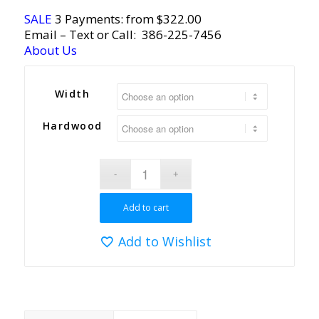
SALE
3 Payments: from $322.00
Email
– Text or Call:
386-225-7456
About Us
Width
Hardwood
Add to cart
Add to Wishlist