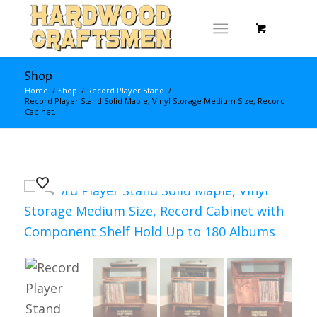
Shop
Home
/
Shop
/
Record Player Stand
/
Record Player Stand Solid Maple, Vinyl Storage Medium Size, Record
Cabinet...