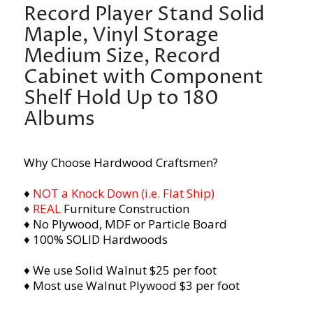
Record Player Stand Solid
Maple, Vinyl Storage
Medium Size, Record
Cabinet with Component
Shelf Hold Up to 180
Albums
Why Choose Hardwood Craftsmen?
♦
NOT a Knock Down (i.e. Flat Ship)
♦
REAL
Furniture Construction
♦ No Plywood, MDF or Particle Board
♦ 100% SOLID Hardwoods
♦ We use Solid Walnut $25 per foot
♦ Most use Walnut Plywood $3 per foot