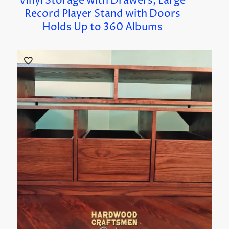
Vinyl Storage with Drawers, Large
Record Player Stand with Doors
Holds Up to 360 Albums