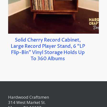
Solid Cherry Record Cabinet,
Large Record Player Stand, 6 “LP
Flip-Bin” Vinyl Storage Holds Up
To 360 Albums
Hardwood Craftsmen
314 West Market St.