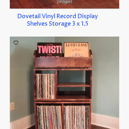
Dovetail Vinyl Record Display
Shelves Storage 3 x 1.5