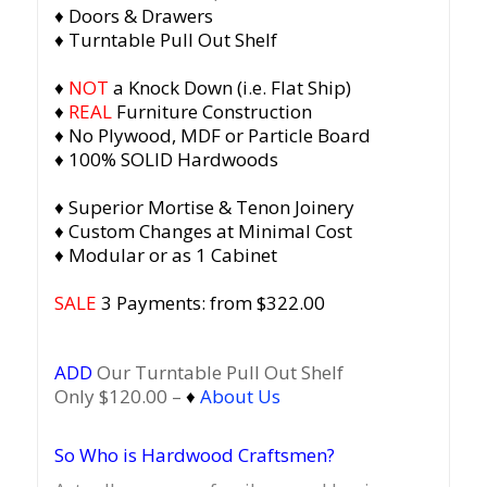
♦ Doors & Drawers
♦ Turntable Pull Out Shelf
♦
NOT
a Knock Down (i.e. Flat Ship)
♦
REAL
Furniture Construction
♦ No Plywood, MDF or Particle Board
♦ 100% SOLID Hardwoods
♦ Superior Mortise & Tenon Joinery
♦ Custom Changes at Minimal Cost
♦ Modular or as 1 Cabinet
SALE
3 Payments: from $322.00
ADD
Our Turntable Pull Out Shelf
Only $120.00 –
♦
About Us
So Who is Hardwood Craftsmen?