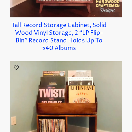
Tall Record Storage Cabinet, Solid
Wood Vinyl Storage, 2 “LP Flip-
Bin” Record Stand Holds Up To
540 Albums