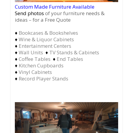
Custom Made Furniture Available
Send photos
of your furniture needs &
ideas – for a Free Quote
♦
Bookcases & Bookshelves
♦
Wine & Liquor Cabinets
♦
Entertainment Centers
♦
Wall Units
♦
TV Stands & Cabinets
♦
Coffee Tables
♦
End Tables
♦
Kitchen Cupboards
♦
Vinyl Cabinets
♦
Record Player Stands