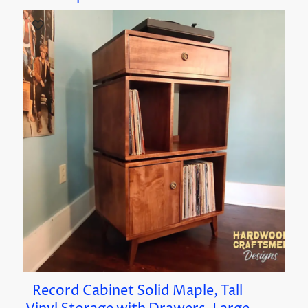
Record Cabinet Solid Maple, Tall