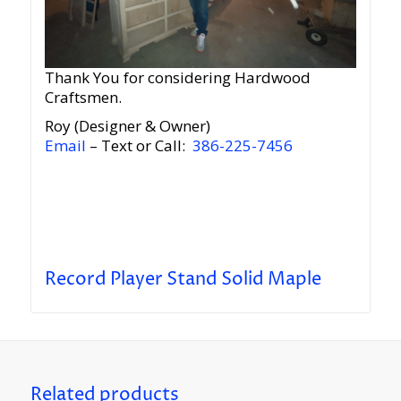
Thank You for considering Hardwood
Craftsmen.
Roy (Designer & Owner)
Email
– Text or Call:
386-225-7456
Record Player Stand Solid Maple
Related products