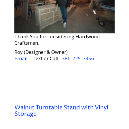
Thank You for considering Hardwood
Craftsmen.
Roy (Designer & Owner)
Email
– Text or Call:
386-225-7456
Walnut Turntable Stand with Vinyl
Storage