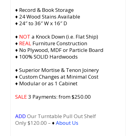
♦ Record & Book Storage
♦ 24 Wood Stains Available
♦ 24″ to 36″ W x 16″ D
♦
NOT
a Knock Down (i.e. Flat Ship)
♦
REAL
Furniture Construction
♦ No Plywood, MDF or Particle Board
♦ 100% SOLID Hardwoods
♦ Superior Mortise & Tenon Joinery
♦ Custom Changes at Minimal Cost
♦ Modular or as 1 Cabinet
SALE
3 Payments: from $
250.00
ADD
Our Turntable Pull Out Shelf
Only $120.00 –
♦
About Us