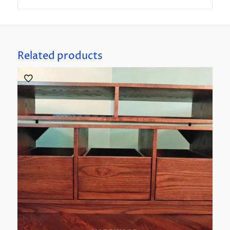
Related products