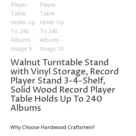
Walnut Turntable Stand
with Vinyl Storage, Record
Player Stand 3-4-Shelf,
Solid Wood Record Player
Table Holds Up To 240
Albums
Why Choose Hardwood Craftsmen?