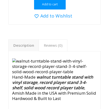
Add to cart
Add to Wishlist
Description
Reviews (0)
Hand-Made
walnut turntable stand with
vinyl storage
,
record player stand 3-4-
shelf
,
solid wood record player table
,
Amish Made in the USA with Premium Solid
Hardwood & Built to Last