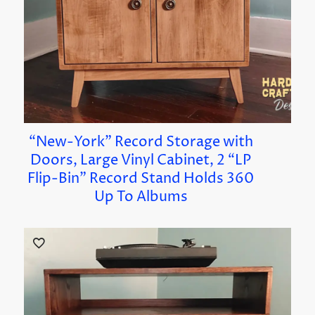
“New-York” Record Storage with
Doors, Large Vinyl Cabinet, 2 “LP
Flip-Bin” Record Stand Holds 360
Up To Albums