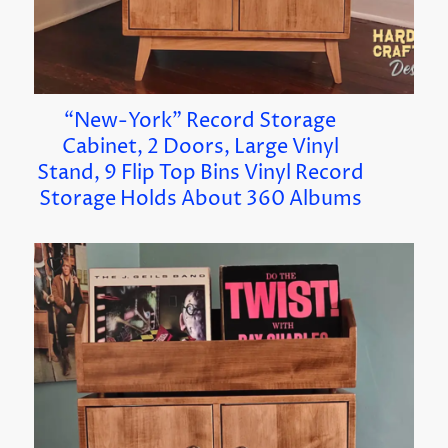
“New-York” Record Storage
Cabinet, 2 Doors, Large Vinyl
Stand, 9 Flip Top Bins Vinyl Record
Storage Holds About 360 Albums