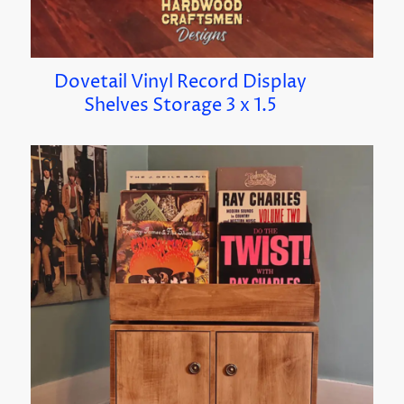
Dovetail Vinyl Record Display
Shelves Storage 3 x 1.5