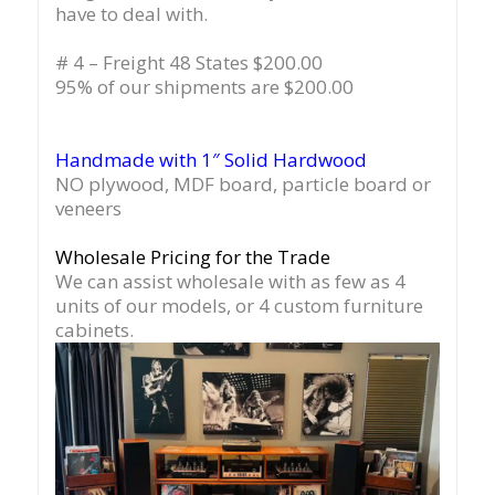
have to deal with.
# 4 – Freight 48 States $200.00
95% of our shipments are $200.00
Handmade with 1″ Solid Hardwood
NO plywood, MDF board, particle board or
veneers
Wholesale Pricing for the Trade
We can assist wholesale with as few as 4
units of our models, or 4 custom furniture
cabinets.