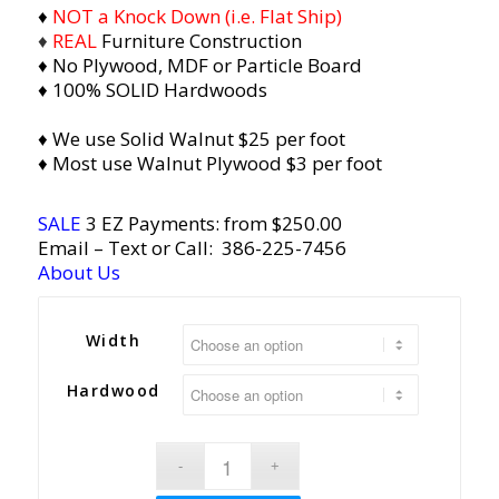
♦
NOT a Knock Down (i.e. Flat Ship)
♦
REAL
Furniture Construction
♦ No Plywood, MDF or Particle Board
♦ 100% SOLID Hardwoods
♦ We use Solid Walnut $25 per foot
♦ Most use Walnut Plywood $3 per foot
SALE
3 EZ Payments: from $250.00
Email
– Text or Call:
386-225-7456
About Us
Width
Hardwood