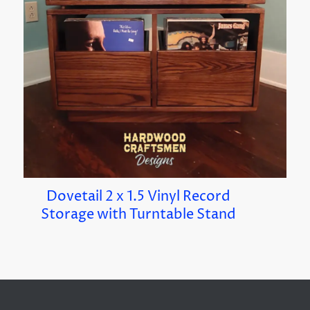
Dovetail 2 x 1.5 Vinyl Record
Storage with Turntable Stand