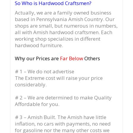
So Who is Hardwood Craftsmen?
Actually, we are a family owned business
based in Pennsylvania Amish Country.
Our
shops are small, but numerous in numbers,
all with Amish hardwood craftsmen. Each
working shop specializes in different
hardwood furniture.
Why our Prices are
Far Below
Others
# 1 – We do not advertise
The Extreme cost will raise your price
considerably.
# 2 – We are determined to make Quality
Affordable for you.
# 3 – Amish Built. The Amish have little
inflation, no cars with payments, no need
for gasoline nor the many other costs we