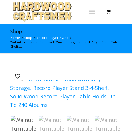
Shop
Home
/
Shop
/
Record Player Stand
/
Walnut Turntable Stand with Vinyl Storage, Record Player Stand 3-4-
Shelf,...