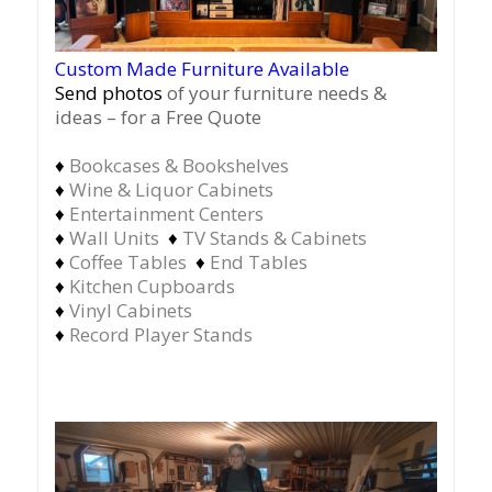
Custom Made Furniture Available
Send photos
of your furniture needs &
ideas – for a Free Quote
♦
Bookcases & Bookshelves
♦
Wine & Liquor Cabinets
♦
Entertainment Centers
♦
Wall Units
♦
TV Stands & Cabinets
♦
Coffee Tables
♦
End Tables
♦
Kitchen Cupboards
♦
Vinyl Cabinets
♦
Record Player Stands