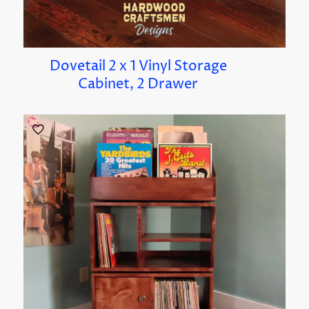
Dovetail 2 x 1 Vinyl Storage
Cabinet, 2 Drawer