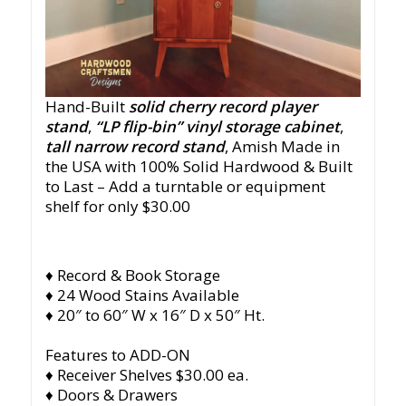
Hand-Built
solid cherry record player
stand
,
“LP flip-bin” vinyl storage cabinet
,
tall narrow record stand
, Amish Made in
the USA with 100% Solid Hardwood & Built
to Last – Add a turntable or equipment
shelf for only $30.00
♦ Record & Book Storage
♦ 24 Wood Stains Available
♦ 20″ to 60″ W x 16″ D x 50″ Ht.
Features to ADD-ON
♦ Receiver Shelves $30.00 ea.
♦ Doors & Drawers