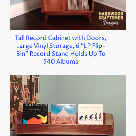
Tall Record Cabinet with Doors,
Large Vinyl Storage, 6 “LP Flip-
Bin” Record Stand Holds Up To
540 Albums