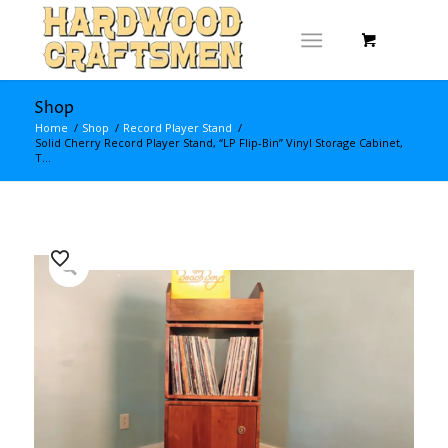
Shop
Home
/
Shop
/
Record Player Stand
/
Solid Cherry Record Player Stand, “LP Flip-Bin” Vinyl Storage Cabinet,
T...