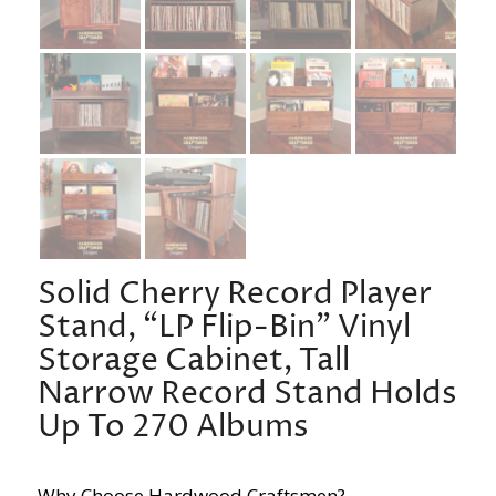
Solid Cherry Record Player
Stand, “LP Flip-Bin” Vinyl
Storage Cabinet, Tall
Narrow Record Stand Holds
Up To 270 Albums
Why Choose Hardwood Craftsmen?