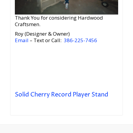
Thank You for considering Hardwood
Craftsmen.
Roy (Designer & Owner)
Email
– Text or Call:
386-225-7456
Solid Cherry Record Player Stand