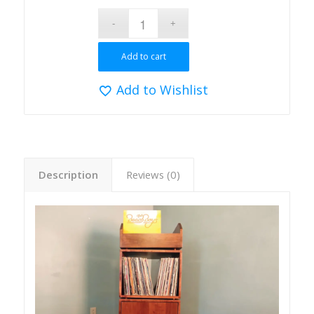
Add to cart
Add to Wishlist
Description
Reviews (0)