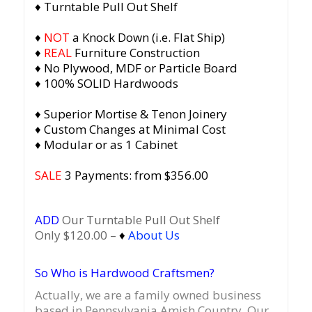
♦ Turntable Pull Out Shelf
♦
NOT
a Knock Down (i.e. Flat Ship)
♦
REAL
Furniture Construction
♦ No Plywood, MDF or Particle Board
♦ 100% SOLID Hardwoods
♦ Superior Mortise & Tenon Joinery
♦ Custom Changes at Minimal Cost
♦ Modular or as 1 Cabinet
SALE
3 Payments: from $356.00
ADD
Our Turntable Pull Out Shelf
Only $120.00 –
♦
About Us
So Who is Hardwood Craftsmen?
Actually, we are a family owned business
based in Pennsylvania Amish Country.
Our