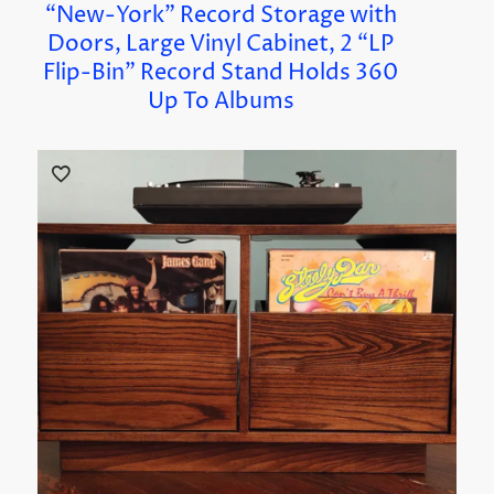
“New-York” Record Storage with
Doors, Large Vinyl Cabinet, 2 “LP
Flip-Bin” Record Stand Holds 360
Up To Albums