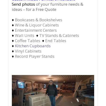
Send photos
of your furniture needs &
ideas – for a Free Quote
♦
Bookcases & Bookshelves
♦
Wine & Liquor Cabinets
♦
Entertainment Centers
♦
Wall Units
♦
TV Stands & Cabinets
♦
Coffee Tables
♦
End Tables
♦
Kitchen Cupboards
♦
Vinyl Cabinets
♦
Record Player Stands