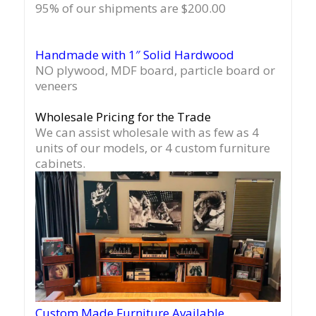
95% of our shipments are $200.00
Handmade with 1″ Solid Hardwood
NO plywood, MDF board, particle board or
veneers
Wholesale Pricing for the Trade
We can assist wholesale with as few as 4
units of our models, or 4 custom furniture
cabinets.
Custom Made Furniture Available