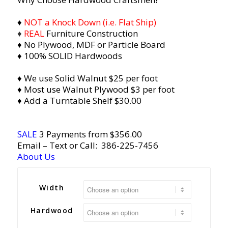
♦
NOT a Knock Down (i.e. Flat Ship)
♦
REAL
Furniture Construction
♦ No Plywood, MDF or Particle Board
♦ 100% SOLID Hardwoods
♦ We use Solid Walnut $25 per foot
♦ Most use Walnut Plywood $3 per foot
♦ Add a Turntable Shelf $30.00
SALE
3 Payments from $356.00
Email
– Text or Call:
386-225-7456
About Us
Width
Hardwood