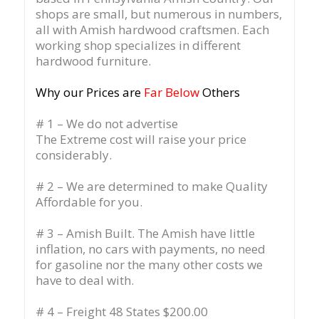
shops are small, but numerous in numbers,
all with Amish hardwood craftsmen. Each
working shop specializes in different
hardwood furniture.
Why our Prices are
Far Below
Others
# 1 – We do not advertise
The Extreme cost will raise your price
considerably.
# 2 – We are determined to make Quality
Affordable for you.
# 3 – Amish Built. The Amish have little
inflation, no cars with payments, no need
for gasoline nor the many other costs we
have to deal with.
# 4 – Freight 48 States $200.00