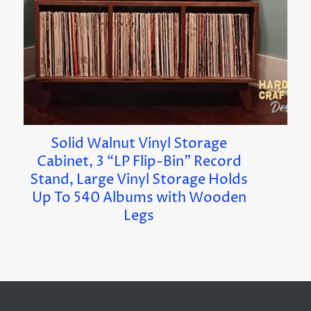
Solid Walnut Vinyl Storage
Cabinet, 3 “LP Flip-Bin” Record
Stand, Large Vinyl Storage Holds
Up To 540 Albums with Wooden
Legs