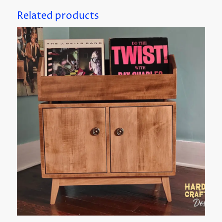
Related products