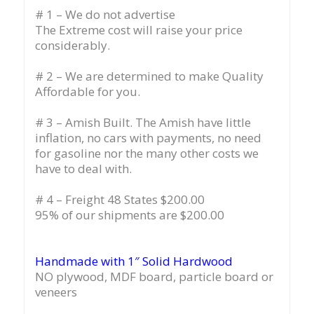
# 1 – We do not advertise
The Extreme cost will raise your price
considerably.
# 2 – We are determined to make Quality
Affordable for you.
# 3 – Amish Built. The Amish have little
inflation, no cars with payments, no need
for gasoline nor the many other costs we
have to deal with.
# 4 – Freight 48 States $200.00
95% of our shipments are $200.00
Handmade with 1″ Solid Hardwood
NO plywood, MDF board, particle board or
veneers