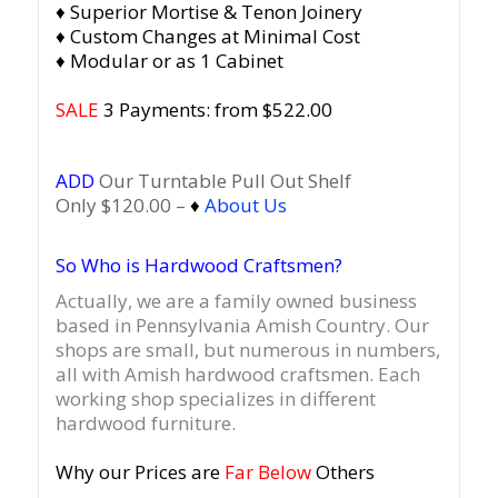
♦ Superior Mortise & Tenon Joinery
♦ Custom Changes at Minimal Cost
♦ Modular or as 1 Cabinet
SALE
3 Payments: from $522.00
ADD
Our Turntable Pull Out Shelf
Only $120.00 –
♦
About Us
So Who is Hardwood Craftsmen?
Actually, we are a family owned business
based in Pennsylvania Amish Country.
Our
shops are small, but numerous in numbers,
all with Amish hardwood craftsmen. Each
working shop specializes in different
hardwood furniture.
Why our Prices are
Far Below
Others