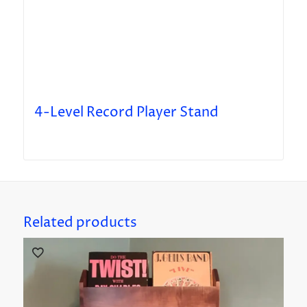
4-Level Record Player Stand
Related products