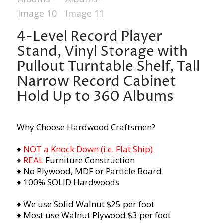
4-Level Record Player
Stand, Vinyl Storage with
Pullout Turntable Shelf, Tall
Narrow Record Cabinet
Hold Up to 360 Albums
Why Choose Hardwood Craftsmen?
♦
NOT a Knock Down (i.e. Flat Ship)
♦
REAL
Furniture Construction
♦ No Plywood, MDF or Particle Board
♦ 100% SOLID Hardwoods
♦ We use Solid Walnut $25 per foot
♦ Most use Walnut Plywood $3 per foot