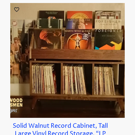
Solid Walnut Record Cabinet, Tall
Large Vinyl Record Storage, “LP