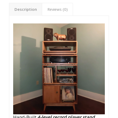
Description
Reviews (0)
Hand-Built
4-level record player stand
,