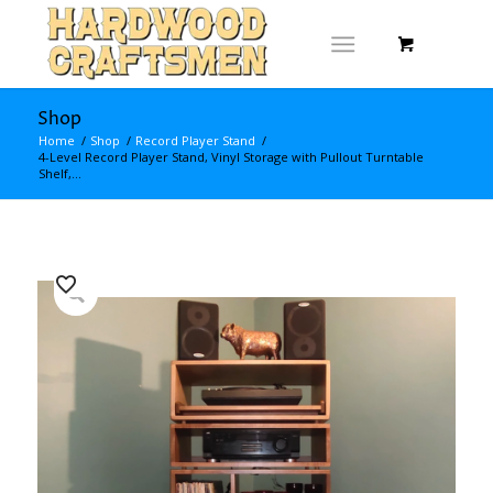
Shop
Home
/
Shop
/
Record Player Stand
/
4-Level Record Player Stand, Vinyl Storage with Pullout Turntable
Shelf,...