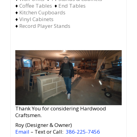
♦
Coffee Tables
♦
End Tables
♦
Kitchen Cupboards
♦
Vinyl Cabinets
♦
Record Player Stands
Thank You for considering Hardwood
Craftsmen.
Roy (Designer & Owner)
Email
– Text or Call:
386-225-7456