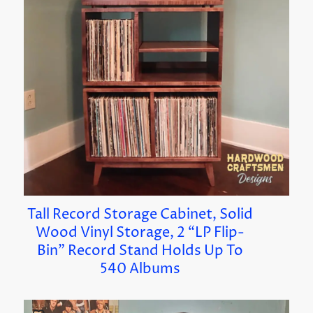
Tall Record Storage Cabinet, Solid
Wood Vinyl Storage, 2 “LP Flip-
Bin” Record Stand Holds Up To
540 Albums