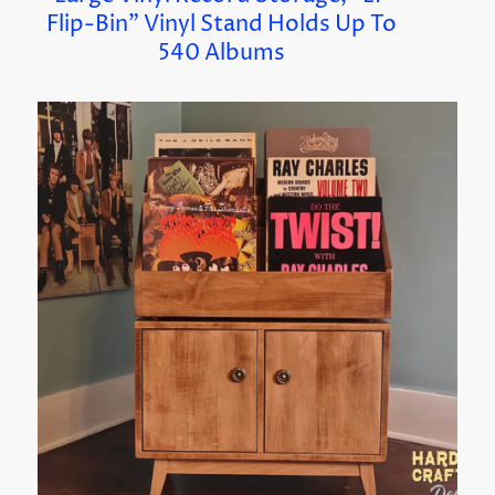
Flip-Bin” Vinyl Stand Holds Up To
540 Albums