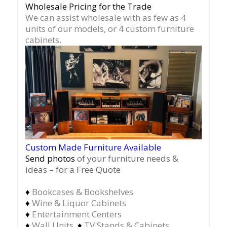
Wholesale Pricing for the Trade
We can assist wholesale with as few as 4
units of our models, or 4 custom furniture
cabinets.
Custom Made Furniture Available
Send photos
of your furniture needs &
ideas – for a Free Quote
♦
Bookcases & Bookshelves
♦
Wine & Liquor Cabinets
♦
Entertainment Centers
♦
Wall Units
♦
TV Stands & Cabinets