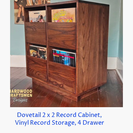
Dovetail 2 x 2 Record Cabinet,
Vinyl Record Storage, 4 Drawer