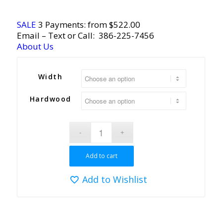
SALE
3 Payments: from $522.00
Email
– Text or Call:
386-225-7456
About Us
Width
Hardwood
Add to cart
Add to Wishlist