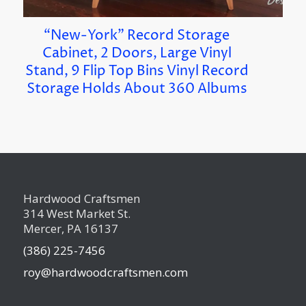
“New-York” Record Storage
Cabinet, 2 Doors, Large Vinyl
Stand, 9 Flip Top Bins Vinyl Record
Storage Holds About 360 Albums
Hardwood Craftsmen
314 West Market St.
Mercer, PA 16137
(386) 225-7456
roy@hardwoodcraftsmen.com