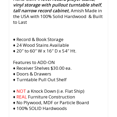
vinyl storage with pullout turntable shelf
,
tall narrow record cabinet
, Amish
Made in
the USA with 100% Solid Hardwood & Built
to Last
♦ Record & Book Storage
♦ 24 Wood Stains Available
♦ 20″ to 60″ W x 16″ D x 54″ Ht.
Features to ADD-ON
♦ Receiver Shelves $30.00 ea.
♦ Doors & Drawers
♦ Turntable Pull Out Shelf
♦
NOT
a Knock Down (i.e. Flat Ship)
♦
REAL
Furniture Construction
♦ No Plywood, MDF or Particle Board
♦ 100% SOLID Hardwoods