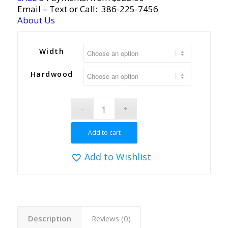
Email
– Text or Call:
386-225-7456
About Us
Width
Hardwood
Add to cart
Add to Wishlist
Description
Reviews (0)