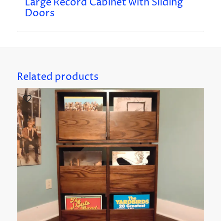
Large Record Cabinet with Sliding
Doors
Related products