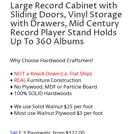
Large Record Cabinet with
Sliding Doors, Vinyl Storage
with Drawers, Mid Century
Record Player Stand Holds
Up To 360 Albums
Why Choose Hardwood Craftsmen?
♦
NOT a Knock Down (i.e. Flat Ship)
♦
REAL
Furniture Construction
♦ No Plywood, MDF or Particle Board
♦ 100% SOLID Hardwoods
♦ We use Solid Walnut $25 per foot
♦ Most use Walnut Plywood $3 per foot
SALE
3 Payments: from $322.00