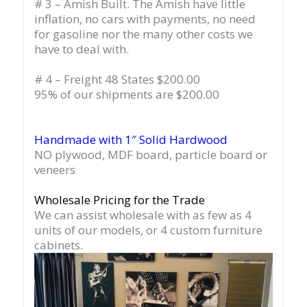
# 3 – Amish Built. The Amish have little
inflation, no cars with payments, no need
for gasoline nor the many other costs we
have to deal with.
# 4 – Freight 48 States $200.00
95% of our shipments are $200.00
Handmade with 1″ Solid Hardwood
NO plywood, MDF board, particle board or
veneers
Wholesale Pricing for the Trade
We can assist wholesale with as few as 4
units of our models, or 4 custom furniture
cabinets.