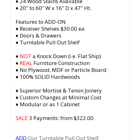
♦ 24 Wood Stains Available
♦ 20″ to 60″ W x 16″ D x 47″ Ht.
Features to ADD-ON
♦ Receiver Shelves $30.00 ea.
♦ Doors & Drawers
♦ Turntable Pull Out Shelf
♦
NOT
a Knock Down (i.e. Flat Ship)
♦
REAL
Furniture Construction
♦ No Plywood, MDF or Particle Board
♦ 100% SOLID Hardwoods
♦ Superior Mortise & Tenon Joinery
♦ Custom Changes at Minimal Cost
♦ Modular or as 1 Cabinet
SALE
3 Payments: from $322.00
ADD
Our Turntable Pull Out Shelf