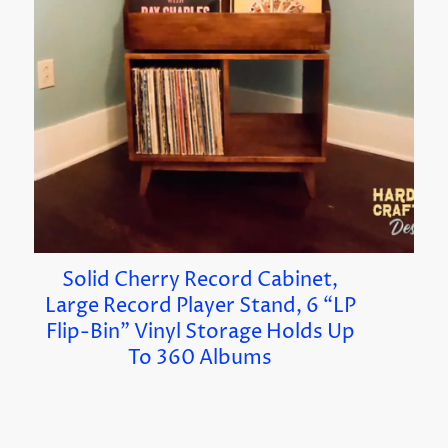
Solid Cherry Record Cabinet,
Large Record Player Stand, 6 “LP
Flip-Bin” Vinyl Storage Holds Up
To 360 Albums