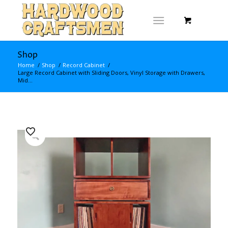
Shop
Home
/
Shop
/
Record Cabinet
/
Large Record Cabinet with Sliding Doors, Vinyl Storage with Drawers,
Mid...