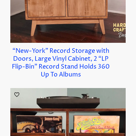
“New-York” Record Storage with
Doors, Large Vinyl Cabinet, 2 “LP
Flip-Bin” Record Stand Holds 360
Up To Albums