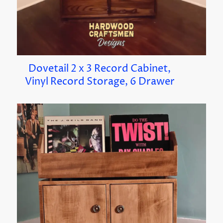
Dovetail 2 x 3 Record Cabinet,
Vinyl Record Storage, 6 Drawer