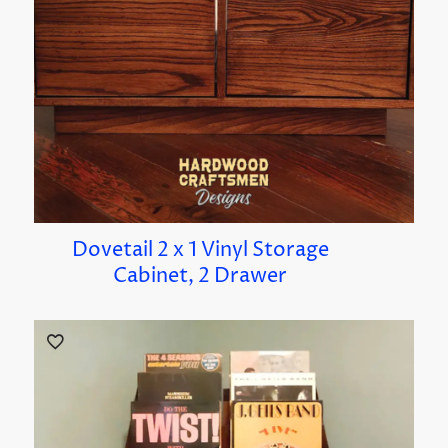
Dovetail 2 x 1 Vinyl Storage
Cabinet, 2 Drawer