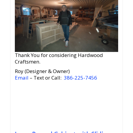
Thank You for considering Hardwood
Craftsmen.
Roy (Designer & Owner)
Email
– Text or Call:
386-225-7456