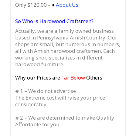
Only $120.00 –
♦
About Us
So Who is Hardwood Craftsmen?
Actually, we are a family owned business
based in Pennsylvania Amish Country.
Our
shops are small, but numerous in numbers,
all with Amish hardwood craftsmen. Each
working shop specializes in different
hardwood furniture.
Why our Prices are
Far Below
Others
# 1 – We do not advertise
The Extreme cost will raise your price
considerably.
# 2 – We are determined to make Quality
Affordable for you.