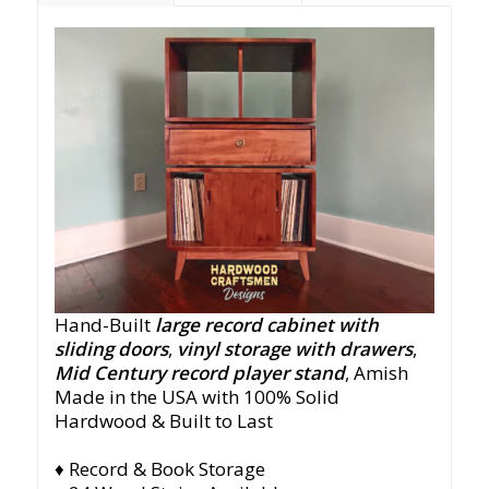
Hand-Built
large record cabinet with
sliding doors
,
vinyl storage with drawers
,
Mid Century record player stand
,
Amish
Made in the USA with 100% Solid
Hardwood & Built to Last
♦ Record & Book Storage