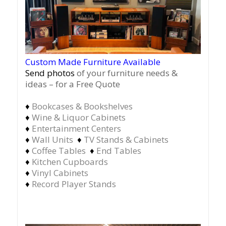
Custom Made Furniture Available
Send photos
of your furniture needs &
ideas – for a Free Quote
♦
Bookcases & Bookshelves
♦
Wine & Liquor Cabinets
♦
Entertainment Centers
♦
Wall Units
♦
TV Stands & Cabinets
♦
Coffee Tables
♦
End Tables
♦
Kitchen Cupboards
♦
Vinyl Cabinets
♦
Record Player Stands