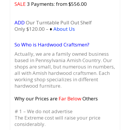
SALE
3 Payments: from $556.00
ADD
Our Turntable Pull Out Shelf
Only $120.00 –
♦
About Us
So Who is Hardwood Craftsmen?
Actually, we are a family owned business
based in Pennsylvania Amish Country.
Our
shops are small, but numerous in numbers,
all with Amish hardwood craftsmen. Each
working shop specializes in different
hardwood furniture.
Why our Prices are
Far Below
Others
# 1 – We do not advertise
The Extreme cost will raise your price
considerably.