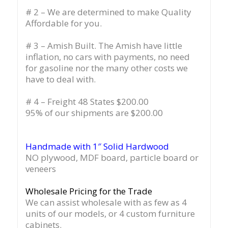
# 2 – We are determined to make Quality
Affordable for you.
# 3 – Amish Built. The Amish have little
inflation, no cars with payments, no need
for gasoline nor the many other costs we
have to deal with.
# 4 – Freight 48 States $200.00
95% of our shipments are $200.00
Handmade with 1″ Solid Hardwood
NO plywood, MDF board, particle board or
veneers
Wholesale Pricing for the Trade
We can assist wholesale with as few as 4
units of our models, or 4 custom furniture
cabinets.