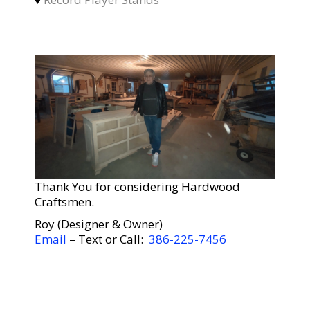
Thank You for considering Hardwood
Craftsmen.
Roy (Designer & Owner)
Email
– Text or Call:
386-225-7456