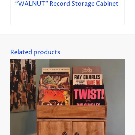
“WALNUT” Record Storage Cabinet
Related products