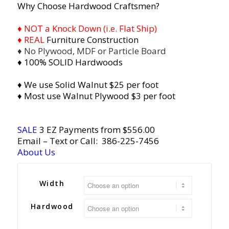
Why Choose Hardwood Craftsmen?
♦ NOT a Knock Down (i.e. Flat Ship)
♦ REAL
Furniture Construction
♦ No Plywood, MDF or Particle Board
♦ 100% SOLID Hardwoods
♦ We use Solid Walnut $25 per foot
♦ Most use Walnut Plywood $3 per foot
SALE
3 EZ Payments from $556.00
Email
– Text or Call:
386-225-7456
About Us
Width
Hardwood