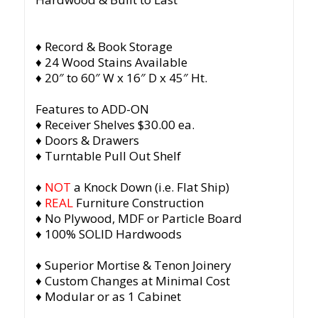
♦ Record & Book Storage
♦ 24 Wood Stains Available
♦ 20″ to 60″ W x 16″ D x 45″ Ht.
Features to ADD-ON
♦ Receiver Shelves $30.00 ea.
♦ Doors & Drawers
♦ Turntable Pull Out Shelf
♦
NOT
a Knock Down (i.e. Flat Ship)
♦
REAL
Furniture Construction
♦ No Plywood, MDF or Particle Board
♦ 100% SOLID Hardwoods
♦ Superior Mortise & Tenon Joinery
♦ Custom Changes at Minimal Cost
♦ Modular or as 1 Cabinet