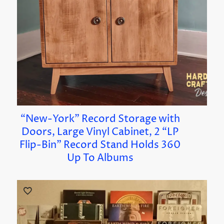
“New-York” Record Storage with
Doors, Large Vinyl Cabinet, 2 “LP
Flip-Bin” Record Stand Holds 360
Up To Albums