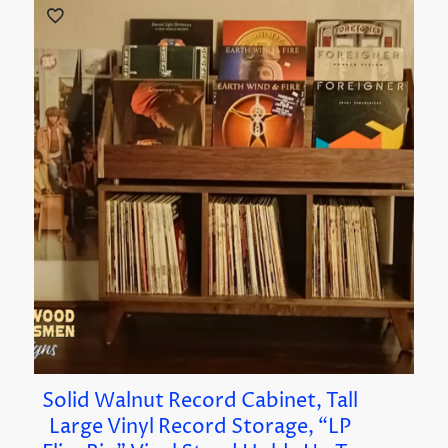
Solid Walnut Record Cabinet, Tall
Large Vinyl Record Storage, “LP