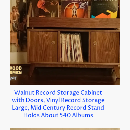
Walnut Record Storage Cabinet
with Doors, Vinyl Record Storage
Large, Mid Century Record Stand
Holds About 540 Albums