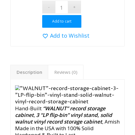
Add to cart
Add to Wishlist
Description
Reviews (0)
Hand-Built
“WALNUT” record storage
cabinet
,
3 “LP flip-bin” vinyl stan
d
, solid
walnut
vinyl record storage cabin
et
,
Amish
Made in the USA with 100% Solid
Hardwood & Built to Last