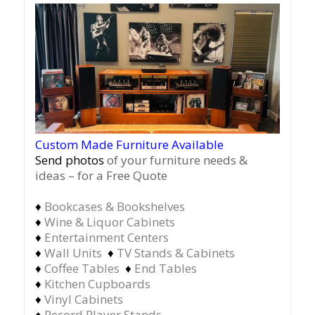
Custom Made Furniture Available
Send photos
of your furniture needs &
ideas – for a Free Quote
♦
Bookcases & Bookshelves
♦
Wine & Liquor Cabinets
♦
Entertainment Centers
♦
Wall Units
♦
TV Stands & Cabinets
♦
Coffee Tables
♦
End Tables
♦
Kitchen Cupboards
♦
Vinyl Cabinets
♦
Record Player Stands