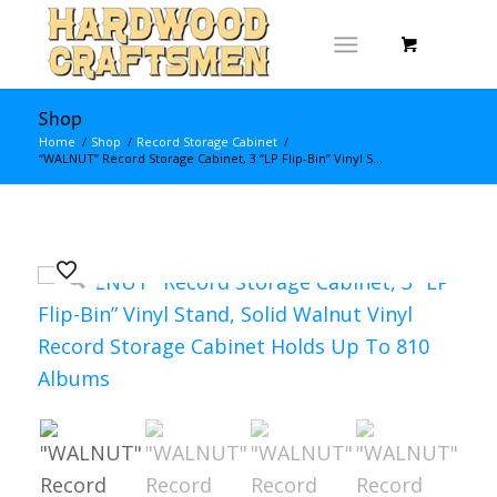
Shop
Home
/
Shop
/
Record Storage Cabinet
/
“WALNUT” Record Storage Cabinet, 3 “LP Flip-Bin” Vinyl S...