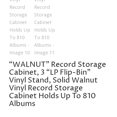
“WALNUT” Record Storage
Cabinet, 3 “LP Flip-Bin”
Vinyl Stand, Solid Walnut
Vinyl Record Storage
Cabinet Holds Up To 810
Albums