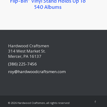
Flip-Bin” Vinyl Stand Holds Up To
540 Albums
Hardwood Craftsmen
314 West Market St.
Mercer, PA 16137
(386) 225-7456
roy@hardwoodcraftsmen.com
©
2026 Hardwood Craftsmen, all rights reserved