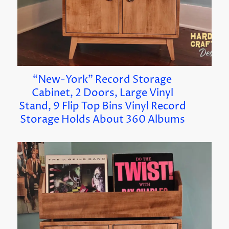
“New-York” Record Storage
Cabinet, 2 Doors, Large Vinyl
Stand, 9 Flip Top Bins Vinyl Record
Storage Holds About 360 Albums