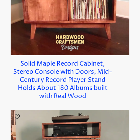
Solid Maple Record Cabinet,
Stereo Console with Doors, Mid-
Century Record Player Stand
Holds About 180 Albums built
with Real Wood