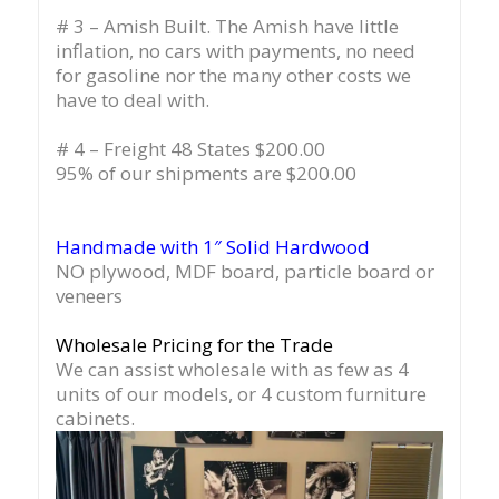
# 3 – Amish Built. The Amish have little
inflation, no cars with payments, no need
for gasoline nor the many other costs we
have to deal with.
# 4 – Freight 48 States $200.00
95% of our shipments are $200.00
Handmade with 1″ Solid Hardwood
NO plywood, MDF board, particle board or
veneers
Wholesale Pricing for the Trade
We can assist wholesale with as few as 4
units of our models, or 4 custom furniture
cabinets.