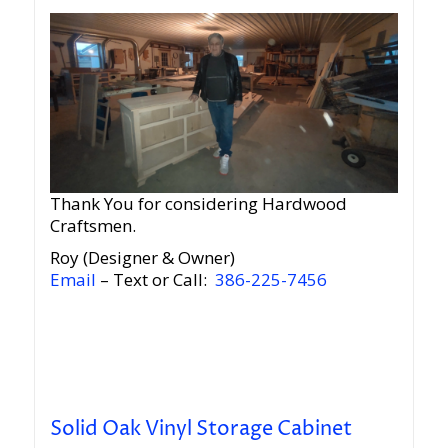
Thank You for considering Hardwood
Craftsmen.
Roy (Designer & Owner)
Email
– Text or Call:
386-225-7456
Solid Oak Vinyl Storage Cabinet