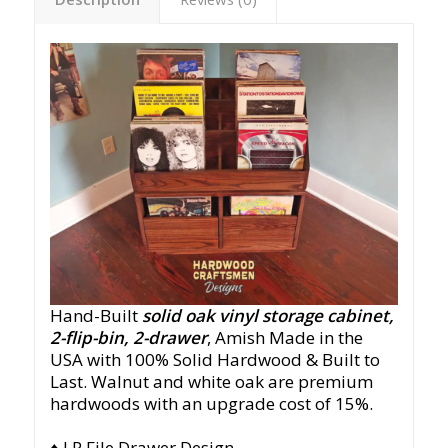
Hand-Built
solid oak vinyl storage cabinet,
2-flip-bin, 2-drawer
, Amish Made in the
USA with 100% Solid Hardwood & Built to
Last. Walnut and white oak are premium
hardwoods with an upgrade cost of 15%.
♦ LP File Drawer Design