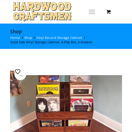
Shop
Home
/
Shop
/
Vinyl Record Storage Cabinet
/
Solid Oak Vinyl Storage Cabinet, 6-Flip-Bin, 2-Drawer