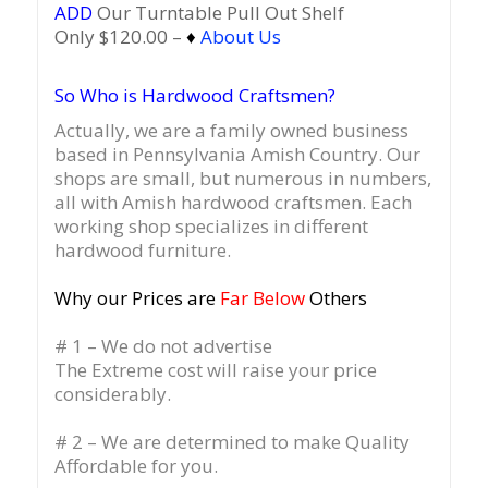
ADD
Our Turntable Pull Out Shelf
Only $120.00 –
♦
About Us
So Who is Hardwood Craftsmen?
Actually, we are a family owned business
based in Pennsylvania Amish Country.
Our
shops are small, but numerous in numbers,
all with Amish hardwood craftsmen. Each
working shop specializes in different
hardwood furniture.
Why our Prices are
Far Below
Others
# 1 – We do not advertise
The Extreme cost will raise your price
considerably.
# 2 – We are determined to make Quality
Affordable for you.