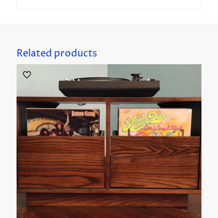
Related products