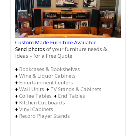
Custom Made Furniture Available
Send photos
of your furniture needs &
ideas – for a Free Quote
♦
Bookcases & Bookshelves
♦
Wine & Liquor Cabinets
♦
Entertainment Centers
♦
Wall Units
♦
TV Stands & Cabinets
♦
Coffee Tables
♦
End Tables
♦
Kitchen Cupboards
♦
Vinyl Cabinets
♦
Record Player Stands