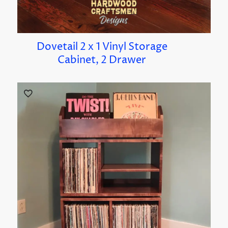
Dovetail 2 x 1 Vinyl Storage
Cabinet, 2 Drawer