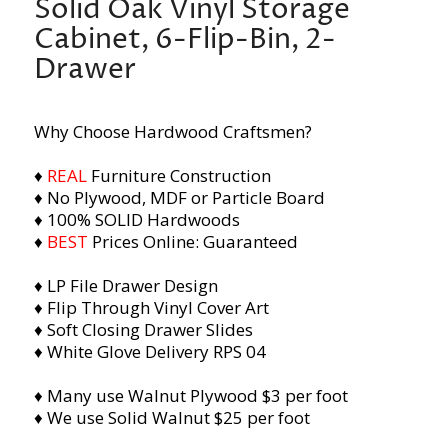
Solid Oak Vinyl Storage
Cabinet, 6-Flip-Bin, 2-
Drawer
Why Choose Hardwood Craftsmen?
♦
REAL
Furniture Construction
♦ No Plywood, MDF or Particle Board
♦ 100% SOLID Hardwoods
♦
BEST
Prices Online: Guaranteed
♦ LP File Drawer Design
♦ Flip Through Vinyl Cover Art
♦ Soft Closing Drawer Slides
♦ Whit
e Glove Delivery RPS 04
♦ Many use Walnut Plywood $3 per foot
♦ We use Solid Walnut $25 per foot