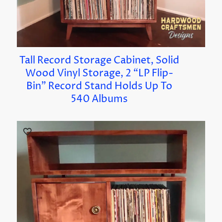
Tall Record Storage Cabinet, Solid
Wood Vinyl Storage, 2 “LP Flip-
Bin” Record Stand Holds Up To
540 Albums