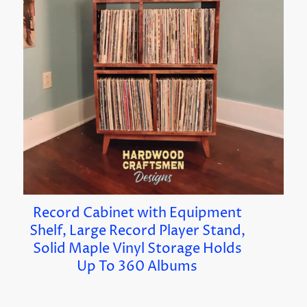
Record Cabinet with Equipment
Shelf, Large Record Player Stand,
Solid Maple Vinyl Storage Holds
Up To 360 Albums