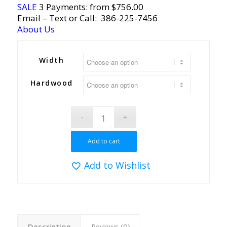
SALE
3 Payments: from $756.00
Email
– Text or Call:
386-225-7456
About Us
Width
Hardwood
Add to cart
Add to Wishlist
Description
Reviews (0)