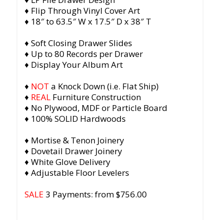
♦ Flip Through Vinyl Cover Art
♦ 18″ to 63.5″ W x 17.5″ D x 38″ T
♦ Soft Closing Drawer Slides
♦ Up to 80 Records per Drawer
♦ Display Your Album Art
♦
NOT
a Knock Down (i.e. Flat Ship)
♦
REAL
Furniture Construction
♦ No Plywood, MDF or Particle Board
♦ 100% SOLID Hardwoods
♦ Mortise & Tenon Joinery
♦ Dovetail Drawer Joinery
♦ White Glove Delivery
♦ Adjustable Floor Levelers
SALE
3 Payments: from $756.00