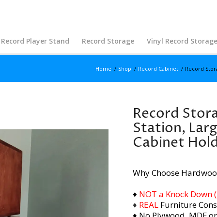
Record Player Stand
Record Storage
Vinyl Record Storag
Home
/
Shop
/
Record Cabinet
/
Record Stora
Record Stora
Station, Lar
Cabinet Hol
Why Choose Hardwoo
♦
NOT a Knock Down (i.
♦
REAL
Furniture Cons
♦ No Plywood, MDF or