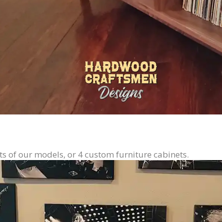
ts of our models, or 4 custom furniture cabinets.