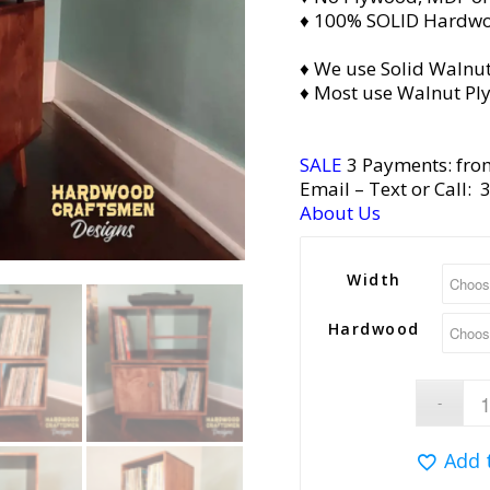
♦ 100% SOLID Hardw
♦ We use Solid Walnut
♦ Most use Walnut Pl
SALE
3 Payments: fro
Email
– Text or Call:
About Us
Width
Hardwood
Add 