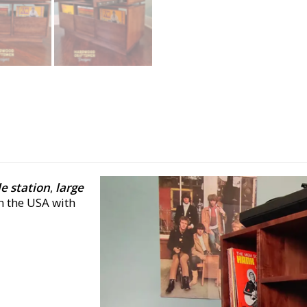
e station
,
large
n the USA with