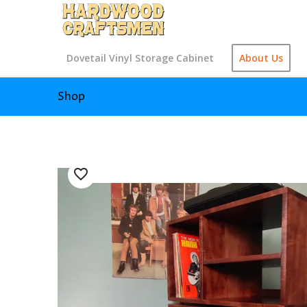
Dovetail Vinyl Storage Cabinet
About Us
Shop