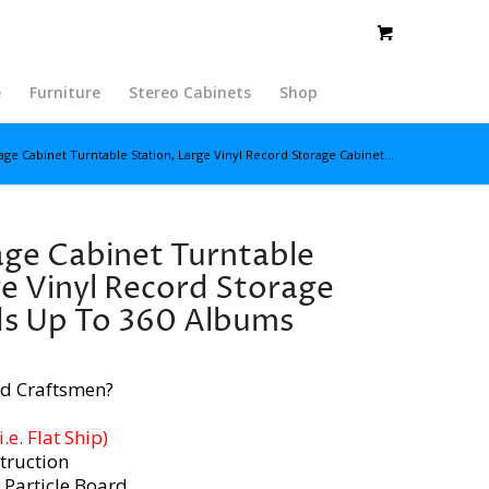
e
Furniture
Stereo Cabinets
Shop
ge Cabinet Turntable Station, Large Vinyl Record Storage Cabinet...
ge Cabinet Turntable
ge Vinyl Record Storage
ds Up To 360 Albums
d Craftsmen?
e. Flat Ship)
truction
 Particle Board