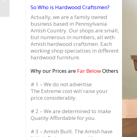
New York
So Who is Hardwood Craftsmen?
Actually, we are a family owned
business based in Pennsylvania
Amish Country.
Our shops are small,
but numerous in numbers, all with
Amish hardwood craftsmen. Each
working shop specializes in different
hardwood furniture.
Why our Prices are
Far Below
Others
# 1 – We do not advertise
The Extreme cost will raise your
price considerably.
# 2 – We are determined to make
Quality Affordable for you.
# 3 – Amish Built. The Amish have