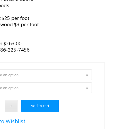
oods
 $25 per foot
ywood $3 per foot
m $263.00
386-225-7456
Add to cart
to Wishlist