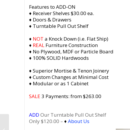
Features to ADD-ON
♦ Receiver Shelves $30.00 ea.
♦ Doors & Drawers
♦ Turntable Pull Out Shelf
♦
NOT
a Knock Down (i.e. Flat Ship)
♦
REAL
Furniture Construction
♦ No Plywood, MDF or Particle Board
♦ 100% SOLID Hardwoods
♦ Superior Mortise & Tenon Joinery
♦ Custom Changes at Minimal Cost
♦ Modular or as 1 Cabinet
SALE
3 Payments: from $263.00
ADD
Our Turntable Pull Out Shelf
Only $120.00 –
♦
About Us
Vinyl Record Cabinet