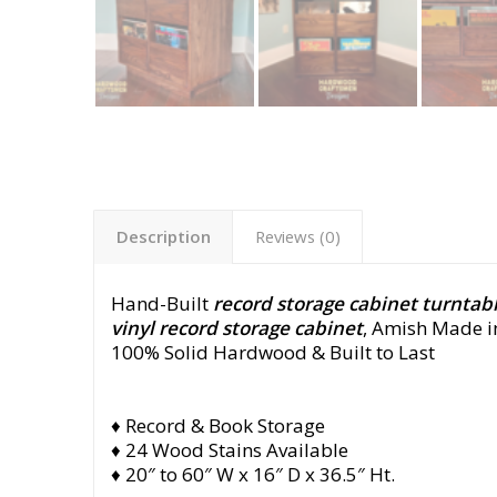
Description
Reviews (0)
Hand-Built
record storage cabinet turntabl
vinyl record storage cabinet
, Amish Made i
100% Solid Hardwood & Built to Last
♦ Record & Book Storage
♦ 24 Wood Stains Available
♦ 20″ to 60″ W x 16″ D x 36.5″ Ht.