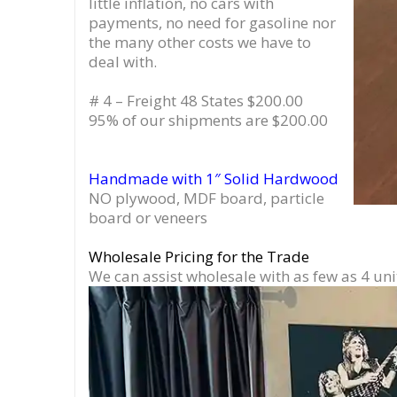
little inflation, no cars with
payments, no need for gasoline nor
the many other costs we have to
deal with.
# 4 – Freight 48 States $200.00
95% of our shipments are $200.00
Handmade with 1″ Solid Hardwood
NO plywood, MDF board, particle
board or veneers
Wholesale Pricing for the Trade
We can assist wholesale with as few as 4 uni