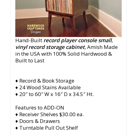
Hand-Built
record player console small
,
vinyl record storage cabinet
, Amish Made
in the USA with 100% Solid Hardwood &
Built to Last
♦ Record & Book Storage
♦ 24 Wood Stains Available
♦ 20″ to 60″ W x 16″ D x 34.5″ Ht.
Features to ADD-ON
♦ Receiver Shelves $30.00 ea.
♦ Doors & Drawers
♦ Turntable Pull Out Shelf