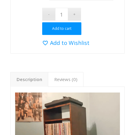
Add to cart
Add to Wishlist
Description
Reviews (0)