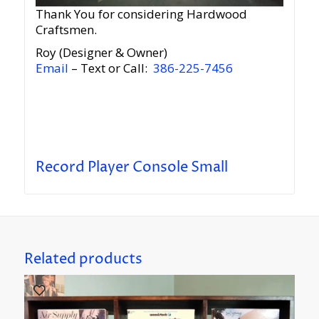
Thank You for considering Hardwood
Craftsmen.
Roy (Designer & Owner)
Email
– Text or Call:
386-225-7456
Record Player Console Small
Related products