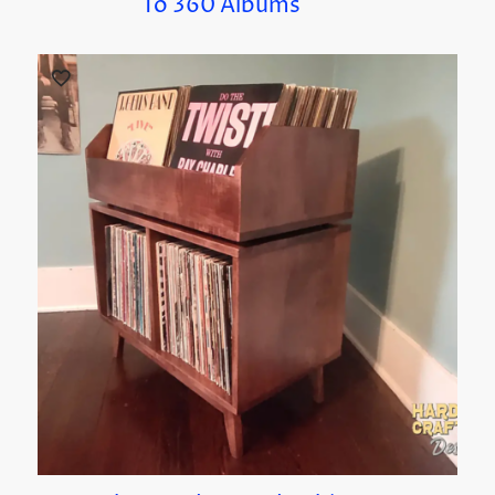
To 360 Albums