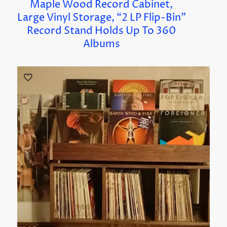
Maple Wood Record Cabinet,
Large Vinyl Storage, “2 LP Flip-Bin”
Record Stand Holds Up To 360
Albums