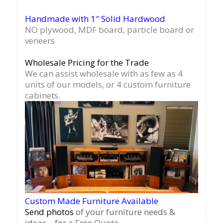
Handmade with 1″ Solid Hardwood
NO plywood, MDF board, particle board or
veneers
Wholesale Pricing for the Trade
We can assist wholesale with as few as 4
units of our models, or 4 custom furniture
cabinets.
Custom Made Furniture Available
Send photos
of your furniture needs &
ideas – for a Free Quote