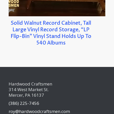
Solid Walnut Record Cabinet, Tall
Large Vinyl Record Storage, “LP
Flip-Bin” Vinyl Stand Holds Up To
540 Albums
Hardwood Craftsmen
314 West Market St.
Mercer, PA 16137
(386) 225-7456
roy@hardwoodcraftsmen.com