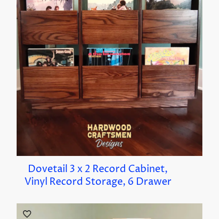
Dovetail 3 x 2 Record Cabinet,
Vinyl Record Storage, 6 Drawer