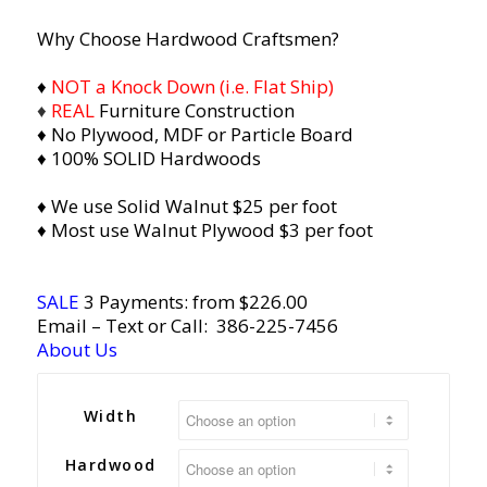
Why Choose Hardwood Craftsmen?
♦
NOT a Knock Down (i.e. Flat Ship)
♦
REAL
Furniture Construction
♦ No Plywood, MDF or Particle Board
♦ 100% SOLID Hardwoods
♦ We use Solid Walnut $25 per foot
♦ Most use Walnut Plywood $3 per foot
SALE
3 Payments: from $226.00
Email
– Text or Call:
386-225-7456
About Us
Width
Hardwood