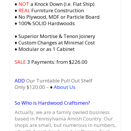
♦
NOT
a Knock Down (i.e. Flat Ship)
♦
REAL
Furniture Construction
♦ No Plywood, MDF or Particle Board
♦ 100% SOLID Hardwoods
♦ Superior Mortise & Tenon Joinery
♦ Custom Changes at Minimal Cost
♦ Modular or as 1 Cabinet
SALE
3 Payments: from $226.00
ADD
Our Turntable Pull Out Shelf
Only $120.00 –
♦
About Us
So Who is Hardwood Craftsmen?
Actually, we are a family owned business
based in Pennsylvania Amish Country.
Our
shops are small, but numerous in numbers,