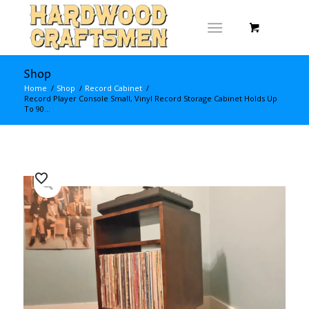
Shop
Home
/
Shop
/
Record Cabinet
/
Record Player Console Small, Vinyl Record Storage Cabinet Holds Up
To 90...