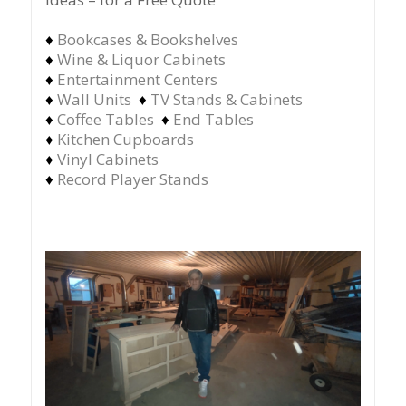
♦
Bookcases & Bookshelves
♦
Wine & Liquor Cabinets
♦
Entertainment Centers
♦
Wall Units
♦
TV Stands & Cabinets
♦
Coffee Tables
♦
End Tables
♦
Kitchen Cupboards
♦
Vinyl Cabinets
♦
Record Player Stands