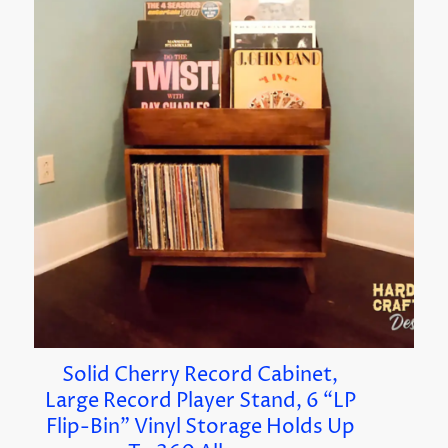
Solid Cherry Record Cabinet,
Large Record Player Stand, 6 “LP
Flip-Bin” Vinyl Storage Holds Up