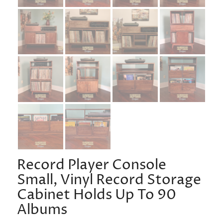
Record Player Console
Small, Vinyl Record Storage
Cabinet Holds Up To 90
Albums