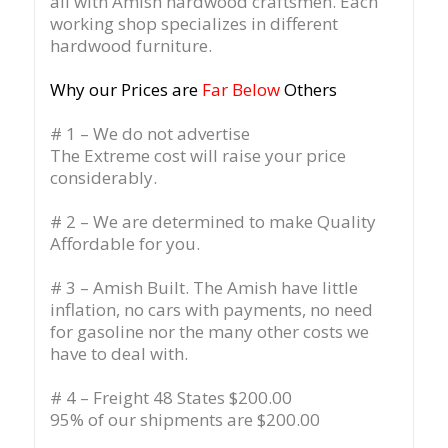
all with Amish hardwood craftsmen. Each
working shop specializes in different
hardwood furniture.
Why our Prices are
Far Below
Others
# 1 – We do not advertise
The Extreme cost will raise your price
considerably.
# 2 – We are determined to make Quality
Affordable for you.
# 3 – Amish Built. The Amish have little
inflation, no cars with payments, no need
for gasoline nor the many other costs we
have to deal with.
# 4 – Freight 48 States $200.00
95% of our shipments are $200.00